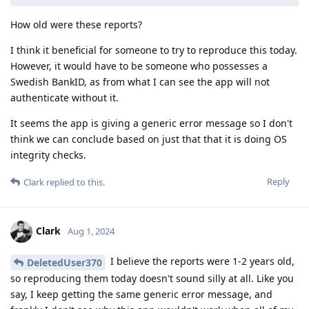
How old were these reports?
I think it beneficial for someone to try to reproduce this today.
However, it would have to be someone who possesses a
Swedish BankID, as from what I can see the app will not
authenticate without it.
It seems the app is giving a generic error message so I don't
think we can conclude based on just that that it is doing OS
integrity checks.
Reply
Clark
replied to this.
Clark
Aug 1, 2024
I believe the reports were 1-2 years old,
DeletedUser370
so reproducing them today doesn't sound silly at all. Like you
say, I keep getting the same generic error message, and