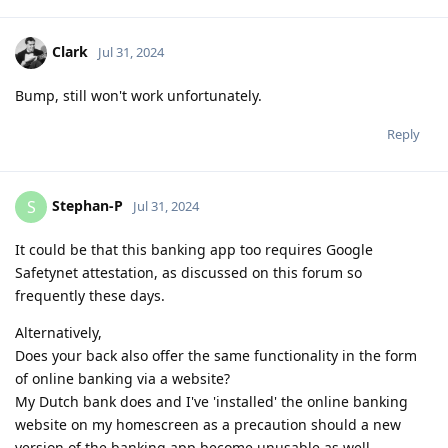
Clark
Jul 31, 2024
Bump, still won't work unfortunately.
Reply
Stephan-P
S
Jul 31, 2024
It could be that this banking app too requires Google
Safetynet attestation, as discussed on this forum so
frequently these days.
Alternatively,
Does your back also offer the same functionality in the form
of online banking via a website?
My Dutch bank does and I've 'installed' the online banking
website on my homescreen as a precaution should a new
version of the banking app become unusable as well.