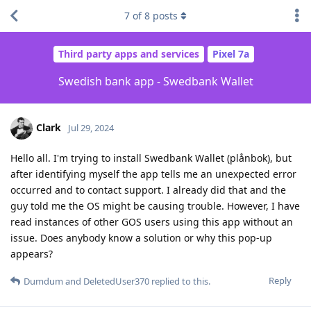
7
of
8
posts
Third party apps and services
Pixel 7a
Swedish bank app - Swedbank Wallet
Clark
Jul 29, 2024
Hello all. I'm trying to install Swedbank Wallet (plånbok), but
after identifying myself the app tells me an unexpected error
occurred and to contact support. I already did that and the
guy told me the OS might be causing trouble. However, I have
read instances of other GOS users using this app without an
issue. Does anybody know a solution or why this pop-up
appears?
Reply
Dumdum
and
DeletedUser370
replied to this.