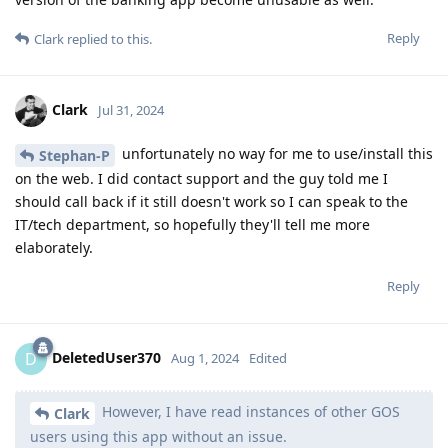
Reply
Clark
replied to this.
Clark
Jul 31, 2024
unfortunately no way for me to use/install this
Stephan-P
on the web. I did contact support and the guy told me I
should call back if it still doesn't work so I can speak to the
IT/tech department, so hopefully they'll tell me more
elaborately.
Reply
DeletedUser370
D
Aug 1, 2024
Edited
However, I have read instances of other GOS
Clark
users using this app without an issue.