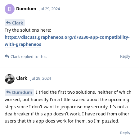
Dumdum
D
Jul 29, 2024
Clark
Try the solutions here:
https://discuss.grapheneos.org/d/8330-app-compatibility-
with-grapheneos
Reply
Clark
replied to this.
Clark
Jul 29, 2024
I tried the first two solutions, neither of which
Dumdum
worked, but honestly I'm a little scared about the upcoming
steps since I don't want to jeopardise my security. It's not a
dealbreaker if this app doesn't work. I have read from other
users that this app does work for them, so I'm puzzled.
Reply