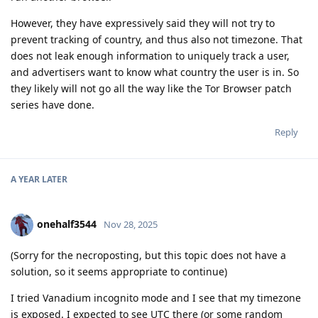
However, they have expressively said they will not try to
prevent tracking of country, and thus also not timezone. That
does not leak enough information to uniquely track a user,
and advertisers want to know what country the user is in. So
they likely will not go all the way like the Tor Browser patch
series have done.
Reply
A YEAR
LATER
onehalf3544
Nov 28, 2025
(Sorry for the necroposting, but this topic does not have a
solution, so it seems appropriate to continue)
I tried Vanadium incognito mode and I see that my timezone
is exposed. I expected to see UTC there (or some random