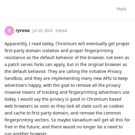
Reply
ryrona
R
Jul 29, 2024
Edited
Apparently, I read today, Chromium will eventually get proper
first-party domain isolation and proper fingerprinting
resistance as the default behavior of the browser, not even as
a patch series forks can apply, but in the original browser as
the default behavior. They are calling the initiative Privacy
Sandbox, and they are implementing many new APIs to keep
advertisers happy, with the goal to remove all the privacy
invasive means of tracking and fingerprinting advertisers use
today. I would say the privacy is good in Chromium based
web browsers as soon as they lock all state such as cookies
and cache to first-party domain, and remove the common
fingerprinting vectors. So maybe Vanadium will get all this for
free in the future, and there would no longer be a need to
run another browser.