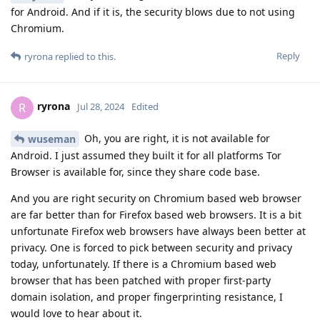
for Android. And if it is, the security blows due to not using
Chromium.
Reply
ryrona
replied to this.
ryrona
R
Jul 28, 2024
Edited
Oh, you are right, it is not available for
wuseman
Android. I just assumed they built it for all platforms Tor
Browser is available for, since they share code base.
And you are right security on Chromium based web browser
are far better than for Firefox based web browsers. It is a bit
unfortunate Firefox web browsers have always been better at
privacy. One is forced to pick between security and privacy
today, unfortunately. If there is a Chromium based web
browser that has been patched with proper first-party
domain isolation, and proper fingerprinting resistance, I
would love to hear about it.