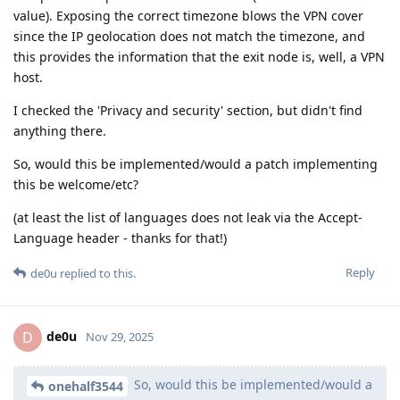
value). Exposing the correct timezone blows the VPN cover
since the IP geolocation does not match the timezone, and
this provides the information that the exit node is, well, a VPN
host.
I checked the 'Privacy and security' section, but didn't find
anything there.
So, would this be implemented/would a patch implementing
this be welcome/etc?
(at least the list of languages does not leak via the Accept-
Language header - thanks for that!)
Reply
de0u
replied to this.
de0u
D
Nov 29, 2025
So, would this be implemented/would a
onehalf3544