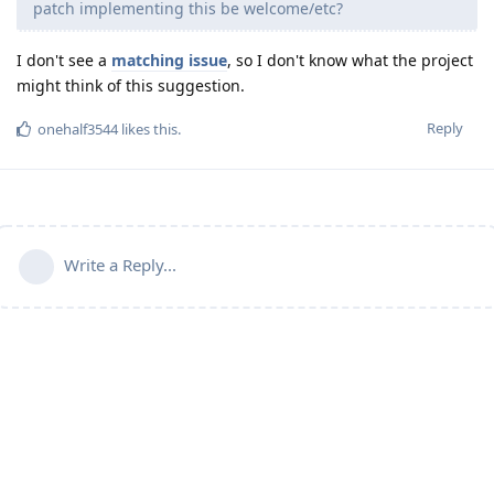
patch implementing this be welcome/etc?
I don't see a
matching issue
, so I don't know what the project
might think of this suggestion.
Reply
onehalf3544
likes this
.
Write a Reply...