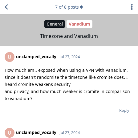
7
of
8
posts
General
Vanadium
Timezone and Vanadium
unclamped_vocally
U
Jul 27, 2024
How much am I exposed when using a VPN with Vanadium,
since it doesn't randomize the timezone like cromite does. I
heard cromite weakens security
and privacy, and how much weaker is cromite in comparison
to vanadium?
Reply
unclamped_vocally
U
Jul 27, 2024