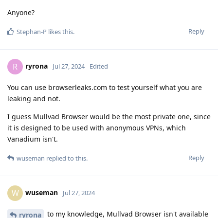
Anyone?
Reply
Stephan-P
likes this
.
ryrona
R
Jul 27, 2024
Edited
You can use browserleaks.com to test yourself what you are
leaking and not.
I guess Mullvad Browser would be the most private one, since
it is designed to be used with anonymous VPNs, which
Vanadium isn't.
Reply
wuseman
replied to this.
wuseman
W
Jul 27, 2024
to my knowledge, Mullvad Browser isn't available
ryrona