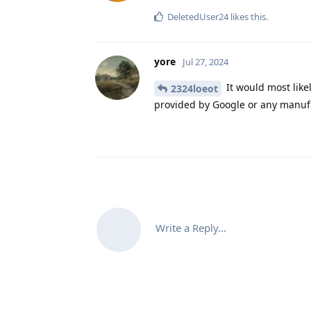
DeletedUser24
likes this
.
yore
Jul 27, 2024
It would most like
2324loeot
provided by Google or any manufac
Write a Reply...