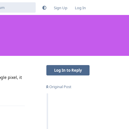
Sign Up
Log In
Log In to Reply
le pixel, it
Original Post
Reply