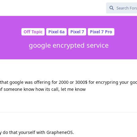
Off Topic
Pixel 6a
Pixel 7
Pixel 7 Pro
google encrypted service
hat google was offering for 2000 or 3000$ for encrypring your goog
uf someone know how its call, let me know
dy do that yourself with GrapheneOS.