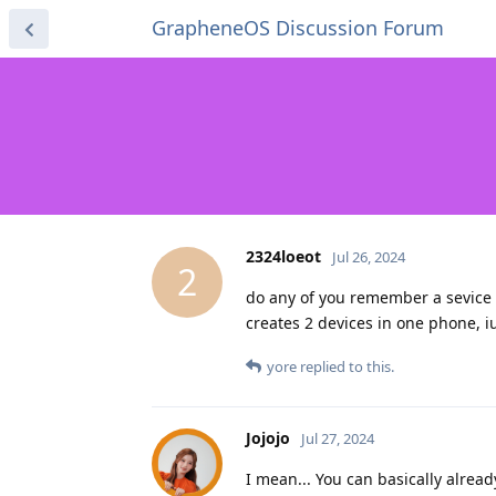
GrapheneOS Discussion Forum
2324loeot
Jul 26, 2024
2
do any of you remember a sevice t
creates 2 devices in one phone, i
yore
replied to this.
Jojojo
Jul 27, 2024
I mean... You can basically alrea