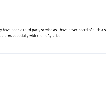
ly have been a third party service as I have never heard of such a s
turer, especially with the hefty price.