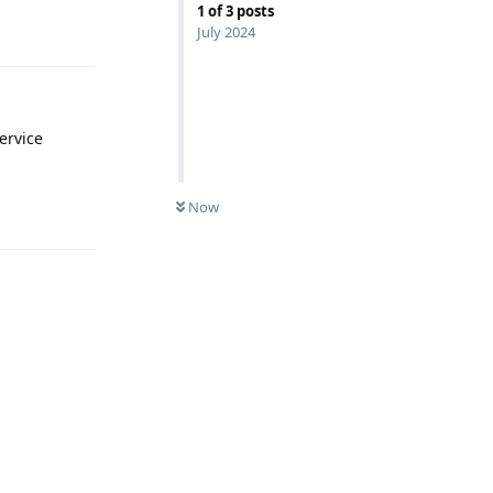
1
of
3
posts
Reply
July 2024
ervice
Now
Reply