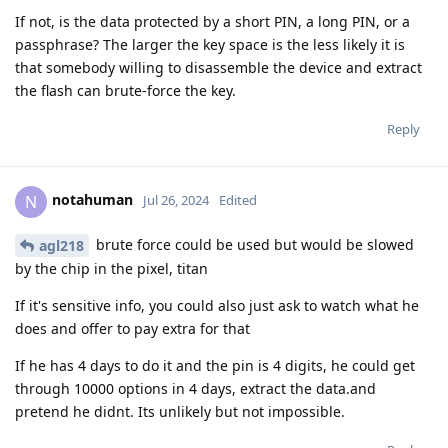
If not, is the data protected by a short PIN, a long PIN, or a
passphrase? The larger the key space is the less likely it is
that somebody willing to disassemble the device and extract
the flash can brute-force the key.
Reply
notahuman
N
Jul 26, 2024
Edited
brute force could be used but would be slowed
agl218
by the chip in the pixel, titan
If it's sensitive info, you could also just ask to watch what he
does and offer to pay extra for that
If he has 4 days to do it and the pin is 4 digits, he could get
through 10000 options in 4 days, extract the data.and
pretend he didnt. Its unlikely but not impossible.