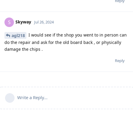
Reply
Skyway
S
Jul 26, 2024
I would see if the shop you went to in person can
agl218
do the repair and ask for the old board back , or physically
damage the chips .
Reply
Write a Reply...