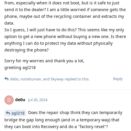
from, especially when it does not boot, but is it safe to just
send it to the dealer? I am a little worried if someone gets the
phone, maybe out of the recycling container and extracts my
data.
So I guess, I will just have to do this? This seems like my only
option to get a new phone without buying a new one. Is there
anything I can do to protect my data without physically
destroying the phone?
Sorry for my worries and thank you a lot,
greeting agl218
Reply
de0u
,
notahuman
, and
Skyway
replied to this.
de0u
D
Jul 26, 2024
Does the repair shop think they can temporarily
agl218
bridge the gap long enough (and in a temporary way) that
they can boot into Recovery and do a "factory reset"?