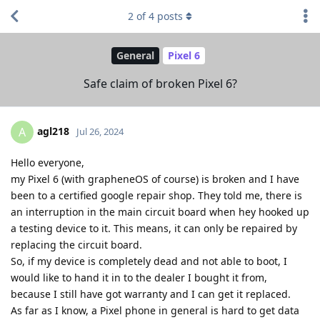
2
of
4
posts
General
Pixel 6
Safe claim of broken Pixel 6?
agl218
A
Jul 26, 2024
Hello everyone,
my Pixel 6 (with grapheneOS of course) is broken and I have
been to a certified google repair shop. They told me, there is
an interruption in the main circuit board when hey hooked up
a testing device to it. This means, it can only be repaired by
replacing the circuit board.
So, if my device is completely dead and not able to boot, I
would like to hand it in to the dealer I bought it from,
because I still have got warranty and I can get it replaced.
As far as I know, a Pixel phone in general is hard to get data