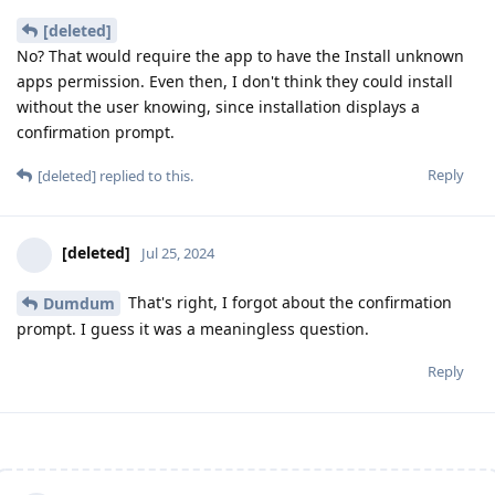
[deleted]
No? That would require the app to have the Install unknown
apps permission. Even then, I don't think they could install
without the user knowing, since installation displays a
confirmation prompt.
Reply
[deleted]
replied to this.
[deleted]
Jul 25, 2024
That's right, I forgot about the confirmation
Dumdum
prompt. I guess it was a meaningless question.
Reply