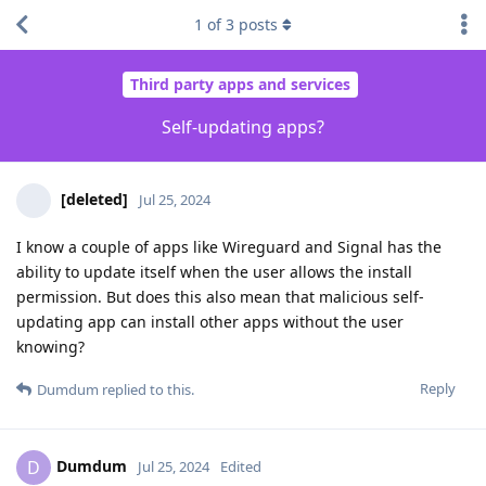
1
of
3
posts
Third party apps and services
Self-updating apps?
[deleted]
Jul 25, 2024
I know a couple of apps like Wireguard and Signal has the
ability to update itself when the user allows the install
permission. But does this also mean that malicious self-
updating app can install other apps without the user
knowing?
Reply
Dumdum
replied to this.
Dumdum
D
Jul 25, 2024
Edited