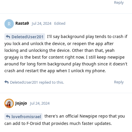
Reply
Rasta9
R
Jul 24, 2024
Edited
I'll say background play tends to crash if
DeletedUser201
you lock and unlock the device, or reopen the app after
locking and unlocking the device. Other than that, yeah
grayjay is the best for content right now. I still keep newpipe
around for long form background play though since it doesn't
crash and restart the app when I unlock my phone.
Reply
DeletedUser201
replied to this.
Jojojo
Jul 24, 2024
there's an official Newpipe repo that you
lovefromisrael
can add to F-Droid that provides much faster updates.