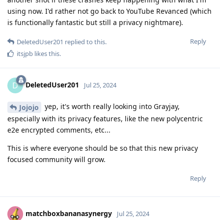
using now. I'd rather not go back to YouTube Revanced (which
is functionally fantastic but still a privacy nightmare).
Reply
DeletedUser201
replied to this.
itsjpb
likes this
.
DeletedUser201
D
Jul 25, 2024
yep, it's worth really looking into Grayjay,
Jojojo
especially with its privacy features, like the new polycentric
e2e encrypted comments, etc...
This is where everyone should be so that this new privacy
focused community will grow.
Reply
matchboxbananasynergy
Jul 25, 2024