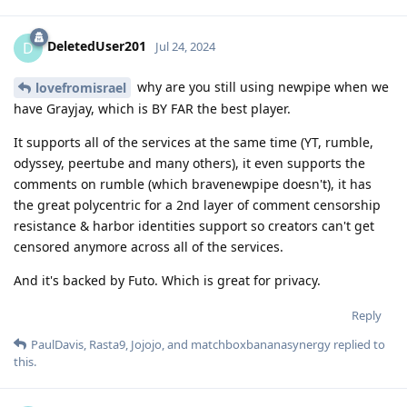
DeletedUser201
D
Jul 24, 2024
why are you still using newpipe when we
lovefromisrael
have Grayjay, which is BY FAR the best player.
It supports all of the services at the same time (YT, rumble,
odyssey, peertube and many others), it even supports the
comments on rumble (which bravenewpipe doesn't), it has
the great polycentric for a 2nd layer of comment censorship
resistance & harbor identities support so creators can't get
censored anymore across all of the services.
And it's backed by Futo. Which is great for privacy.
Reply
PaulDavis
,
Rasta9
,
Jojojo
, and
matchboxbananasynergy
replied to
this.