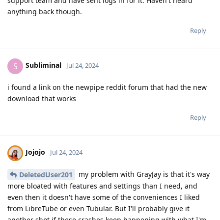
support team and have sent logs in for it. Haven't heard
anything back though.
Reply
Subliminal
S
Jul 24, 2024
i found a link on the newpipe reddit forum that had the new
download that works
Reply
Jojojo
Jul 24, 2024
my problem with GrayJay is that it's way
DeletedUser201
more bloated with features and settings than I need, and
even then it doesn't have some of the conveniences I liked
from LibreTube or even Tubular. But I'll probably give it
another shot if these crashes keep happening with what I'm