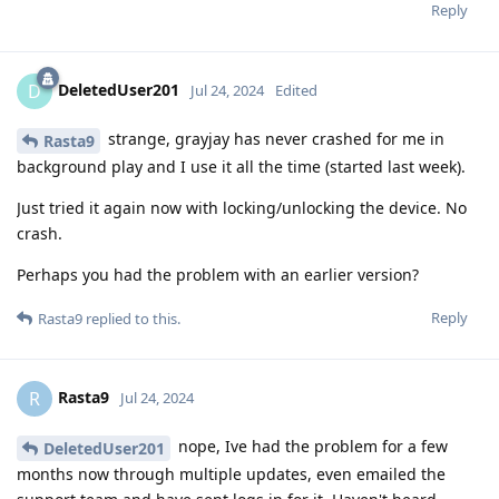
Reply
DeletedUser201
D
Jul 24, 2024
Edited
strange, grayjay has never crashed for me in
Rasta9
background play and I use it all the time (started last week).
Just tried it again now with locking/unlocking the device. No
crash.
Perhaps you had the problem with an earlier version?
Reply
Rasta9
replied to this.
Rasta9
R
Jul 24, 2024
nope, Ive had the problem for a few
DeletedUser201
months now through multiple updates, even emailed the