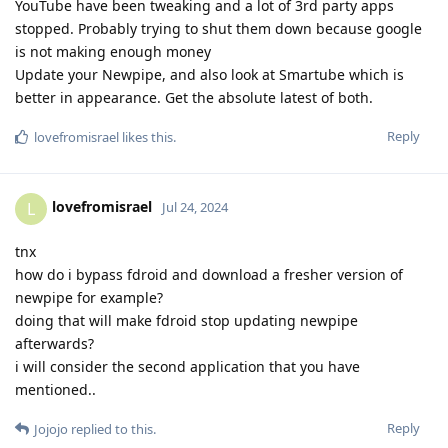
YouTube have been tweaking and a lot of 3rd party apps
stopped. Probably trying to shut them down because google
is not making enough money
Update your Newpipe, and also look at Smartube which is
better in appearance. Get the absolute latest of both.
Reply
lovefromisrael
likes this
.
lovefromisrael
L
Jul 24, 2024
tnx
how do i bypass fdroid and download a fresher version of
newpipe for example?
doing that will make fdroid stop updating newpipe
afterwards?
i will consider the second application that you have
mentioned..
Reply
Jojojo
replied to this.