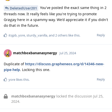
You've posted the exact same thing in 2
DeletedUser201
threads now. It really feels like you're trying to promote
Grayjay here in a spammy way. We'd appreciate it if you didn't
do that in the future.
Reply
itsjpb
,
yore
,
sturdy_vanilla
, and
2
others
like this
.
matchboxbananasynergy
Jul 25, 2024
Duplicate of
https://discuss.grapheneos.org/d/14346-new-
pipe-help
. Locking this one.
Reply
yore
likes this
.
matchboxbananasynergy
locked the discussion
Jul 25,
2024
.