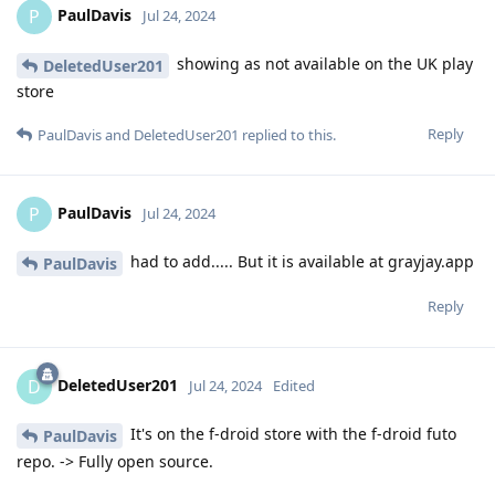
PaulDavis
P
Jul 24, 2024
showing as not available on the UK play
DeletedUser201
store
Reply
PaulDavis
and
DeletedUser201
replied to this.
PaulDavis
P
Jul 24, 2024
had to add..... But it is available at grayjay.app
PaulDavis
Reply
DeletedUser201
D
Jul 24, 2024
Edited
It's on the f-droid store with the f-droid futo
PaulDavis
repo. -> Fully open source.