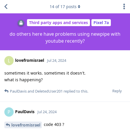
14
of
17
posts
Third party apps and services
Pixel 7a
do others here have problems using newpipe with
youtube recently?
lovefromisrael
L
Jul 24, 2024
sometimes it works. sometimes it doesn't.
what is happening?
Reply
PaulDavis
and
DeletedUser201
replied to this.
PaulDavis
P
Jul 24, 2024
code 403 ?
lovefromisrael