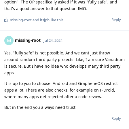
option". The OP specifically asked if it was "fully safe", and
that's a good answer to that question IMO.
Reply
missing-root
and
itsjpb
like this
.
missing-root
M
Jul 24, 2024
Yes, "fully safe" is not possible. And we cant just throw
around random third party projects. Like, I am sure Vanadium
is secure. But I have no idea who develops many third party
apps.
It is up to you to choose. Android and GrapheneOS restrict
apps a lot. There are also checks, for example on F-Droid,
where many apps get rejected after a code review.
But in the end you always need trust.
Reply