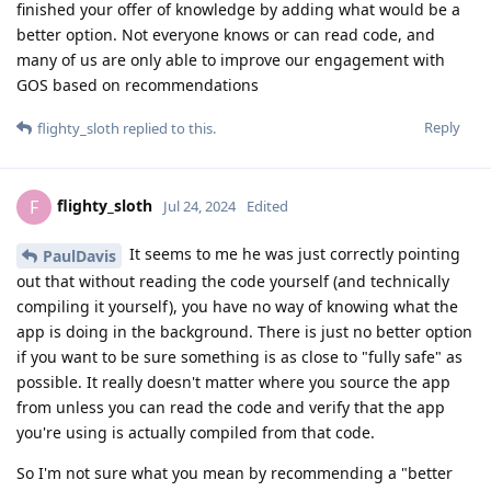
finished your offer of knowledge by adding what would be a
better option. Not everyone knows or can read code, and
many of us are only able to improve our engagement with
GOS based on recommendations
Reply
flighty_sloth
replied to this.
flighty_sloth
F
Jul 24, 2024
Edited
It seems to me he was just correctly pointing
PaulDavis
out that without reading the code yourself (and technically
compiling it yourself), you have no way of knowing what the
app is doing in the background. There is just no better option
if you want to be sure something is as close to "fully safe" as
possible. It really doesn't matter where you source the app
from unless you can read the code and verify that the app
you're using is actually compiled from that code.
So I'm not sure what you mean by recommending a "better