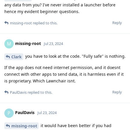
any data from you? I've never installed a launcher before
hence my evident beginner questions.
Reply
missing-root
replied to this.
missing-root
M
Jul 23, 2024
you have to look at the code. "Fully safe" is nothing.
Clark
If the app does not need internet permission, and it doesnt
connect with other apps to send data, it is harmless even if it
is proprietary. Which Lawnchair isnt.
Reply
PaulDavis
replied to this.
PaulDavis
P
Jul 23, 2024
it would have been better if you had
missing-root