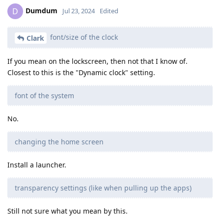
Dumdum
D
Jul 23, 2024
Edited
font/size of the clock
Clark
If you mean on the lockscreen, then not that I know of.
Closest to this is the "Dynamic clock" setting.
font of the system
No.
changing the home screen
Install a launcher.
transparency settings (like when pulling up the apps)
Still not sure what you mean by this.