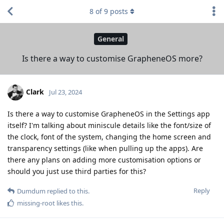
8
of
9
posts
General
Is there a way to customise GrapheneOS more?
Clark
Jul 23, 2024
Is there a way to customise GrapheneOS in the Settings app
itself? I'm talking about miniscule details like the font/size of
the clock, font of the system, changing the home screen and
transparency settings (like when pulling up the apps). Are
there any plans on adding more customisation options or
should you just use third parties for this?
Reply
Dumdum
replied to this.
missing-root
likes this
.