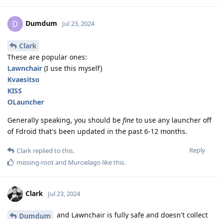
Dumdum
D
Jul 23, 2024
Clark
These are popular ones:
Lawnchair
(I use this myself)
Kvaesitso
KISS
OLauncher
Generally speaking, you should be
fine
to use any launcher off
of Fdroid that's been updated in the past 6-12 months.
Reply
Clark
replied to this.
missing-root
and
Murcielago
like this
.
Clark
Jul 23, 2024
and Lawnchair is fully safe and doesn't collect
Dumdum