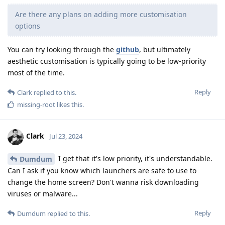
Are there any plans on adding more customisation
options
You can try looking through the
github
, but ultimately
aesthetic customisation is typically going to be low-priority
most of the time.
Reply
Clark
replied to this.
missing-root
likes this
.
Clark
Jul 23, 2024
I get that it's low priority, it's understandable.
Dumdum
Can I ask if you know which launchers are safe to use to
change the home screen? Don't wanna risk downloading
viruses or malware...
Reply
Dumdum
replied to this.