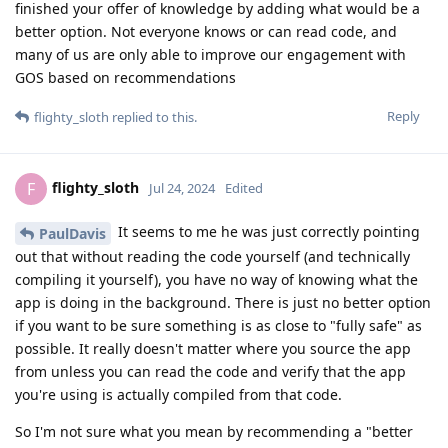
finished your offer of knowledge by adding what would be a
better option. Not everyone knows or can read code, and
many of us are only able to improve our engagement with
GOS based on recommendations
Reply
flighty_sloth
replied to this.
flighty_sloth
F
Jul 24, 2024
Edited
It seems to me he was just correctly pointing
PaulDavis
out that without reading the code yourself (and technically
compiling it yourself), you have no way of knowing what the
app is doing in the background. There is just no better option
if you want to be sure something is as close to "fully safe" as
possible. It really doesn't matter where you source the app
from unless you can read the code and verify that the app
you're using is actually compiled from that code.
So I'm not sure what you mean by recommending a "better