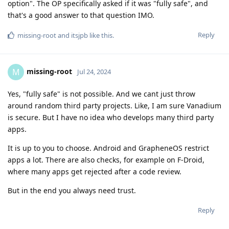
option". The OP specifically asked if it was "fully safe", and
that's a good answer to that question IMO.
Reply
missing-root
and
itsjpb
like this
.
missing-root
M
Jul 24, 2024
Yes, "fully safe" is not possible. And we cant just throw
around random third party projects. Like, I am sure Vanadium
is secure. But I have no idea who develops many third party
apps.
It is up to you to choose. Android and GrapheneOS restrict
apps a lot. There are also checks, for example on F-Droid,
where many apps get rejected after a code review.
But in the end you always need trust.
Reply