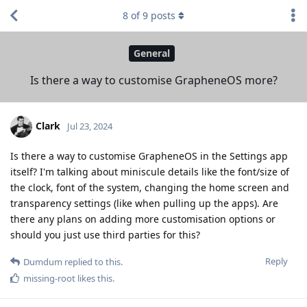
8
of
9
posts
General
Is there a way to customise GrapheneOS more?
Clark
Jul 23, 2024
Is there a way to customise GrapheneOS in the Settings app
itself? I'm talking about miniscule details like the font/size of
the clock, font of the system, changing the home screen and
transparency settings (like when pulling up the apps). Are
there any plans on adding more customisation options or
should you just use third parties for this?
Reply
Dumdum
replied to this.
missing-root
likes this
.