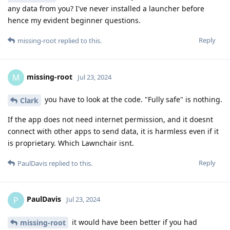
any data from you? I've never installed a launcher before
hence my evident beginner questions.
Reply
missing-root
replied to this.
missing-root
M
Jul 23, 2024
you have to look at the code. "Fully safe" is nothing.
Clark
If the app does not need internet permission, and it doesnt
connect with other apps to send data, it is harmless even if it
is proprietary. Which Lawnchair isnt.
Reply
PaulDavis
replied to this.
PaulDavis
P
Jul 23, 2024
it would have been better if you had
missing-root