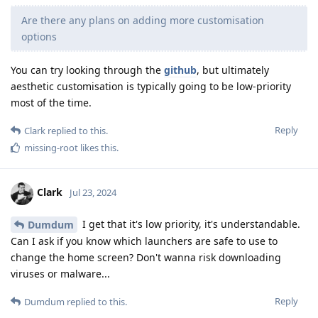
Are there any plans on adding more customisation
options
You can try looking through the
github
, but ultimately
aesthetic customisation is typically going to be low-priority
most of the time.
Reply
Clark
replied to this.
missing-root
likes this
.
Clark
Jul 23, 2024
I get that it's low priority, it's understandable.
Dumdum
Can I ask if you know which launchers are safe to use to
change the home screen? Don't wanna risk downloading
viruses or malware...
Reply
Dumdum
replied to this.