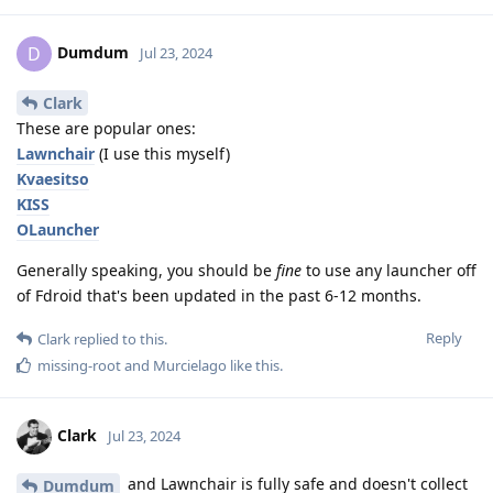
Dumdum
D
Jul 23, 2024
Clark
These are popular ones:
Lawnchair
(I use this myself)
Kvaesitso
KISS
OLauncher
Generally speaking, you should be
fine
to use any launcher off
of Fdroid that's been updated in the past 6-12 months.
Reply
Clark
replied to this.
missing-root
and
Murcielago
like this
.
Clark
Jul 23, 2024
and Lawnchair is fully safe and doesn't collect
Dumdum