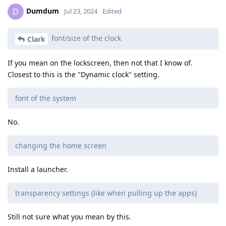
Dumdum
D
Jul 23, 2024
Edited
font/size of the clock
Clark
If you mean on the lockscreen, then not that I know of.
Closest to this is the "Dynamic clock" setting.
font of the system
No.
changing the home screen
Install a launcher.
transparency settings (like when pulling up the apps)
Still not sure what you mean by this.