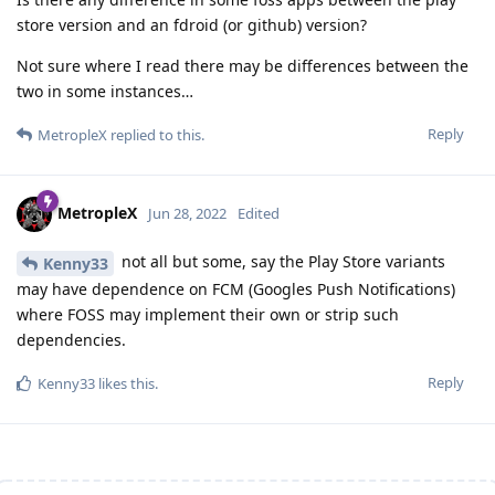
store version and an fdroid (or github) version?
Not sure where I read there may be differences between the
two in some instances…
Reply
MetropleX
replied to this.
MetropleX
Jun 28, 2022
Edited
not all but some, say the Play Store variants
Kenny33
may have dependence on FCM (Googles Push Notifications)
where FOSS may implement their own or strip such
dependencies.
Reply
Kenny33
likes this
.