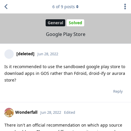
6
of
9
posts
General
Solved
Google Play Store
[deleted]
Jun 28, 2022
Is it recommended to use the sandboxed google play store to
download apps in GOS rather than Fdroid, droid-ify or aurora
store?
Reply
Wonderfall
Jun 28, 2022
Edited
There isn't an official recommendation on which app source