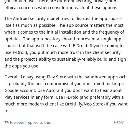
you should use. There are different security, privacy and
ethical concerns when considering each of these options.
The Android security model tries to distrust the app source
itself as much as possible. The app source matters the most
when it comes to the initial installation and the frequency of
updates. The app repository should represent a single app
source but that isn't the case with F-Droid. If you're going to
use F-Droid, you put much more trust in the client security
and the project's ability to sustainably/reliably build and sign
the apps you use.
Overall, I'd say using Play Store with the sandboxed approach
is probably the best compromise if you don't mind making a
Google account. Use Aurora if you don't want to hear about
Play services in any form. Use F-Droid (and preferably with a
much more modern client like Droid-ify/Neo-Store) if you want
to.
Reply
[deleted]
replied to this.