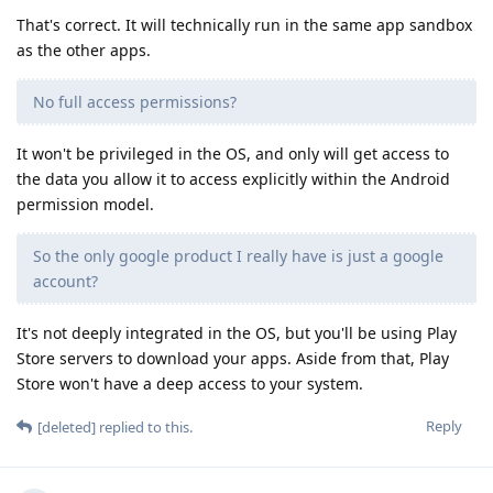
That's correct. It will technically run in the same app sandbox
as the other apps.
No full access permissions?
It won't be privileged in the OS, and only will get access to
the data you allow it to access explicitly within the Android
permission model.
So the only google product I really have is just a google
account?
It's not deeply integrated in the OS, but you'll be using Play
Store servers to download your apps. Aside from that, Play
Store won't have a deep access to your system.
Reply
[deleted]
replied to this.