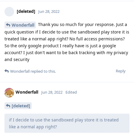
[deleted]
Jun 28, 2022
Thank you so much for your response. Just a
Wonderfall
quick question if I decide to use the sandboxed play store it is
treated like a normal app right? No full access permissions?
So the only google product I really have is just a google
account? I just don't want to be back tracking with my privacy
and security
Reply
Wonderfall
replied to this.
Wonderfall
Jun 28, 2022
Edited
[deleted]
if I decide to use the sandboxed play store it is treated
like a normal app right?