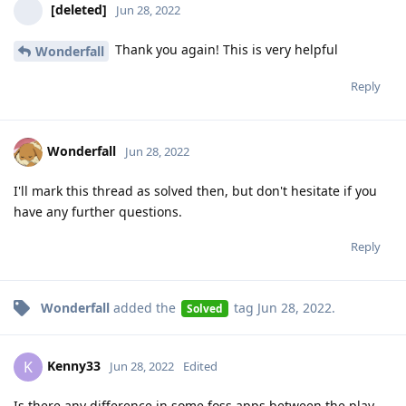
[deleted]
Jun 28, 2022
Thank you again! This is very helpful
Wonderfall
Reply
Wonderfall
Jun 28, 2022
I'll mark this thread as solved then, but don't hesitate if you
have any further questions.
Reply
Wonderfall
added the
tag
Jun 28, 2022
.
Solved
Kenny33
K
Jun 28, 2022
Edited
Is there any difference in some foss apps between the play