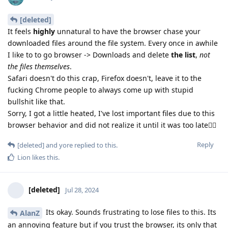
[deleted]
It feels
highly
unnatural to have the browser chase your
downloaded files around the file system. Every once in awhile
I like to to go browser -> Downloads and delete
the list
,
not
the files themselves
.
Safari doesn't do this crap, Firefox doesn't, leave it to the
fucking Chrome people to always come up with stupid
bullshit like that.
Sorry, I got a little heated, I've lost important files due to this
browser behavior and did not realize it until it was too late😮‍💨
Reply
[deleted]
and
yore
replied to this.
Lion
likes this
.
[deleted]
Jul 28, 2024
Its okay. Sounds frustrating to lose files to this. Its
AlanZ
an annoying feature but if you trust the browser, its only that