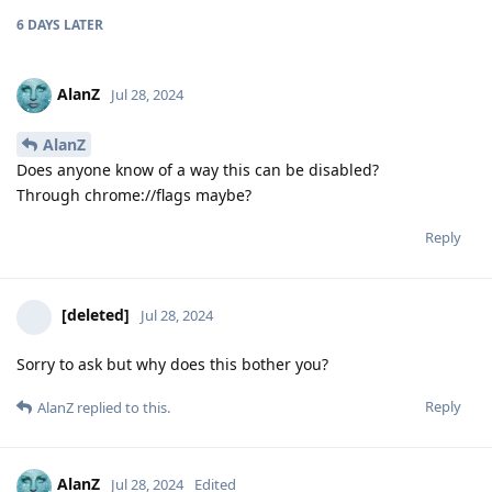
6 DAYS
LATER
AlanZ
Jul 28, 2024
AlanZ
Does anyone know of a way this can be disabled?
Through chrome://flags maybe?
Reply
[deleted]
Jul 28, 2024
Sorry to ask but why does this bother you?
Reply
AlanZ
replied to this.
AlanZ
Jul 28, 2024
Edited