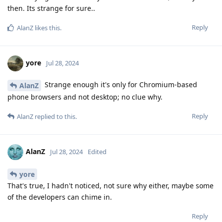
then. Its strange for sure..
Reply
AlanZ
likes this
.
yore
Jul 28, 2024
Strange enough it's only for Chromium-based
AlanZ
phone browsers and not desktop; no clue why.
Reply
AlanZ
replied to this.
AlanZ
Jul 28, 2024
Edited
yore
That's true, I hadn't noticed, not sure why either, maybe some
of the developers can chime in.
Reply