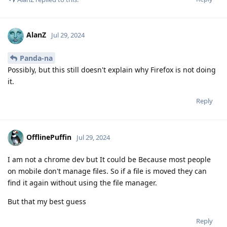
AlanZ
Jul 29, 2024
Panda-na
Possibly, but this still doesn't explain why Firefox is not doing
it.
Reply
OfflinePuffin
Jul 29, 2024
I am not a chrome dev but It could be Because most people
on mobile don't manage files. So if a file is moved they can
find it again without using the file manager.
But that my best guess
Reply