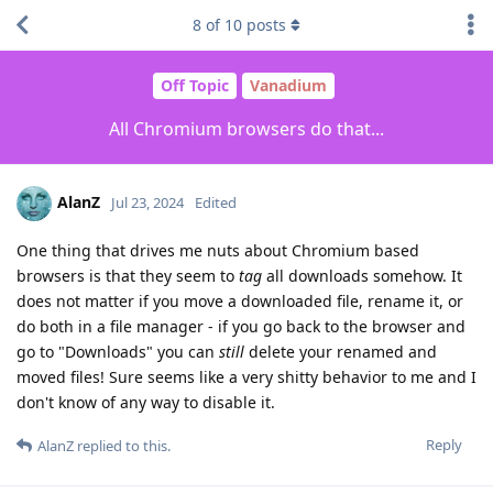
8
of
10
posts
Off Topic
Vanadium
All Chromium browsers do that...
AlanZ
Jul 23, 2024
Edited
One thing that drives me nuts about Chromium based
browsers is that they seem to
tag
all downloads somehow. It
does not matter if you move a downloaded file, rename it, or
do both in a file manager - if you go back to the browser and
go to "Downloads" you can
still
delete your renamed and
moved files! Sure seems like a very shitty behavior to me and I
don't know of any way to disable it.
Reply
AlanZ
replied to this.