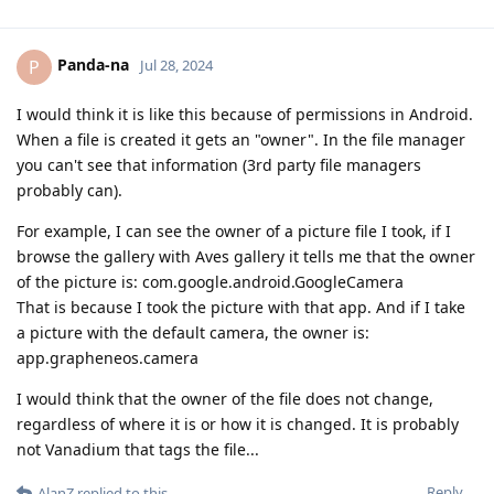
Panda-na
P
Jul 28, 2024
I would think it is like this because of permissions in Android.
When a file is created it gets an "owner". In the file manager
you can't see that information (3rd party file managers
probably can).
For example, I can see the owner of a picture file I took, if I
browse the gallery with Aves gallery it tells me that the owner
of the picture is: com.google.android.GoogleCamera
That is because I took the picture with that app. And if I take
a picture with the default camera, the owner is:
app.grapheneos.camera
I would think that the owner of the file does not change,
regardless of where it is or how it is changed. It is probably
not Vanadium that tags the file...
Reply
AlanZ
replied to this.