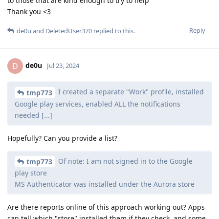
to those that are kind enough to try to help
Thank you <3
Reply
de0u
and
DeletedUser370
replied to this.
de0u
D
Jul 23, 2024
I created a separate "Work" profile, installed
tmp773
Google play services, enabled ALL the notifications
needed [...]
Hopefully? Can you provide a list?
Of note: I am not signed in to the Google
tmp773
play store
MS Authenticator was installed under the Aurora store
Are there reports online of this approach working out? Apps
can tell which "store" installed them if they check, and some