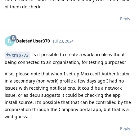
of them do check.
Reply
DeletedUser370
D
Jul 23, 2024
Is it possible to create a work profile without
tmp773
being connected to an organization, for testing purposes?
Also, please note that when I set up Microsoft Authenticator
in a secondary (non-work) profile a few days ago I had no
issues with receiving notifications. It could be a network
issue, or as de0u suggests it could be checking the app
install source. It's possible that that can be controlled by the
organization through the Company portal app, but that is a
wild guess.
Reply