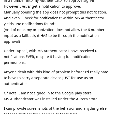
in a number into my Authenticator to approve sign-in.
However I
never
get a notification to approve.
Manually opening the app does not prompt this notification.
And even "Check for notifications" within MS Authenticator,
yields "No notifications found"
(And of note, my organization does not allow the 6 number
input as a fallback, it HAS to be through the notification
approval)
Under "Apps", with MS Authenticator I have received 0
notifications EVER, despite it having full notification
permissions.
Anyone dealt with this kind of problem before? I'd really hate
to have to carry a separate device JUST for use as an
authenticator.
Of note: I am not signed in to the Google play store
MS Authenticator was installed under the Aurora store
I can provide screenshots of the behavior and anything else