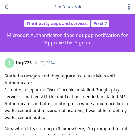
2
of
3
posts
Third party apps and services
Pixel 7
Microsoft Authenticator does not pop notifcation for
"Approve this Sign-in"
tmp773
T
Jul 22, 2024
Started a new job and they require us to use Microsoft
Authenticator.
I created a separate "Work" profile, installed Google play
services, enabled ALL the notifications needed, installed MS
Authenticator and after fighting for a while about enrolling a
work account and missing notifications, I was able to get my
work account added.
Now when I try signing in $somewhere, I'm prompted to put