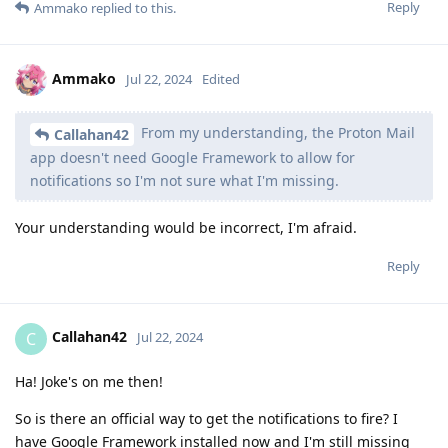
Reply
Ammako
replied to this.
Ammako
Jul 22, 2024
Edited
From my understanding, the Proton Mail
Callahan42
app doesn't need Google Framework to allow for
notifications so I'm not sure what I'm missing.
Your understanding would be incorrect, I'm afraid.
Reply
Callahan42
C
Jul 22, 2024
Ha! Joke's on me then!
So is there an official way to get the notifications to fire? I
have Google Framework installed now and I'm still missing