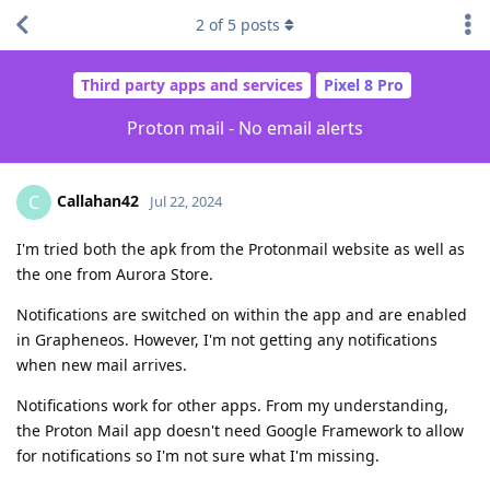
2
of
5
posts
Third party apps and services
Pixel 8 Pro
Proton mail - No email alerts
Callahan42
C
Jul 22, 2024
I'm tried both the apk from the Protonmail website as well as
the one from Aurora Store.
Notifications are switched on within the app and are enabled
in Grapheneos. However, I'm not getting any notifications
when new mail arrives.
Notifications work for other apps. From my understanding,
the Proton Mail app doesn't need Google Framework to allow
for notifications so I'm not sure what I'm missing.