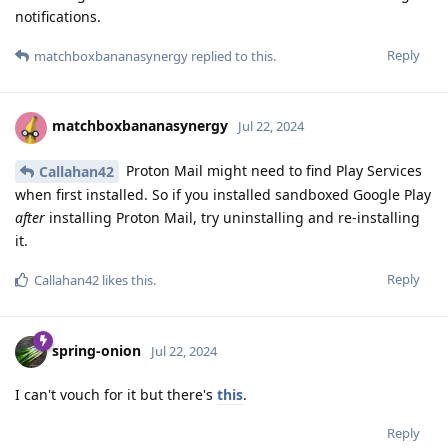
notifications.
Reply
matchboxbananasynergy
replied to this.
matchboxbananasynergy
Jul 22, 2024
Proton Mail might need to find Play Services
Callahan42
when first installed. So if you installed sandboxed Google Play
after
installing Proton Mail, try uninstalling and re-installing
it.
Reply
Callahan42
likes this
.
spring-onion
Jul 22, 2024
I can't vouch for it but there's
this
.
Reply