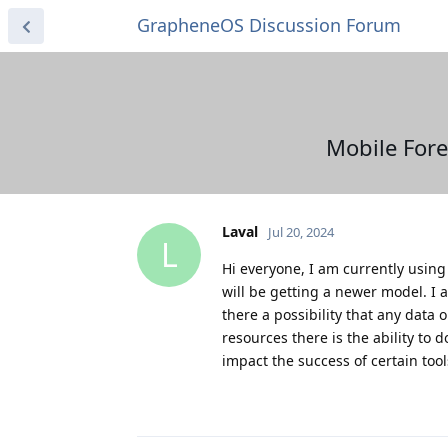
GrapheneOS Discussion Forum
Mobile Fore
Laval
Jul 20, 2024
L
Hi everyone, I am currently using 
will be getting a newer model. I a
there a possibility that any data
resources there is the ability to
impact the success of certain tool