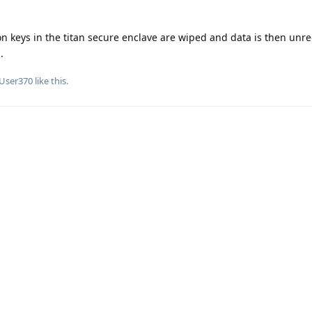
on keys in the titan secure enclave are wiped and data is then unr
.
User370
like this
.