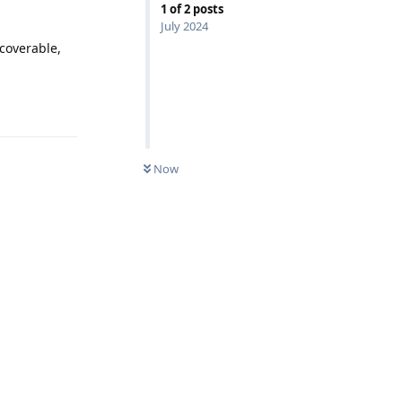
1
of
2
posts
July 2024
ecoverable,
Reply
Now