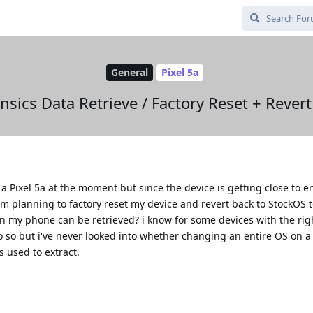
General
Pixel 5a
nsics Data Retrieve / Factory Reset + Revert
a Pixel 5a at the moment but since the device is getting close to end
m planning to factory reset my device and revert back to StockOS to 
 on my phone can be retrieved? i know for some devices with the rig
 do so but i've never looked into whether changing an entire OS on 
s used to extract.