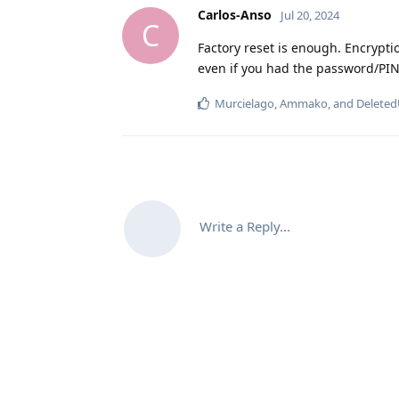
Carlos-Anso
Jul 20, 2024
C
Factory reset is enough. Encrypti
even if you had the password/PIN
Murcielago
,
Ammako
, and
Deleted
Write a Reply...