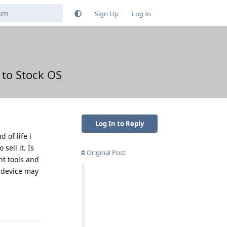
Sign Up
Log In
 to Stock OS
Log In to Reply
 of life i
sell it. Is
Original Post
ht tools and
a device may
Reply