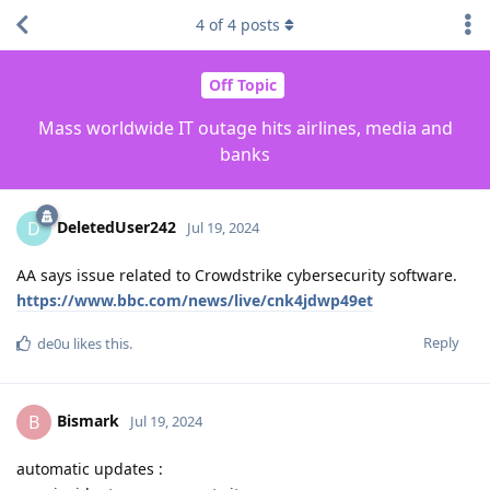
4
of
4
posts
Off Topic
Mass worldwide IT outage hits airlines, media and
banks
DeletedUser242
D
Jul 19, 2024
AA says issue related to Crowdstrike cybersecurity software.
https://www.bbc.com/news/live/cnk4jdwp49et
Reply
de0u
likes this
.
Bismark
B
Jul 19, 2024
automatic updates :