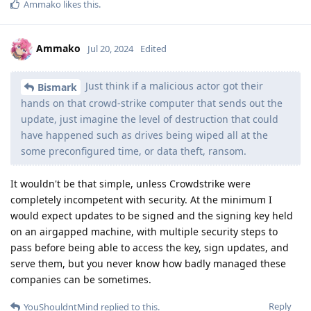
Ammako
likes this
.
Ammako
Jul 20, 2024
Edited
Just think if a malicious actor got their
Bismark
hands on that crowd-strike computer that sends out the
update, just imagine the level of destruction that could
have happened such as drives being wiped all at the
some preconfigured time, or data theft, ransom.
It wouldn't be that simple, unless Crowdstrike were
completely incompetent with security. At the minimum I
would expect updates to be signed and the signing key held
on an airgapped machine, with multiple security steps to
pass before being able to access the key, sign updates, and
serve them, but you never know how badly managed these
companies can be sometimes.
Reply
YouShouldntMind
replied to this.