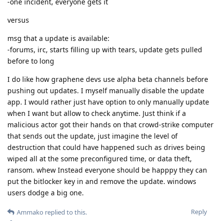
-one incident, everyone gets it
versus
msg that a update is available:
-forums, irc, starts filling up with tears, update gets pulled
before to long
I do like how graphene devs use alpha beta channels before
pushing out updates. I myself manually disable the update
app. I would rather just have option to only manually update
when I want but allow to check anytime. Just think if a
malicious actor got their hands on that crowd-strike computer
that sends out the update, just imagine the level of
destruction that could have happened such as drives being
wiped all at the some preconfigured time, or data theft,
ransom. whew Instead everyone should be happpy they can
put the bitlocker key in and remove the update. windows
users dodge a big one.
Reply
Ammako
replied to this.