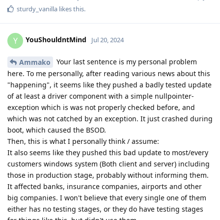
sturdy_vanilla
likes this
.
YouShouldntMind
Y
Jul 20, 2024
Your last sentence is my personal problem
Ammako
here. To me personally, after reading various news about this
"happening", it seems like they pushed a badly tested update
of at least a driver component with a simple nullpointer-
exception which is was not properly checked before, and
which was not catched by an exception. It just crashed during
boot, which caused the BSOD.
Then, this is what I personally think / assume:
It also seems like they pushed this bad update to most/every
customers windows system (Both client and server) including
those in production stage, probably without informing them.
It affected banks, insurance companies, airports and other
big companies. I won't believe that every single one of them
either has no testing stages, or they do have testing stages