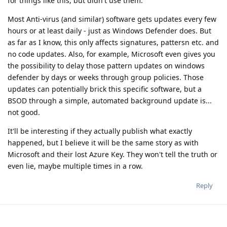
for things like this, but didn't use them.
Most Anti-virus (and similar) software gets updates every few
hours or at least daily - just as Windows Defender does. But
as far as I know, this only affects signatures, pattersn etc. and
no code updates. Also, for example, Microsoft even gives you
the possibility to delay those pattern updates on windows
defender by days or weeks through group policies. Those
updates can potentially brick this specific software, but a
BSOD through a simple, automated background update is...
not good.
It'll be interesting if they actually publish what exactly
happened, but I believe it will be the same story as with
Microsoft and their lost Azure Key. They won't tell the truth or
even lie, maybe multiple times in a row.
Reply