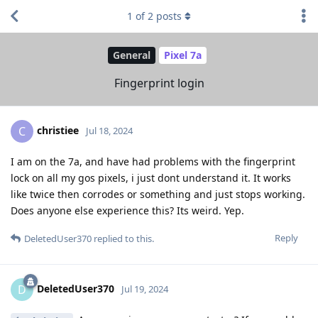
1
of
2
posts
General
Pixel 7a
Fingerprint login
christiee
C
Jul 18, 2024
I am on the 7a, and have had problems with the fingerprint
lock on all my gos pixels, i just dont understand it. It works
like twice then corrodes or something and just stops working.
Does anyone else experience this? Its weird. Yep.
Reply
DeletedUser370
replied to this.
DeletedUser370
D
Jul 19, 2024