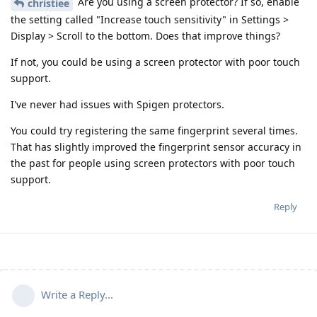
Are you using a screen protector? If so, enable
christiee
the setting called "Increase touch sensitivity" in Settings >
Display > Scroll to the bottom. Does that improve things?
If not, you could be using a screen protector with poor touch
support.
I've never had issues with Spigen protectors.
You could try registering the same fingerprint several times.
That has slightly improved the fingerprint sensor accuracy in
the past for people using screen protectors with poor touch
support.
Reply
Write a Reply...