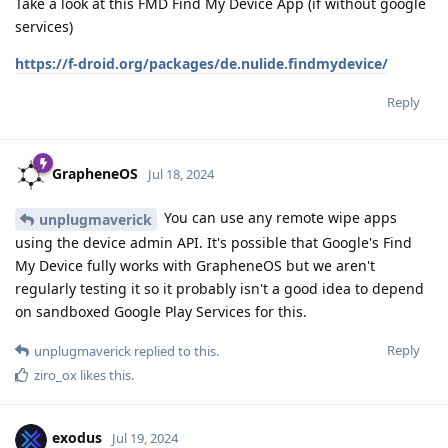
Take a look at this FMD Find My Device App (if without google
services)
https://f-droid.org/packages/de.nulide.findmydevice/
Reply
GrapheneOS
Jul 18, 2024
You can use any remote wipe apps
unplugmaverick
using the device admin API. It's possible that Google's Find
My Device fully works with GrapheneOS but we aren't
regularly testing it so it probably isn't a good idea to depend
on sandboxed Google Play Services for this.
Reply
unplugmaverick
replied to this.
ziro_ox
likes this
.
exodus
Jul 19, 2024