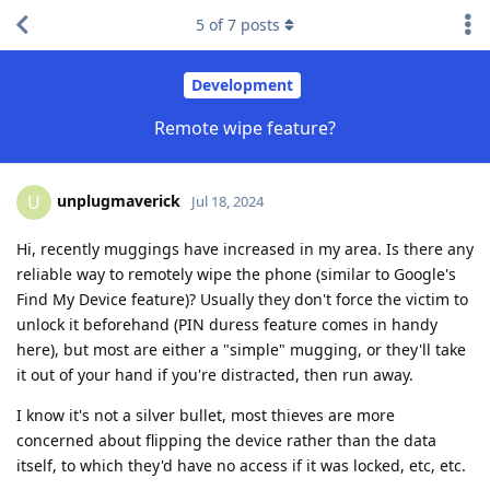
5
of
7
posts
Development
Remote wipe feature?
unplugmaverick
U
Jul 18, 2024
Hi, recently muggings have increased in my area. Is there any
reliable way to remotely wipe the phone (similar to Google's
Find My Device feature)? Usually they don't force the victim to
unlock it beforehand (PIN duress feature comes in handy
here), but most are either a "simple" mugging, or they'll take
it out of your hand if you're distracted, then run away.
I know it's not a silver bullet, most thieves are more
concerned about flipping the device rather than the data
itself, to which they'd have no access if it was locked, etc, etc.