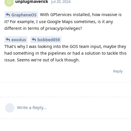
unplugmaverick
U
Jul 20, 2024
With GPServices installed, how invasive is
GrapheneOS
it? For example, I use Google Maps sometimes, is it any
different in terms of privacy/privileges?
exodus
bobbed859
That's why I was looking into the GOS team input, maybe they
had something in the pipelines or had a solution to tackle this
issue. Seems we're out of luck though.
Reply
Write a Reply...