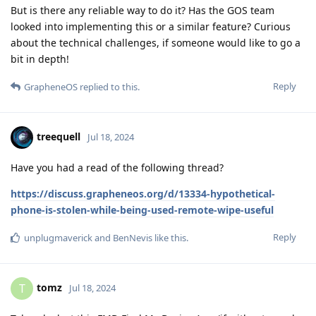
But is there any reliable way to do it? Has the GOS team
looked into implementing this or a similar feature? Curious
about the technical challenges, if someone would like to go a
bit in depth!
Reply
GrapheneOS
replied to this.
treequell
Jul 18, 2024
Have you had a read of the following thread?
https://discuss.grapheneos.org/d/13334-hypothetical-
phone-is-stolen-while-being-used-remote-wipe-useful
Reply
unplugmaverick
and
BenNevis
like this
.
tomz
T
Jul 18, 2024