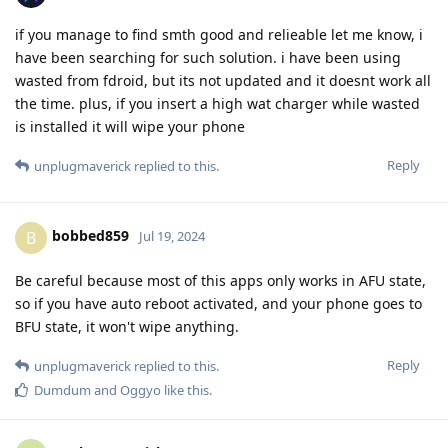
if you manage to find smth good and relieable let me know, i
have been searching for such solution. i have been using
wasted from fdroid, but its not updated and it doesnt work all
the time. plus, if you insert a high wat charger while wasted
is installed it will wipe your phone
Reply
unplugmaverick
replied to this.
bobbed859
B
Jul 19, 2024
Be careful because most of this apps only works in AFU state,
so if you have auto reboot activated, and your phone goes to
BFU state, it won't wipe anything.
Reply
unplugmaverick
replied to this.
Dumdum
and
Oggyo
like this
.