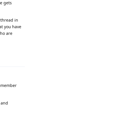
ue gets
 thread in
hat you have
who are
Reply
 remember
e and
Reply