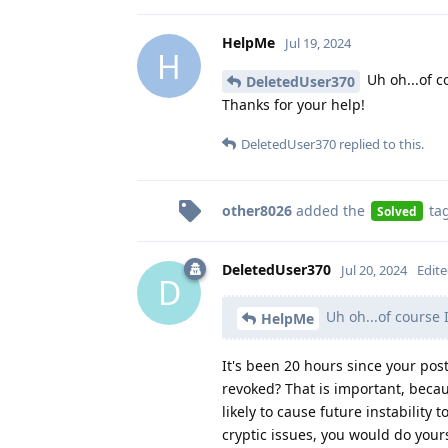
HelpMe
Jul 19, 2024
H
Uh oh...of c
DeletedUser370
Thanks for your help!
DeletedUser370
replied to this.
other8026
added the
ta
Solved
DeletedUser370
Jul 20, 2024
Edit
D
Uh oh...of course 
HelpMe
It's been 20 hours since your po
revoked? That is important, becau
likely to cause future instabilit
cryptic issues, you would do you