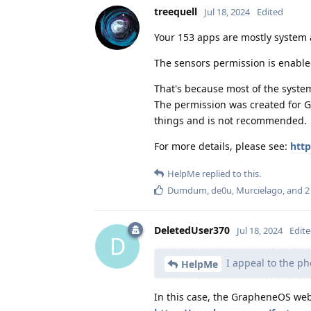
treequell
Jul 18, 2024
Edited
Your 153 apps are mostly system 
The sensors permission is enabled
That's because most of the syste
The permission was created for G
things and is not recommended.
For more details, please see:
http
HelpMe
replied to this.
Dumdum
,
de0u
,
Murcielago
, and
2
DeletedUser370
Jul 18, 2024
Edit
D
I appeal to the ph
HelpMe
In this case, the GrapheneOS webs