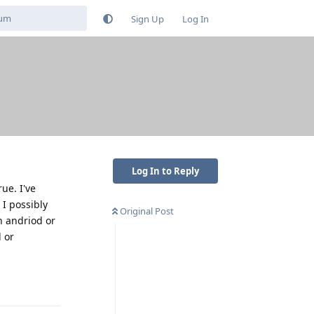
Sign Up
Log In
Log In to Reply
ue. I've
I possibly
Original Post
h andriod or
l or
Reply