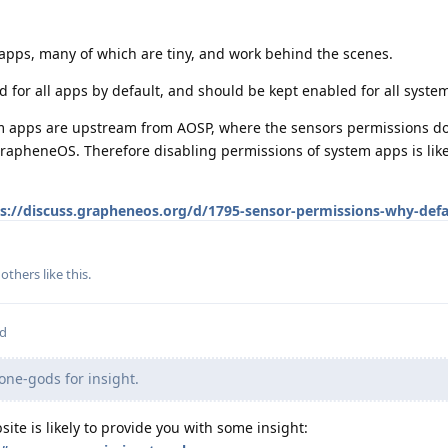
apps, many of which are tiny, and work behind the scenes.
 for all apps by default, and should be kept enabled for all syste
m apps are upstream from AOSP, where the sensors permissions doe
rapheneOS. Therefore disabling permissions of system apps is like
s://discuss.grapheneos.org/d/1795-sensor-permissions-why-defa
others
like this
.
ed
one-gods for insight.
ite is likely to provide you with some insight: