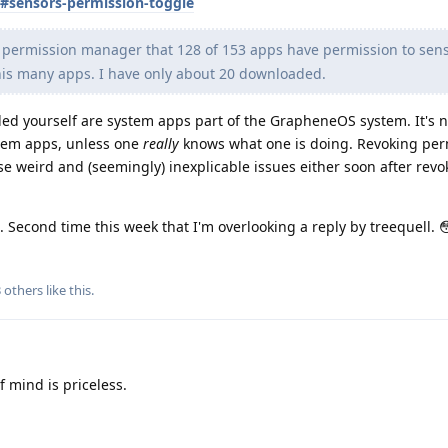
s#sensors-permission-toggle
e permission manager that 128 of 153 apps have permission to sens
this many apps. I have only about 20 downloaded.
led yourself are system apps part of the GrapheneOS system. It's n
stem apps, unless one
really
knows what one is doing. Revoking per
e weird and (seemingly) inexplicable issues either soon after rev
ge. Second time this week that I'm overlooking a reply by treequell. 
3
others
like this
.
 mind is priceless.