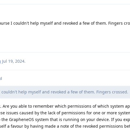
ourse I couldn't help myself and revoked a few of them. Fingers cr
g
Jul 19, 2024
.
ed
I couldn't help myself and revoked a few of them. Fingers crossed.
st. Are you able to remember which permissions of which system a
se issues caused by the lack of permissions for one or more syste
y to the GrapheneOS system that is running on your device. If you ex
rself a favour by having made a note of the revoked permissions be