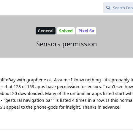
General
Solved
Pixel 6a
Sensors permission
 off eBay with graphene os. Assume I know nothing - it's probably tr
 that 128 of 153 apps have permission to sensors. I can't see how 
about 20 downloaded. Many of the unfamiliar apps listed start wit
"gestural navigation bar" is listed 4 times in a row. Is this norma
 I appeal to the phone-gods for insight. Thanks in advance!