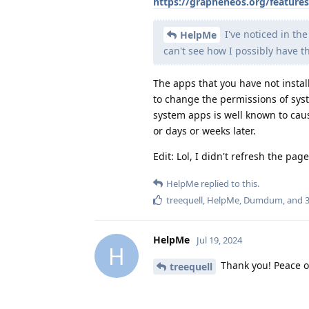
https://grapheneos.org/feature
I've noticed in th
HelpMe
can't see how I possibly have 
The apps that you have not instal
to change the permissions of sy
system apps is well known to caus
or days or weeks later.
Edit: Lol, I didn't refresh the pa
HelpMe
replied to this.
treequell
,
HelpMe
,
Dumdum
, and
HelpMe
Jul 19, 2024
H
Thank you! Peace of
treequell