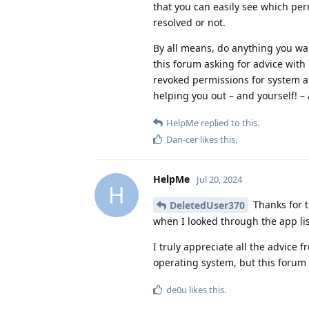
that you can easily see which per
resolved or not.
By all means, do anything you want
this forum asking for advice with 
revoked permissions for system a
helping you out – and yourself! – 
HelpMe
replied to this.
Dan-cer
likes this
.
HelpMe
Jul 20, 2024
H
Thanks for t
DeletedUser370
when I looked through the app li
I truly appreciate all the advice 
operating system, but this forum
de0u
likes this
.