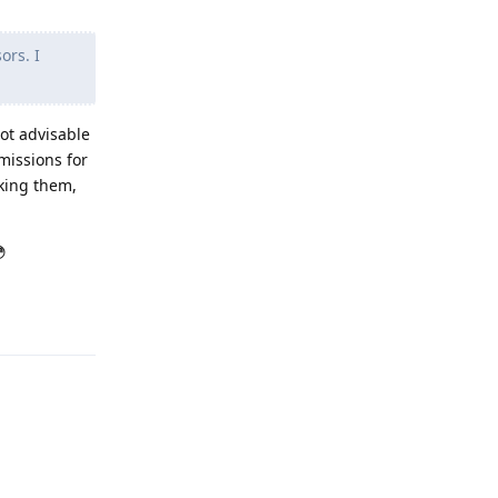
ors. I
ot advisable
missions for
oking them,

Reply
Reply