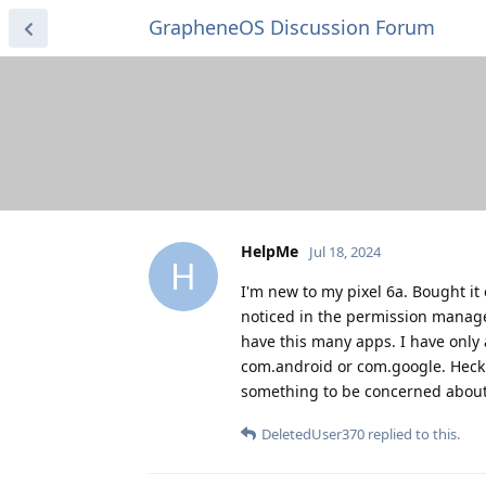
GrapheneOS Discussion Forum
HelpMe
Jul 18, 2024
H
I'm new to my pixel 6a. Bought it
noticed in the permission manager
have this many apps. I have only 
com.android or com.google. Heck - 
something to be concerned about?
DeletedUser370
replied to this.