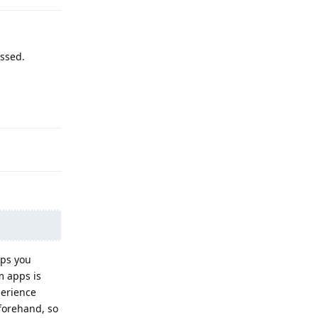
ossed.
Reply
pps you
m apps is
perience
forehand, so