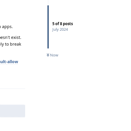
5
of
8
posts
m apps.
July 2024
sn't exist.
ly to break
Now
ult-allow
Reply