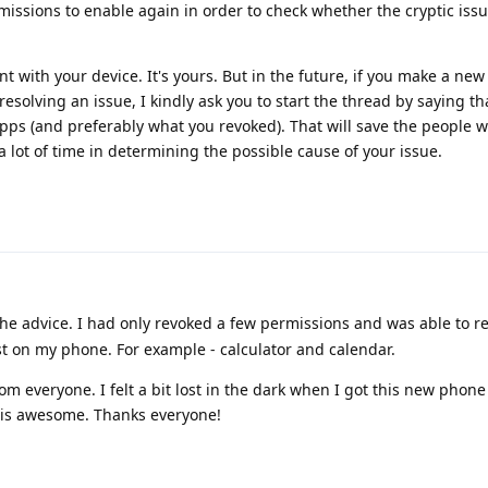
missions to enable again in order to check whether the cryptic iss
 with your device. It's yours. But in the future, if you make a new
resolving an issue, I kindly ask you to start the thread by saying t
pps (and preferably what you revoked). That will save the people 
a lot of time in determining the possible cause of your issue.
he advice. I had only revoked a few permissions and was able to
st on my phone. For example - calculator and calendar.
from everyone. I felt a bit lost in the dark when I got this new phon
 is awesome. Thanks everyone!