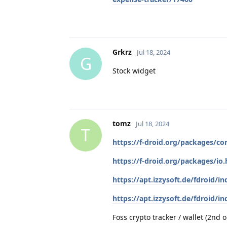
Grkrz
Jul 18, 2024
G
Stock widget
tomz
Jul 18, 2024
T
https://f-droid.org/packages/co
https://f-droid.org/packages/io
https://apt.izzysoft.de/fdroid/
https://apt.izzysoft.de/fdroid/
Foss crypto tracker / wallet (2nd o