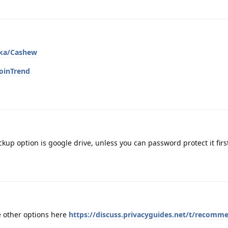
ska/Cashew
oinTrend
ckup option is google drive, unless you can password protect it firs
e other options here
https://discuss.privacyguides.net/t/recomm