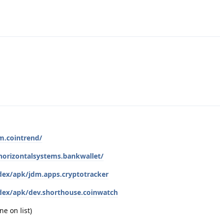
m.cointrend/
.horizontalsystems.bankwallet/
index/apk/jdm.apps.cryptotracker
index/apk/dev.shorthouse.coinwatch
ne on list)