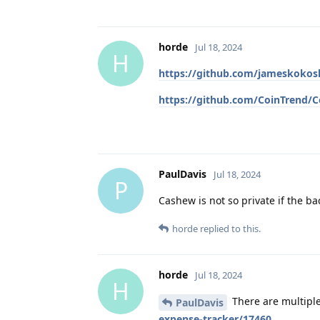
horde
Jul 18, 2024
H
https://github.com/jameskoko
https://github.com/CoinTrend/C
PaulDavis
Jul 18, 2024
P
Cashew is not so private if the ba
horde
replied to this.
horde
Jul 18, 2024
H
There are multipl
PaulDavis
expense-tracker/17460