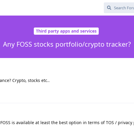
Third party apps and services
Any FOSS stocks portfolio/crypto tracker?
ance? Crypto, stocks etc..
FOSS is available at least the best option in terms of TOS / privacy 