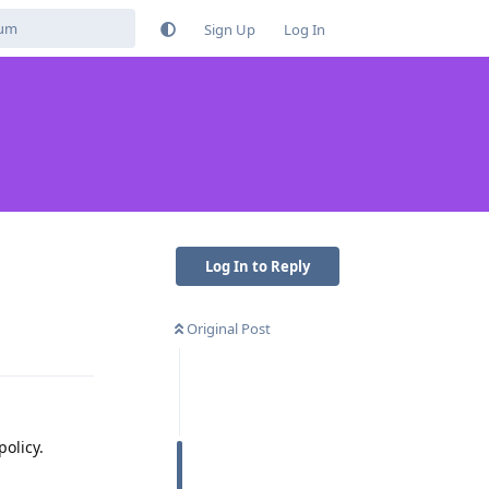
Sign Up
Log In
Log In to Reply
Original Post
Reply
policy.
Reply