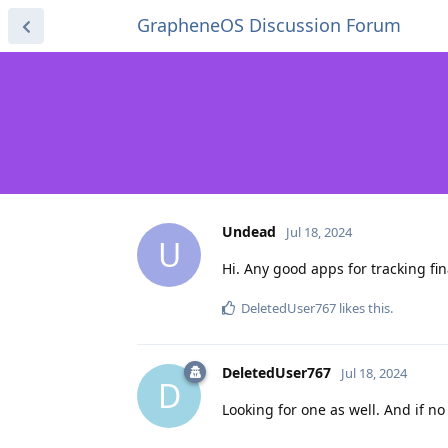
GrapheneOS Discussion Forum
Undead
Jul 18, 2024
U
Hi. Any good apps for tracking fin
DeletedUser767
likes this
.
DeletedUser767
Jul 18, 2024
D
Looking for one as well. And if no 