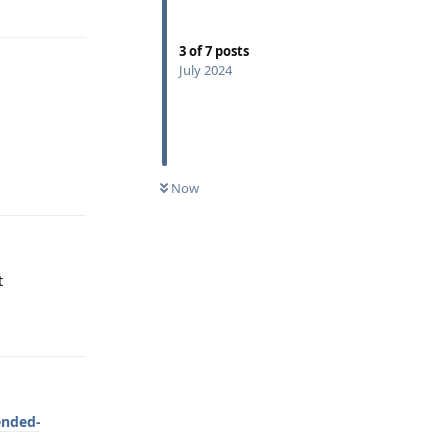
3
of
7
posts
July 2024
Reply
Now
t
Reply
ended-