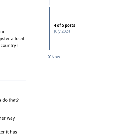
Reply
4
of
5
posts
July 2024
our
ister a local
country I
Now
Reply
s do that?
ther way
er it has