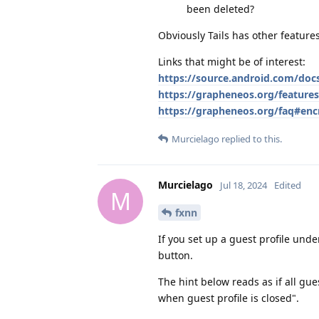
been deleted?
Obviously Tails has other features
Links that might be of interest:
https://source.android.com/doc
https://grapheneos.org/feature
https://grapheneos.org/faq#enc
Murcielago
replied to this.
Murcielago
Jul 18, 2024
Edited
M
fxnn
If you set up a guest profile und
button.
The hint below reads as if all gue
when guest profile is closed".