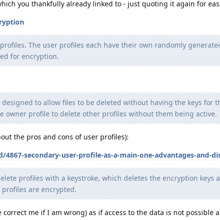
h you thankfully already linked to - just quoting it again for ease
ryption
r profiles. The user profiles each have their own randomly generat
sed for encryption.
 designed to allow files to be deleted without having the keys for t
e owner profile to delete other profiles without them being active.
out the pros and cons of user profiles):
/d/4867-secondary-user-profile-as-a-main-one-advantages-and-d
elete profiles with a keystroke, which deletes the encryption keys 
l profiles are encrypted.
correct me if I am wrong) as if access to the data is not possible