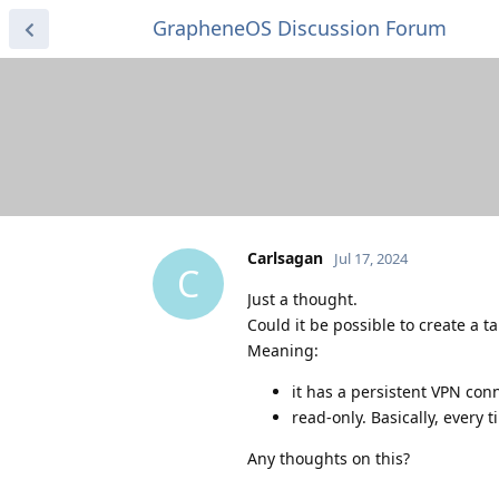
GrapheneOS Discussion Forum
Carlsagan
Jul 17, 2024
C
Just a thought.
Could it be possible to create a tai
Meaning:
it has a persistent VPN con
read-only. Basically, every ti
Any thoughts on this?