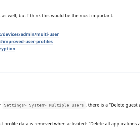
 as well, but I think this would be the most important.
s/devices/admin/multi-user
s#improved-user-profiles
ryption
er
, there is a "Delete guest 
Settings> System> Multiple users
st profile data is removed when activated: "Delete all applications