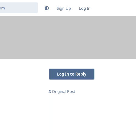
Sign Up
Log In
Log In to Reply
Original Post