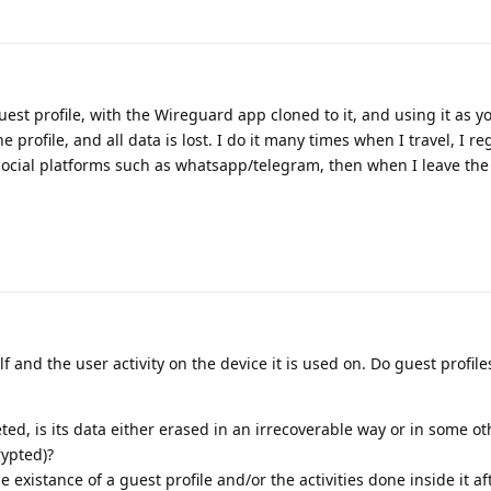
est profile, with the Wireguard app cloned to it, and using it as y
e profile, and all data is lost. I do it many times when I travel, I reg
cial platforms such as whatsapp/telegram, then when I leave the 
elf and the user activity on the device it is used on. Do guest profile
ted, is its data either erased in an irrecoverable way or in some o
rypted)?
 existance of a guest profile and/or the activities done inside it aft