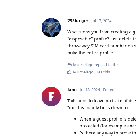
23Sha-ger
Jul 17, 2024
What stops you from creating a gu
"disposable" profile? Just delete th
throwaway SIM card number on so
nuke the entire profile.
Murcielago
replied to this.
Murcielago
likes this
.
fxnn
Jul 18, 2024
Edited
Tails aims to leave no trace of its
Imo this mainly boils down to:
When a guest profile is dele
protected (for example enc
Is there any way to prove the