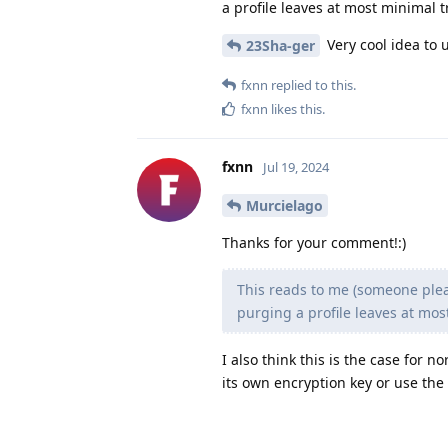
a profile leaves at most minimal tr
Very cool idea to us
23Sha-ger
fxnn
replied to this.
fxnn
likes this
.
fxnn
Jul 19, 2024
Murcielago
Thanks for your comment!:)
This reads to me (someone pleas
purging a profile leaves at most
I also think this is the case for n
its own encryption key or use the