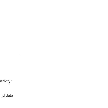
Reply
activity"
 and data