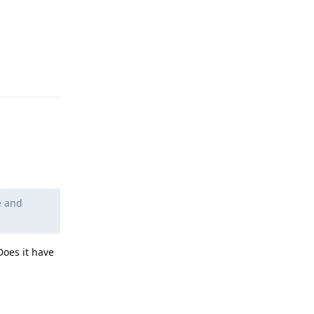
Reply
e and
Does it have
Reply