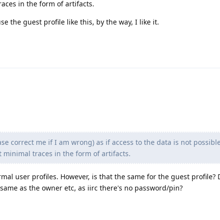
aces in the form of artifacts.
e the guest profile like this, by the way, I like it.
e correct me if I am wrong) as if access to the data is not possibl
 minimal traces in the form of artifacts.
ormal user profiles. However, is that the same for the guest profile? 
 same as the owner etc, as iirc there's no password/pin?