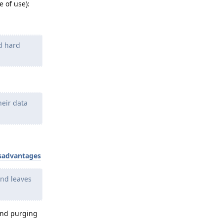
 of use):
ed hard
heir data
isadvantages
and leaves
 and purging