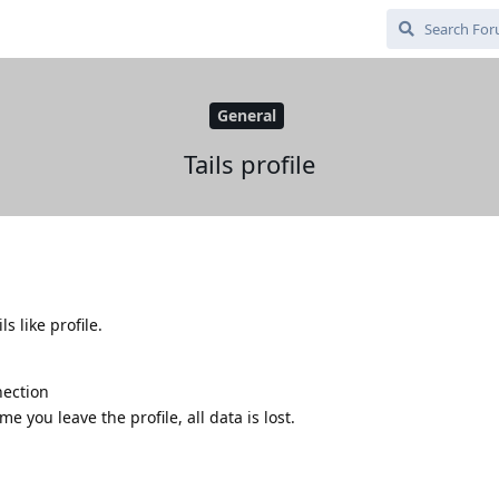
General
Tails profile
ls like profile.
nection
me you leave the profile, all data is lost.