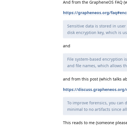
And from the GrapheneOS FAQ (whic
https://grapheneos.org/faq#enc
Sensitive data is stored in use
disk encryption key, which is u
and
File system-based encryption is
and file names, which allows th
and from this post (which talks ab
https://discuss.grapheneos.org
To improve forensics, you can d
minimal to no artifacts since al
This reads to me (someone please 