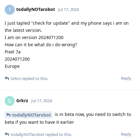
todallyNOTarobot
T
Jul 17, 2024
I just tapled "check for update" and my phone says i am on
the latest version.
I am on version 2024071200
How can it be what do i do wrong?
Pixel 7a
2024071200
Europe
Reply
Grkrz
replied to this.
Grkrz
G
Jul 17, 2024
is in beta now, you need to switch to
todallyNOTarobot
beta if you want to have it earlier
Reply
todallyNOTarobot
replied to this.