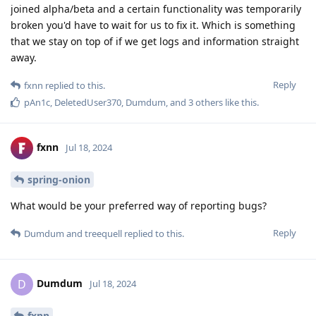
joined alpha/beta and a certain functionality was temporarily
broken you'd have to wait for us to fix it. Which is something
that we stay on top of if we get logs and information straight
away.
Reply
fxnn
replied to this.
pAn1c
,
DeletedUser370
,
Dumdum
, and
3
others
like this
.
fxnn
Jul 18, 2024
spring-onion
What would be your preferred way of reporting bugs?
Reply
Dumdum
and
treequell
replied to this.
Dumdum
D
Jul 18, 2024
fxnn