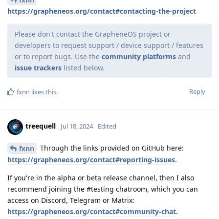
https://grapheneos.org/contact#contacting-the-project
Please don't contact the GrapheneOS project or
developers to request support / device support / features
or to report bugs. Use the
community platforms
and
issue trackers
listed below.
Reply
fxnn
likes this
.
treequell
Jul 18, 2024
Edited
Through the links provided on GitHub here:
fxnn
https://grapheneos.org/contact#reporting-issues
.
If you're in the alpha or beta release channel, then I also
recommend joining the #testing chatroom, which you can
access on Discord, Telegram or Matrix:
https://grapheneos.org/contact#community-chat
.