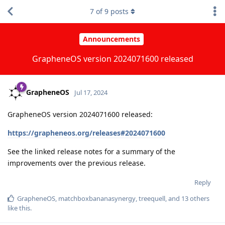
7
of
9
posts
Announcements
GrapheneOS version 2024071600 released
GrapheneOS
Jul 17, 2024
GrapheneOS version 2024071600 released:
https://grapheneos.org/releases#2024071600
See the linked release notes for a summary of the
improvements over the previous release.
Reply
GrapheneOS
,
matchboxbananasynergy
,
treequell
, and
13
others
like this
.