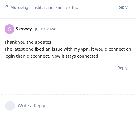
Reply
Murcielago
,
iustitia
, and
fxnn
like this
.
Skyway
S
Jul 19, 2024
Thank you the updates !
The latest one fixed an issue with my vpn, it would connect on
login then disconnect. Now it stays connected .
Reply
Write a Reply...