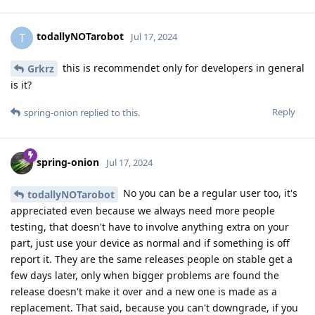
todallyNOTarobot
T
Jul 17, 2024
this is recommendet only for developers in general
Grkrz
is it?
Reply
spring-onion
replied to this.
spring-onion
Jul 17, 2024
No you can be a regular user too, it's
todallyNOTarobot
appreciated even because we always need more people
testing, that doesn't have to involve anything extra on your
part, just use your device as normal and if something is off
report it. They are the same releases people on stable get a
few days later, only when bigger problems are found the
release doesn't make it over and a new one is made as a
replacement. That said, because you can't downgrade, if you