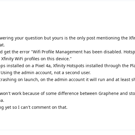
answering your question but yours is the only post mentioning the Xfi
at.
and get the error "Wifi Profile Management has been disabled. Hotsp
finity WiFi profiles on this device."
 installed on a Pixel 4a, Xfinity Hotspots installed through the Pl
 Using the admin account, not a second user.
rashing on launch, on the admin account it will run and at least 
pp won't work because of some difference between Graphene and sto
4a.
ng yet so I can't comment on that.