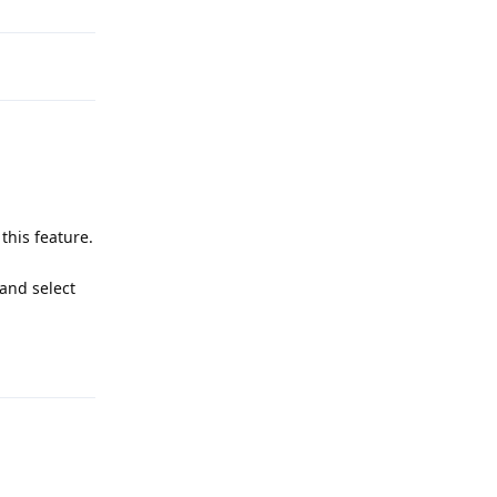
this feature.
 and select
Reply