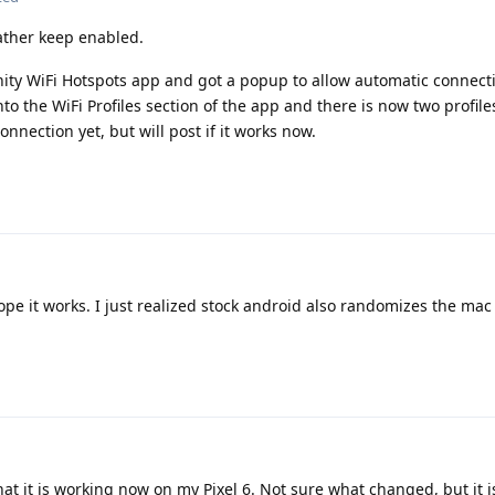
rather keep enabled.
nity WiFi Hotspots app and got a popup to allow automatic connect
 the WiFi Profiles section of the app and there is now two profiles 
onnection yet, but will post if it works now.
hope it works. I just realized stock android also randomizes the ma
at it is working now on my Pixel 6. Not sure what changed, but it 