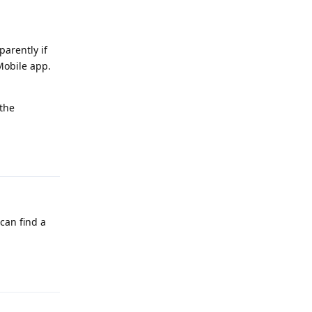
parently if
Mobile app.
 the
Reply
 can find a
Reply