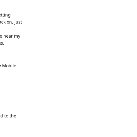
etting
ck on, just
ne near my
es.
ty Mobile
Reply
ed to the
Reply