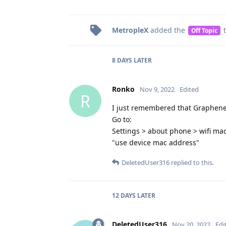
MetropleX
added the
t
Off Topic
8 DAYS
LATER
Ronko
Nov 9, 2022
Edited
R
I just remembered that Graphene 
Go to:
Settings > about phone > wifi mac 
"use device mac address"
DeletedUser316
replied to this.
12 DAYS
LATER
DeletedUser316
Nov 20, 2022
Edi