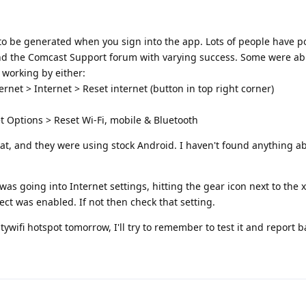
 to be generated when you sign into the app. Lots of people have p
nd the Comcast Support forum with varying success. Some were abl
t working by either:
rnet > Internet > Reset internet (button in top right corner)
t Options > Reset Wi-Fi, mobile & Bluetooth
at, and they were using stock Android. I haven't found anything a
was going into Internet settings, hitting the gear icon next to the xf
t was enabled. If not then check that setting.
tywifi hotspot tomorrow, I'll try to remember to test it and report b