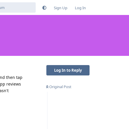
Sign Up
Log In
Log In to Reply
and then tap
 app reviews
Original Post
asn't
Reply