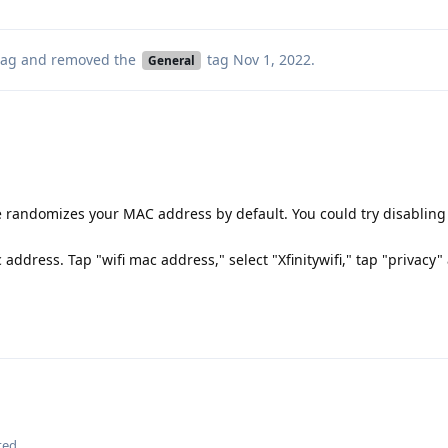
ag
and removed the
tag
Nov 1, 2022
.
General
randomizes your MAC address by default. You could try disabling 
address. Tap "wifi mac address," select "Xfinitywifi," tap "privacy"
ted