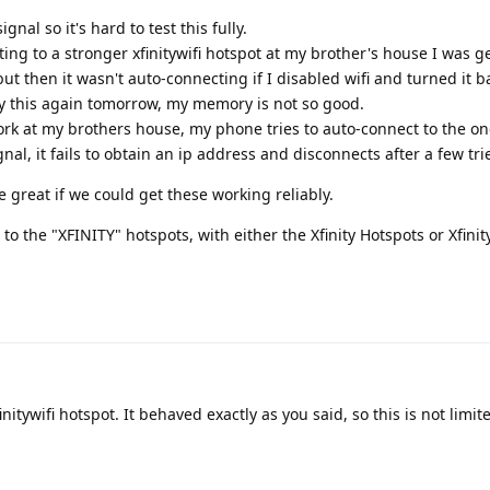
al so it's hard to test this fully.
ing to a stronger xfinitywifi hotspot at my brother's house I was g
t then it wasn't auto-connecting if I disabled wifi and turned it ba
 try this again tomorrow, my memory is not so good.
twork at my brothers house, my phone tries to auto-connect to the o
al, it fails to obtain an ip address and disconnects after a few tri
be great if we could get these working reliably.
to the "XFINITY" hotspots, with either the Xfinity Hotspots or Xfini
initywifi hotspot. It behaved exactly as you said, so this is not limit