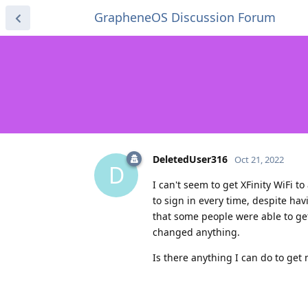
GrapheneOS Discussion Forum
DeletedUser316
Oct 21, 2022
D
I can't seem to get XFinity WiFi 
to sign in every time, despite hav
that some people were able to get
changed anything.
Is there anything I can do to get 