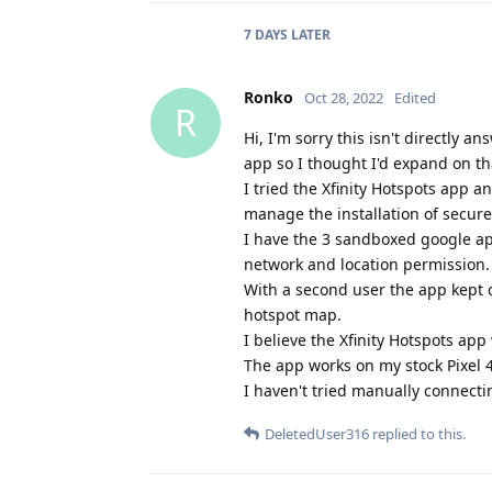
7 DAYS
LATER
Ronko
Oct 28, 2022
Edited
R
Hi, I'm sorry this isn't directly 
app so I thought I'd expand on th
I tried the Xfinity Hotspots app 
manage the installation of secure X
I have the 3 sandboxed google apps
network and location permission.
With a second user the app kept c
hotspot map.
I believe the Xfinity Hotspots a
The app works on my stock Pixel 
I haven't tried manually connecti
DeletedUser316
replied to this.