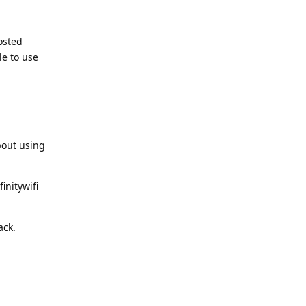
osted
e to use
bout using
initywifi
ack.
Reply