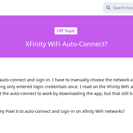
Off Topic
XFinity WiFi Auto-Connect?
to auto-connect and sign-in. I have to manually choose the network 
ing only entered login credentials once. I read on the XFinity WiFi
 the auto-connect to work by downloading the app, but that still h
my Pixel 6 to auto-connect and sign-in on xfinity WiFi networks?