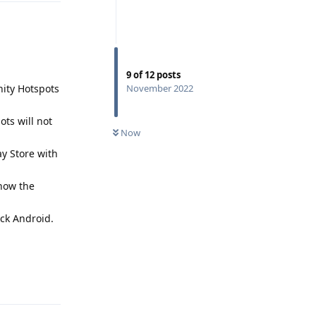
9
of
12
posts
nity Hotspots
November 2022
ots will not
Now
ay Store with
show the
ck Android.
Reply