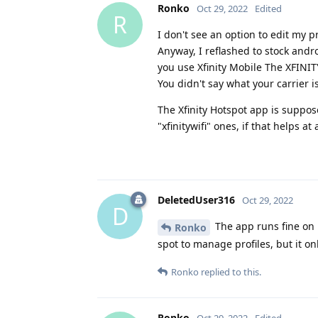
Ronko
Oct 29, 2022
Edited
R
I don't see an option to edit my
Anyway, I reflashed to stock andro
you use Xfinity Mobile The XFINI
You didn't say what your carrier is
The Xfinity Hotspot app is suppos
"xfinitywifi" ones, if that helps at 
DeletedUser316
Oct 29, 2022
D
The app runs fine on m
Ronko
spot to manage profiles, but it on
Ronko
replied to this.
Ronko
Oct 29, 2022
Edited