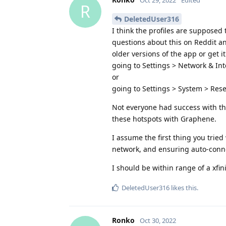
R
DeletedUser316
I think the profiles are supposed
questions about this on Reddit a
older versions of the app or get i
going to Settings > Network & Inte
or
going to Settings > System > Rese
Not everyone had success with th
these hotspots with Graphene.
I assume the first thing you tried 
network, and ensuring auto-connec
I should be within range of a xfini
DeletedUser316
likes this
.
Ronko
Oct 30, 2022