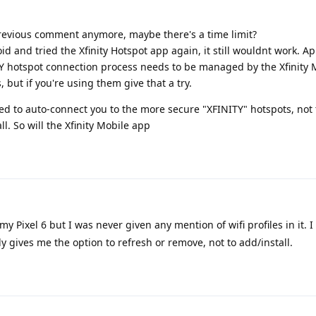
 previous comment anymore, maybe there's a time limit?
id and tried the Xfinity Hotspot app again, it still wouldnt work. Ap
TY hotspot connection process needs to be managed by the Xfinity 
, but if you're using them give that a try.
ed to auto-connect you to the more secure "XFINITY" hotspots, not
all. So will the Xfinity Mobile app
y Pixel 6 but I was never given any mention of wifi profiles in it. I
ly gives me the option to refresh or remove, not to add/install.