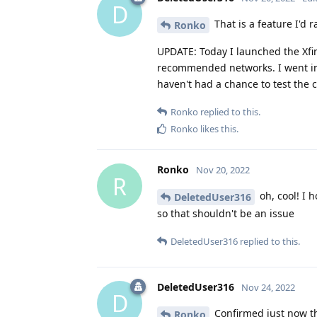
D
That is a feature I'd 
Ronko
UPDATE: Today I launched the Xfi
recommended networks. I went into
haven't had a chance to test the c
Ronko
replied to this.
Ronko
likes this
.
Ronko
Nov 20, 2022
R
oh, cool! I 
DeletedUser316
so that shouldn't be an issue
DeletedUser316
replied to this.
DeletedUser316
Nov 24, 2022
D
Confirmed just now th
Ronko