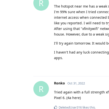
R
The hotspot near me has a weak sign
I'm 99% sure when I tried connect
internet access when connected bu
like you reported. I will need to
After using that "xfinitywifi" ne
house. However, due to a weak sign
I'll try again tomorrow. It would 
I haven't had any luck connecting 
apps.
Ronko
Oct 31, 2022
R
Tried again with a full strength xf
Pixel 6. (4a here)
DeletedUser316
likes this
.