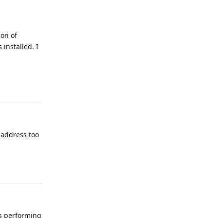
ion of
installed. I
Reply
c address too
Reply
is performing