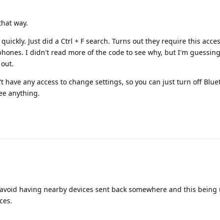
that way.
quickly. Just did a Ctrl + F search. Turns out they require this acce
hones. I didn't read more of the code to see why, but I'm guessing 
 out.
n't have any access to change settings, so you can just turn off Bl
see anything.
 avoid having nearby devices sent back somewhere and this being 
ces.