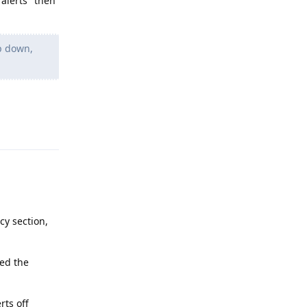
 alerts" then
p down,
Reply
cy section,
hed the
rts off