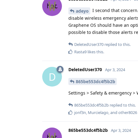
I second that concern.
adeyo
disable wireless emergency alerts
Graphene OS should have an option
possible to disable those alerts r
DeletedUser370
replied to this.
Rasta9
likes this
.
DeletedUser370
Apr 3, 2024
D
865be553dc4f5b2b
Settings > Safety & emergency > W
865be553dc4f5b2b
replied to this.
jonf3n
,
Murcielago
, and
other8026
865be553dc4f5b2b
Apr 3, 2024