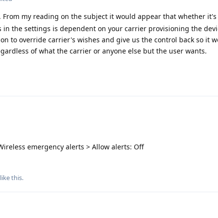
 From my reading on the subject it would appear that whether it's 
 in the settings is dependent on your carrier provisioning the devic
 to override carrier's wishes and give us the control back so it 
egardless of what the carrier or anyone else but the user wants.
ireless emergency alerts > Allow alerts: Off
like this
.