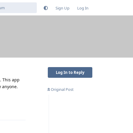
Sign Up
Log In
Log In to Reply
. This app
y anyone.
Original Post
Reply