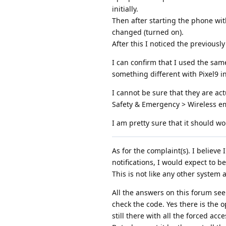
initially.
Then after starting the phone with
changed (turned on).
After this I noticed the previousl
I can confirm that I used the same
something different with Pixel9 in 
I cannot be sure that they are ac
Safety & Emergency > Wireless em
I am pretty sure that it should w
As for the complaint(s). I believe
notifications, I would expect to b
This is not like any other system
All the answers on this forum se
check the code. Yes there is the o
still there with all the forced ac