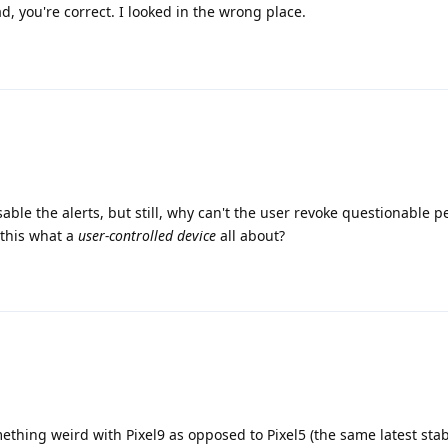
d, you're correct. I looked in the wrong place.
able the alerts, but still, why can't the user revoke questionable 
 this what a
user-controlled device
all about?
mething weird with Pixel9 as opposed to Pixel5 (the same latest stab