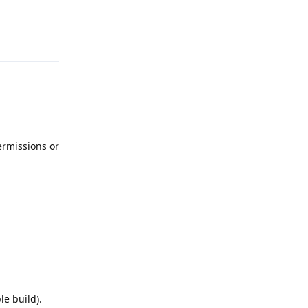
Reply
permissions or
Reply
le build).