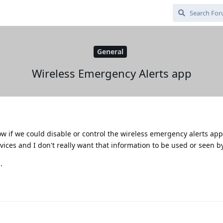
General
Wireless Emergency Alerts app
w if we could disable or control the wireless emergency alerts app
ices and I don't really want that information to be used or seen b
.