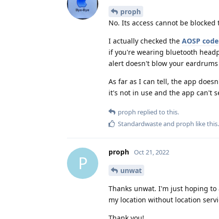
proph
No. Its access cannot be blocked 
I actually checked the
AOSP code
if you're wearing bluetooth headp
alert doesn't blow your eardrums
As far as I can tell, the app does
it's not in use and the app can't 
proph
replied to this.
Standardwaste
and
proph
like this
.
proph
Oct 21, 2022
P
unwat
Thanks unwat. I'm just hoping to
my location without location servi
Thank you!