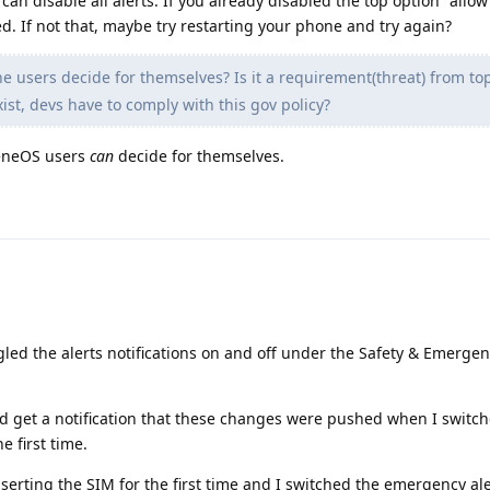
an disable all alerts. If you already disabled the top option "allow
ed. If not that, maybe try restarting your phone and try again?
 users decide for themselves? Is it a requirement(threat) from to
ist, devs have to comply with this gov policy?
heneOS users
can
decide for themselves.
gled the alerts notifications on and off under the Safety & Emergen
 did get a notification that these changes were pushed when I switc
e first time.
rting the SIM for the first time and I switched the emergency ale