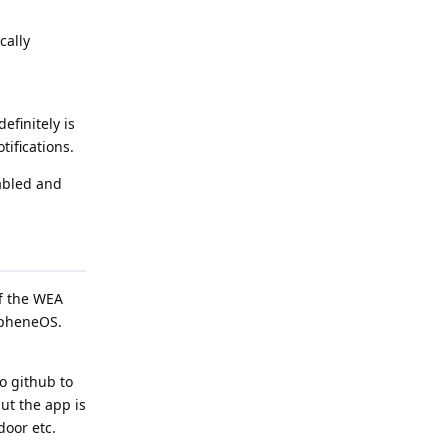
cally
efinitely is
tifications.
nabled and
ff the WEA
rapheneOS.
o github to
but the app is
door etc.