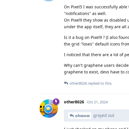
On Pixel5 I was successfully able
"notifications" as well.
On Pixel9 they show as disabled 
under the app itself, they are all 
Is it a bug on Pixel9 ? (I also fo
the grid "loses" default icons fro
I noticed that there are a lot of
Why can't graphene users decide f
graphene to exist, devs have to c
other8026
replied to this.
other8026
Oct 21, 2024
grayed out
ohwow