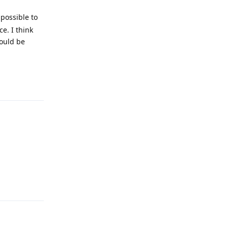
possible to
e. I think
would be
Reply
Reply