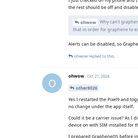
I just checked on my phone and I c
the rest should be off and disabl
Why can't graphene
ohwow
that in order for graphene to ex
Alerts can be disabled, so Grap
ohwow
replied to this.
ohwow
Oct 21, 2024
O
other8026
Yes I restarted the Pixel9 and tog
no change under the app itself.
Could it be a carrier issue? As I
device on with SIM installed for th
I prepared GrapheneOS before inse