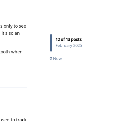
ss only to see
it's so an
12
of
13
posts
February 2025
uetooth when
Now
Reply
used to track