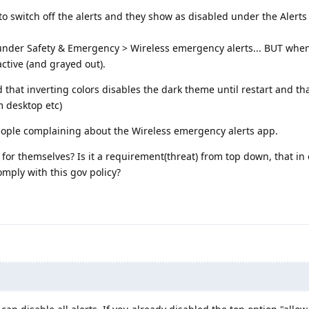
 to switch off the alerts and they show as disabled under the Alert
under Safety & Emergency > Wireless emergency alerts... BUT when
active (and grayed out).
und that inverting colors disables the dark theme until restart and t
m desktop etc)
 people complaining about the Wireless emergency alerts app.
or themselves? Is it a requirement(threat) from top down, that in 
omply with this gov policy?