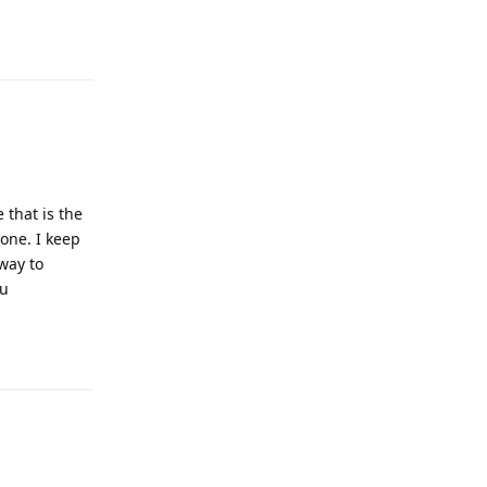
Reply
 that is the
one. I keep
way to
ou
Reply