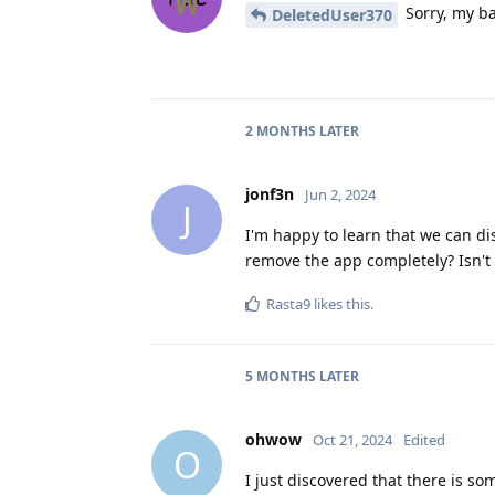
Sorry, my ba
DeletedUser370
2 MONTHS
LATER
jonf3n
Jun 2, 2024
J
I'm happy to learn that we can dis
remove the app completely? Isn't
Rasta9
likes this
.
5 MONTHS
LATER
ohwow
Oct 21, 2024
Edited
O
I just discovered that there is so