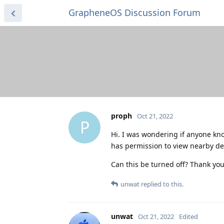
GrapheneOS Discussion Forum
proph
Oct 21, 2022
P
Hi. I was wondering if anyone kno
has permission to view nearby dev
Can this be turned off? Thank you
unwat
replied to this.
unwat
Oct 21, 2022
Edited