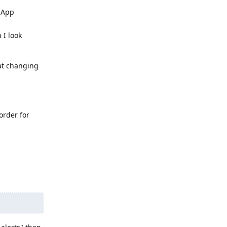
s App
 I look
hat changing
order for
Reply