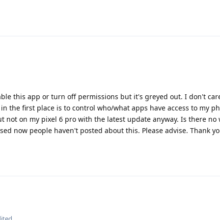
able this app or turn off permissions but it's greyed out. I don't care
in the first place is to control who/what apps have access to my ph
ut not on my pixel 6 pro with the latest update anyway. Is there no 
ised now people haven't posted about this. Please advise. Thank y
ited