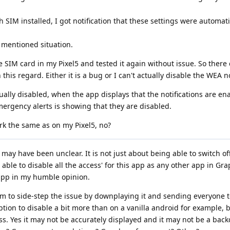
 SIM installed, I got notification that these settings were automati
y mentioned situation.
 SIM card in my Pixel5 and tested it again without issue. So there d
this regard. Either it is a bug or I can't actually disable the WEA no
tually disabled, when the app displays that the notifications are e
ergency alerts is showing that they are disabled.
ork the same as on my Pixel5, no?
 I may have been unclear. It is not just about being able to switch o
e able to disable all the access' for this app as any other app in G
 app in my humble opinion.
em to side-step the issue by downplaying it and sending everyone t
ption to disable a bit more than on a vanilla android for example, 
cess. Yes it may not be accurately displayed and it may not be a back