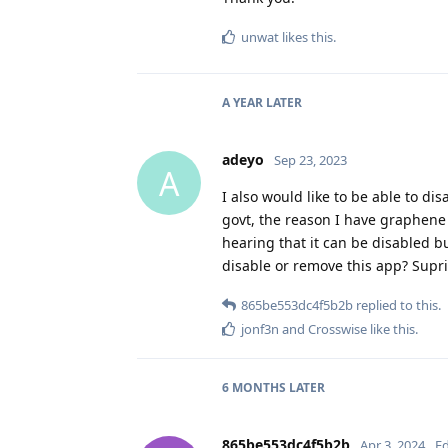
unwat
likes this
.
A YEAR
LATER
adeyo
Sep 23, 2023
A
I also would like to be able to dis
govt, the reason I have graphene 
hearing that it can be disabled b
disable or remove this app? Supr
865be553dc4f5b2b
replied to this.
jonf3n
and
Crosswise
like this
.
6 MONTHS
LATER
865be553dc4f5b2b
Apr 3, 2024
Ed