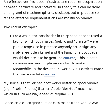
An effective verified-boot infrastructure requires cooperation
between hardware and software. In theory this can be done
on any kind of machine (phone, desktop), but in practice so
far the effective implementations are mostly on phones.
Two recent examples:
For a while, the bootloader in Fairphone phones used a
key for which both halves (public and "private") were
public (oops), so in practice anybody could sign any
malware-ridden kernel and the Fairphone bootloader
would declare it to be genuine (
source
). This is not a
common mistake for phone vendors to make.
Meanwhile, in the desktop PC world, 200+ devices made
that same mistake (
source
).
My sense is that verified boot works better on good phones
(e.g., Pixels, iPhones) than on Apple "desktop" machines,
which in turn are way ahead of regular PCs.
Based on a quick glance, it looks to me as if the Vanilla
AvB