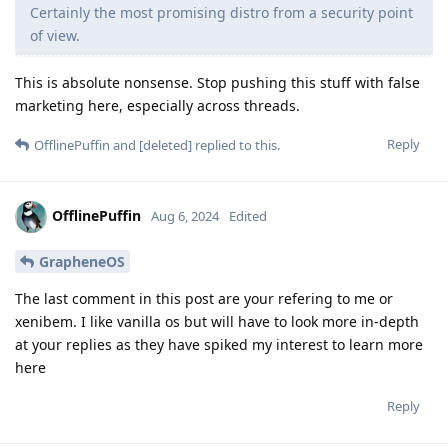
Certainly the most promising distro from a security point
of view.
This is absolute nonsense. Stop pushing this stuff with false
marketing here, especially across threads.
Reply
OfflinePuffin
and
[deleted]
replied to this.
OfflinePuffin
Aug 6, 2024
Edited
GrapheneOS
The last comment in this post are your refering to me or
xenibem. I like vanilla os but will have to look more in-depth
at your replies as they have spiked my interest to learn more
here
Reply