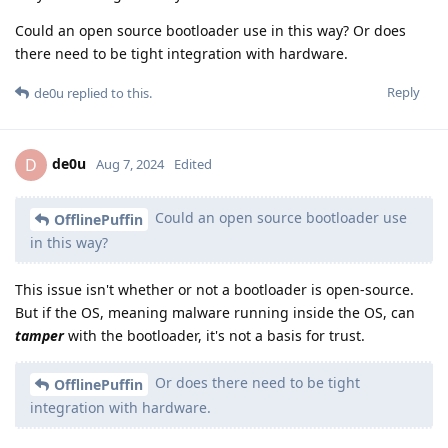
Could an open source bootloader use in this way? Or does
there need to be tight integration with hardware.
Reply
de0u
replied to this.
de0u
D
Aug 7, 2024
Edited
Could an open source bootloader use
OfflinePuffin
in this way?
This issue isn't whether or not a bootloader is open-source.
But if the OS, meaning malware running inside the OS, can
tamper
with the bootloader, it's not a basis for trust.
Or does there need to be tight
OfflinePuffin
integration with hardware.