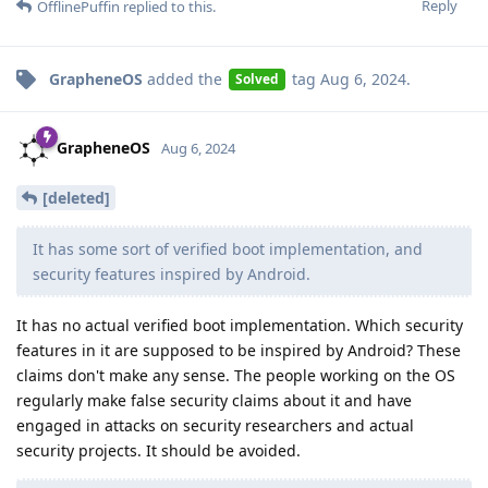
Reply
OfflinePuffin
replied to this.
GrapheneOS
added the
tag
Aug 6, 2024
.
Solved
GrapheneOS
Aug 6, 2024
[deleted]
It has some sort of verified boot implementation, and
security features inspired by Android.
It has no actual verified boot implementation. Which security
features in it are supposed to be inspired by Android? These
claims don't make any sense. The people working on the OS
regularly make false security claims about it and have
engaged in attacks on security researchers and actual
security projects. It should be avoided.