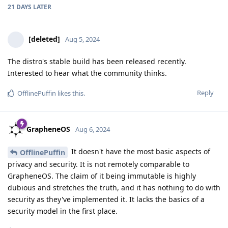
21 DAYS
LATER
[deleted]
Aug 5, 2024
The distro's stable build has been released recently.
Interested to hear what the community thinks.
Reply
OfflinePuffin
likes this
.
GrapheneOS
Aug 6, 2024
It doesn't have the most basic aspects of
OfflinePuffin
privacy and security. It is not remotely comparable to
GrapheneOS. The claim of it being immutable is highly
dubious and stretches the truth, and it has nothing to do with
security as they've implemented it. It lacks the basics of a
security model in the first place.