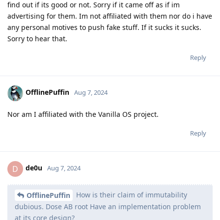
find out if its good or not. Sorry if it came off as if im
advertising for them. Im not affiliated with them nor do i have
any personal motives to push fake stuff. If it sucks it sucks.
Sorry to hear that.
Reply
OfflinePuffin
Aug 7, 2024
Nor am I affiliated with the Vanilla OS project.
Reply
de0u
D
Aug 7, 2024
How is their claim of immutability
OfflinePuffin
dubious. Dose AB root Have an implementation problem
at its core design?