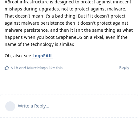
ABroot infrastructure is designed to protect against innocent
mishaps during upgrades, not to protect against malware.
That doesn't mean it's a bad thing! But if it doesn't protect
against malware persistence then it doesn't protect against
malware persistence, and then it isn't the same thing as what
happens when you boot GrapheneOS on a Pixel, even if the
name of the technology is similar.
Oh, also, see
LogoFAIL
.
Reply
N1b
and
Murcielago
like this
.
Write a Reply...