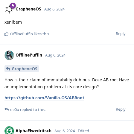
GrapheneOS
Aug 6, 2024
xenibem
Reply
OfflinePuffin
likes this
.
OfflinePuffin
Aug 6, 2024
GrapheneOS
How is their claim of immutability dubious. Dose AB root Have
an implementation problem at its core design?
https://github.com/Vanilla-OS/ABRoot
Reply
de0u
replied to this.
AlphaElwedritsch
Aug 6, 2024
Edited