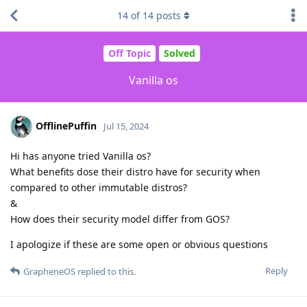
14
of
14
posts
Off Topic
Solved
Vanilla os
OfflinePuffin
Jul 15, 2024
Hi has anyone tried Vanilla os?
What benefits dose their distro have for security when
compared to other immutable distros?
&
How does their security model differ from GOS?
I apologize if these are some open or obvious questions
Reply
GrapheneOS
replied to this.