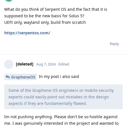
What do you think of Serpent OS and the fact that it is
supposed to be the new basis for Solus 5?
UEFI only, wayland only, build from scratch
https://serpentos.com/
Reply
[deleted]
Aug 7, 2024
Edited
In my post i also said
GrapheneOS
Some of the Graphene OS engineers or mobile security
experts could easily point out mistakes in the design
aspects if they are fundamentally flawed.
Im not pushing anything. Please don't be so hostile against
me. I was genuinely interested in the project and wanted to