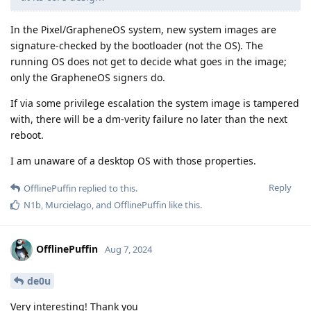
In the Pixel/GrapheneOS system, new system images are
signature-checked by the bootloader (not the OS). The
running OS does not get to decide what goes in the image;
only the GrapheneOS signers do.
If via some privilege escalation the system image is tampered
with, there will be a dm-verity failure no later than the next
reboot.
I am unaware of a desktop OS with those properties.
Reply
OfflinePuffin
replied to this.
N1b
,
Murcielago
, and
OfflinePuffin
like this
.
OfflinePuffin
Aug 7, 2024
de0u
Very interesting! Thank you