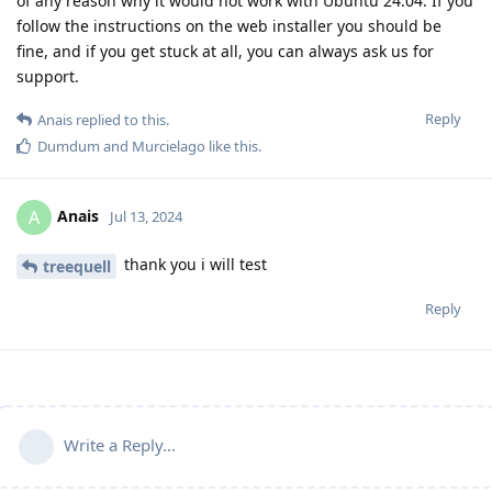
of any reason why it would not work with Ubuntu 24.04. If you
follow the instructions on the web installer you should be
fine, and if you get stuck at all, you can always ask us for
support.
Reply
Anais
replied to this.
Dumdum
and
Murcielago
like this
.
Anais
A
Jul 13, 2024
thank you i will test
treequell
Reply
Write a Reply...