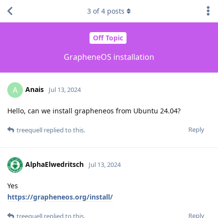
3
of
4
posts
Off Topic
GrapheneOS installation
Anais
A
Jul 13, 2024
Hello, can we install grapheneos from Ubuntu 24.04?
Reply
treequell
replied to this.
AlphaElwedritsch
Jul 13, 2024
Yes
https://grapheneos.org/install/
Reply
treequell
replied to this.