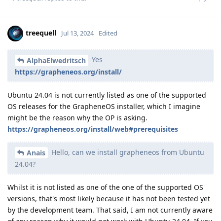
treequell
Jul 13, 2024
Edited
Yes
AlphaElwedritsch
https://grapheneos.org/install/
Ubuntu 24.04 is not currently listed as one of the supported
OS releases for the GrapheneOS installer, which I imagine
might be the reason why the OP is asking.
https://grapheneos.org/install/web#prerequisites
Hello, can we install grapheneos from Ubuntu
Anais
24.04?
Whilst it is not listed as one of the one of the supported OS
versions, that's most likely because it has not been tested yet
by the development team. That said, I am not currently aware