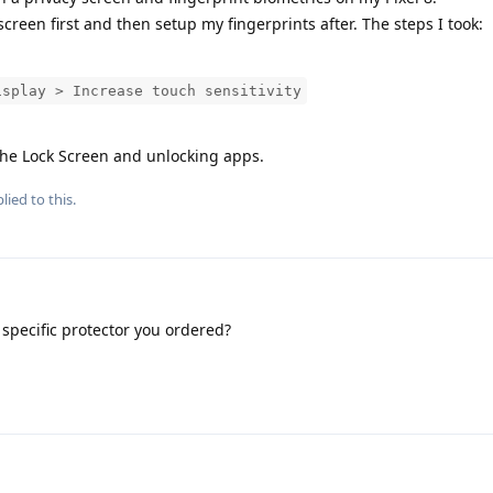
creen first and then setup my fingerprints after. The steps I took:
isplay > Increase touch sensitivity
the Lock Screen and unlocking apps.
lied to this.
specific protector you ordered?