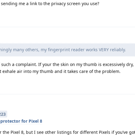
ending me a link to the privacy screen you use?
ingly many others, my fingerprint reader works VERY reliably.
such a complaint. If your the skin on my thumb is excessively dry, it
t exhale air into my thumb and it takes care of the problem.
223
protector for Pixel 8
the Pixel 8, but I see other listings for different Pixels if you’ve go