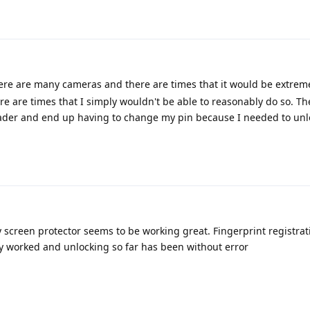
ere are many cameras and there are times that it would be extremel
 are times that I simply wouldn't be able to reasonably do so. Th
 reader and end up having to change my pin because I needed to un
y screen protector seems to be working great. Fingerprint registra
y worked and unlocking so far has been without error