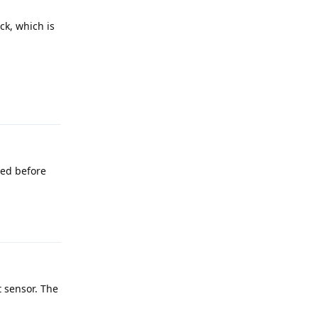
ck, which is
Reply
ied before
Reply
t sensor. The