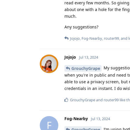
read every few months. So giving i
about one with a hole for the fin
much.
Any suggestions?
Jojojo
,
Fog-Nearby
,
router99
, and
Jojojo
Jul 13, 2024
My suggestion
GrouchyGrape
when you're in public and need to
able to use a privacy screen, but
credentials in an instant. I do wi
GrouchyGrape
and
router99
like th
Fog-Nearby
Jul 13, 2024
F
I’m using both
GrouchyGrape