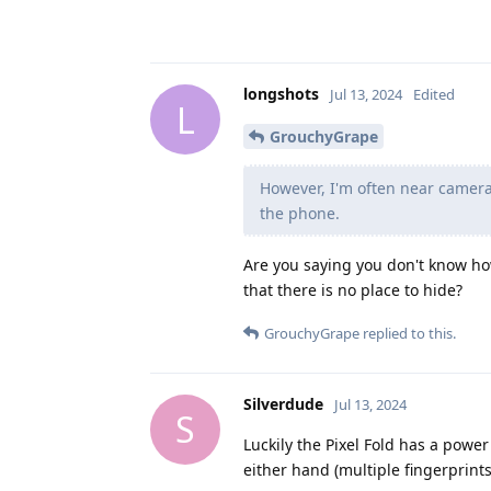
longshots
Jul 13, 2024
Edited
L
GrouchyGrape
However, I'm often near cameras
the phone.
Are you saying you don't know how
that there is no place to hide?
GrouchyGrape
replied to this.
Silverdude
Jul 13, 2024
S
Luckily the Pixel Fold has a power
either hand (multiple fingerprint