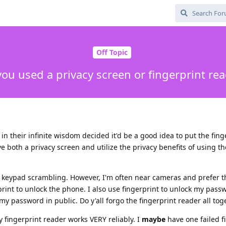
Off Topic
ou used a privacy screen or fingerprint re
 their infinite wisdom decided it'd be a good idea to put the fing
e both a privacy screen and utilize the privacy benefits of using th
th keypad scrambling. However, I'm often near cameras and prefer t
print to unlock the phone. I also use fingerprint to unlock my pass
my password in public. Do y'all forgo the fingerprint reader all tog
 fingerprint reader works VERY reliably. I
maybe
have one failed f