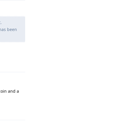
.
 has been
Reply
coin and a
Reply