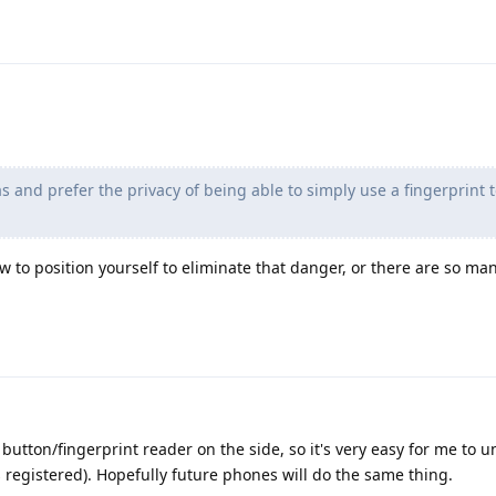
 and prefer the privacy of being able to simply use a fingerprint 
 to position yourself to eliminate that danger, or there are so m
 button/fingerprint reader on the side, so it's very easy for me to u
s registered). Hopefully future phones will do the same thing.