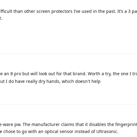
ficult than other screen protectors I’ve used in the past. It’s a 3 pa
2.
 an 8 pro but will look out for that brand. Worth a try, the one I tr
But I do have really dry hands, which doesn't help
ce-ware pw. The manufacturer claims that it disables the fingerprin
le chose to go with an optical sensor instead of Ultrasonic.