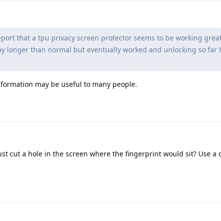
port that a tpu privacy screen protector seems to be working great
way longer than normal but eventually worked and unlocking so far
information may be useful to many people.
ust cut a hole in the screen where the fingerprint would sit? Use a 