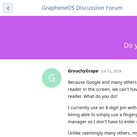
GrapheneOS Discussion Forum
Do y
GrouchyGrape
Jul 13, 2024
G
Because Google and many others in
reader in the screen, we can't hav
reader. What do you do?
I currently use an 8 digit pin wi
being able to simply use a finger
manager so I don't have to enter 
Unlike seemingly many others, my