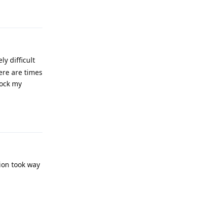
Reply
y difficult
ere are times
lock my
Reply
tion took way
Reply