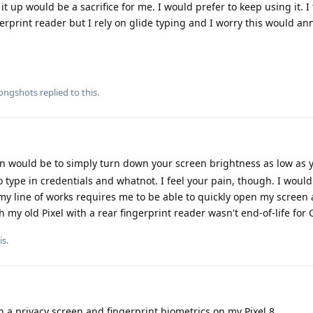
t up would be a sacrifice for me. I would prefer to keep using it. 
gerprint reader but I rely on glide typing and I worry this would a
longshots
replied to this.
 would be to simply turn down your screen brightness as low as 
 type in credentials and whatnot. I feel your pain, though. I would
 my line of works requires me to be able to quickly open my screen
sh my old Pixel with a rear fingerprint reader wasn't end-of-life fo
is
.
 a privacy screen and fingerprint biometrics on my Pixel 8.