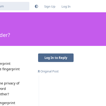
Sign Up
Log In
ader?
Log In to Reply
erprint
e fingerprint
Original Post
he privacy of
word
ether?
ingerprint