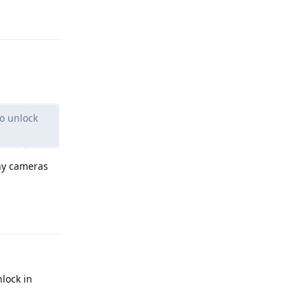
Reply
to unlock
any cameras
Reply
nlock in