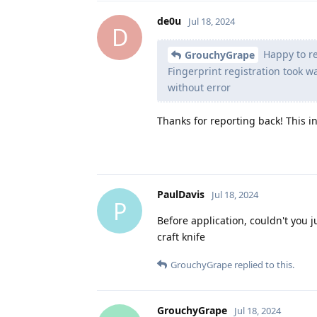
de0u
Jul 18, 2024
D
Happy to re
GrouchyGrape
Fingerprint registration took 
without error
Thanks for reporting back! This 
PaulDavis
Jul 18, 2024
P
Before application, couldn't you j
craft knife
GrouchyGrape
replied to this.
GrouchyGrape
Jul 18, 2024