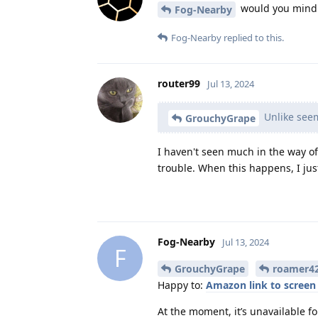
would you mind s
Fog-Nearby
Fog-Nearby
replied to this.
router99
Jul 13, 2024
Unlike seem
GrouchyGrape
I haven't seen much in the way of 
trouble. When this happens, I jus
Fog-Nearby
Jul 13, 2024
F
GrouchyGrape
roamer4
Happy to:
Amazon link to screen 
At the moment, it’s unavailable for 