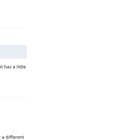
Reply
 has a little
Reply
t a different