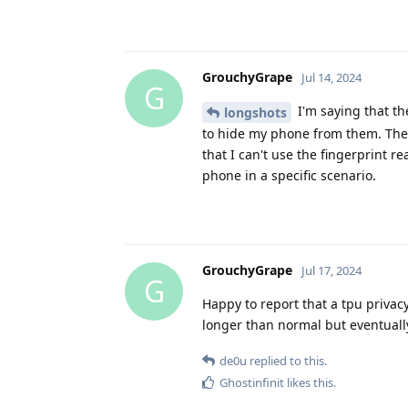
GrouchyGrape
Jul 14, 2024
G
I'm saying that th
longshots
to hide my phone from them. There
that I can't use the fingerprint
phone in a specific scenario.
GrouchyGrape
Jul 17, 2024
G
Happy to report that a tpu privac
longer than normal but eventuall
de0u
replied to this.
Ghostinfinit
likes this
.