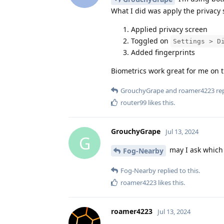
What I did was apply the privacy s
Applied privacy screen
Toggled on
Settings > D
Added fingerprints
Biometrics work great for me on 
GrouchyGrape
and
roamer4223
rep
router99
likes this
.
GrouchyGrape
Jul 13, 2024
G
may I ask which 
Fog-Nearby
Fog-Nearby
replied to this.
roamer4223
likes this
.
roamer4223
Jul 13, 2024