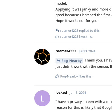
model.
Applying it was janky and more dif
good because I botched the first 
Hope it works out for you.
roamer4223
replied to this.
roamer4223
likes this
.
roamer4223
Jul 13, 2024
Thank you. I have
Fog-Nearby
just didn't work with the sensor. 
Fog-Nearby
likes this
.
locked
Jul 13, 2024
L
I have a privacy screen with a di
reason for this is likely that Goog