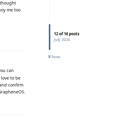
I thought
nnoy me too
12
of
16
posts
Reply
July 2024
Now
you can
 love to be
 and confirm
r GrapheneOS.
Reply