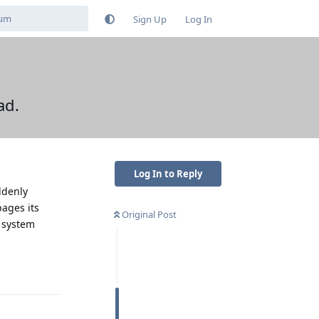
Sign Up
Log In
ad.
Log In to Reply
ddenly
pages its
Original Post
g system
Reply