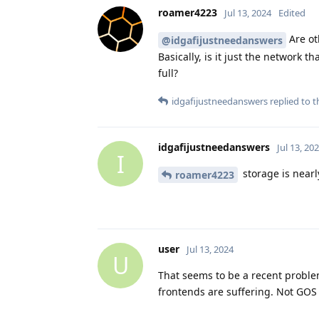
roamer4223
Jul 13, 2024
Edited
Are ot
@idgafijustneedanswers
Basically, is it just the network 
full?
idgafijustneedanswers
replied to th
idgafijustneedanswers
Jul 13, 20
I
storage is nearl
roamer4223
user
Jul 13, 2024
U
That seems to be a recent proble
frontends are suffering. Not GOS 