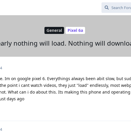
General
Pixel 6a
arly nothing will load. Nothing will downlo
24
ce. Im on google pixel 6. Everythings always been abit slow, but su
the point i cant watch videos, they just "load" endlessly, most web
not. What can i do about this. Its making this phone and operatin
just days ago
24