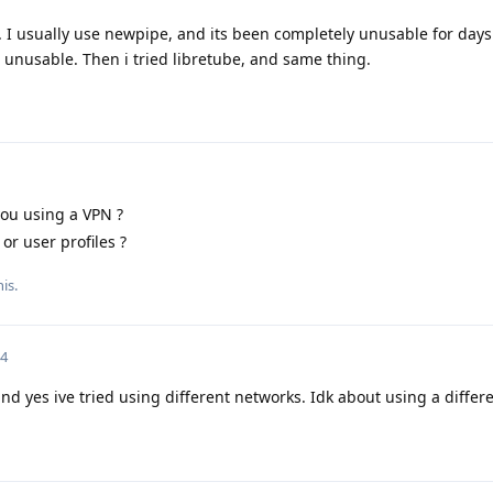
d. I usually use newpipe, and its been completely unusable for days.
 unusable. Then i tried libretube, and same thing.
ou using a VPN ?
or user profiles ?
is.
24
d yes ive tried using different networks. Idk about using a differe