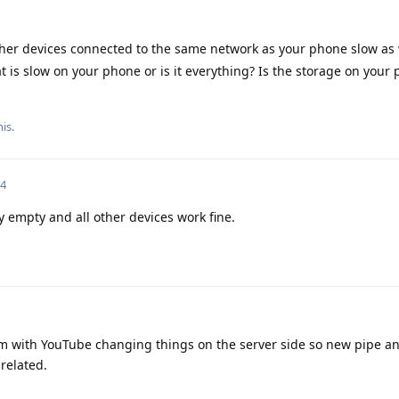
her devices connected to the same network as your phone slow as 
that is slow on your phone or is it everything? Is the storage on your
is.
24
y empty and all other devices work fine.
m with YouTube changing things on the server side so new pipe a
related.