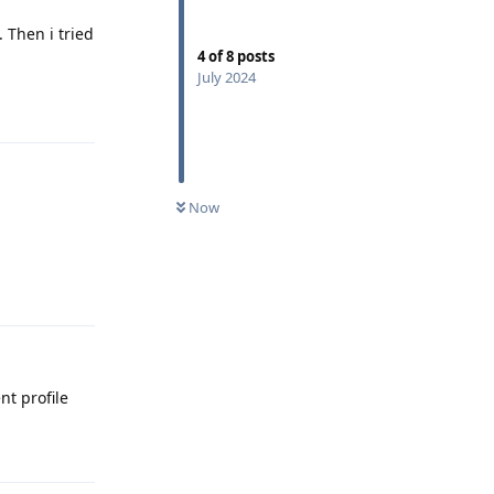
 Then i tried
4
of
8
posts
July 2024
Reply
Now
Reply
nt profile
Reply