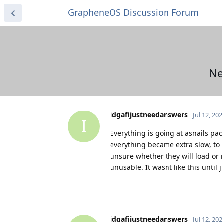
GrapheneOS Discussion Forum
Ne
idgafijustneedanswers
Jul 12, 20
I
Everything is going at asnails pa
everything became extra slow, to 
unsure whether they will load or 
unusable. It wasnt like this until 
idgafijustneedanswers
Jul 12, 20