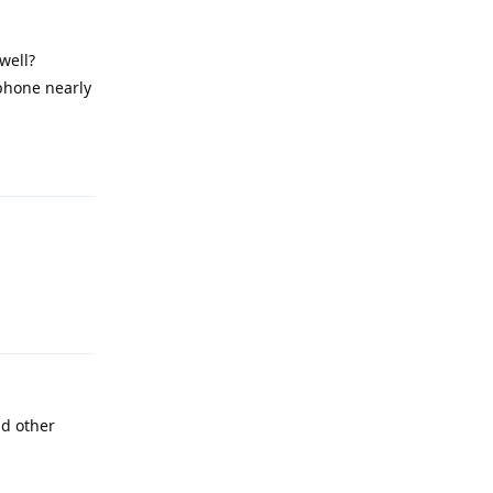
well?
 phone nearly
Reply
Reply
nd other
Reply