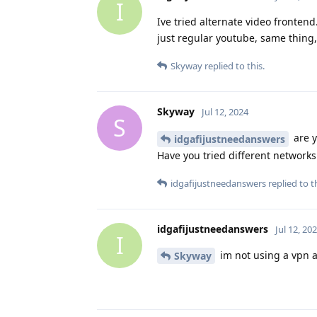
I
Ive tried alternate video fronten
just regular youtube, same thing,
Skyway
replied to this.
Skyway
Jul 12, 2024
S
are y
idgafijustneedanswers
Have you tried different networks 
idgafijustneedanswers
replied to th
idgafijustneedanswers
Jul 12, 20
I
im not using a vpn an
Skyway