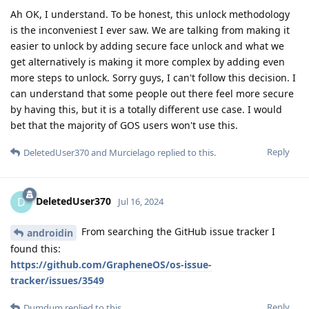
Ah OK, I understand. To be honest, this unlock methodology
is the inconveniest I ever saw. We are talking from making it
easier to unlock by adding secure face unlock and what we
get alternatively is making it more complex by adding even
more steps to unlock. Sorry guys, I can't follow this decision. I
can understand that some people out there feel more secure
by having this, but it is a totally different use case. I would
bet that the majority of GOS users won't use this.
Reply
DeletedUser370
and
Murcielago
replied to this.
DeletedUser370
D
Jul 16, 2024
From searching the GitHub issue tracker I
androidin
found this:
https://github.com/GrapheneOS/os-issue-
tracker/issues/3549
Reply
Dumdum
replied to this.