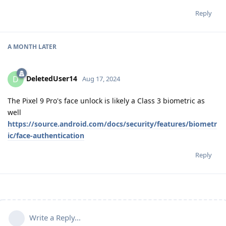
Reply
A MONTH
LATER
DeletedUser14
D
Aug 17, 2024
The Pixel 9 Pro's face unlock is likely a Class 3 biometric as
well
https://source.android.com/docs/security/features/biometr
ic/face-authentication
Reply
Write a Reply...