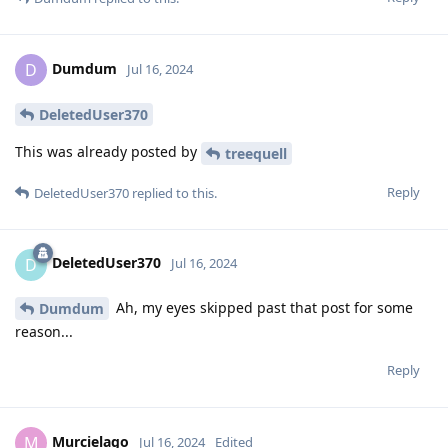
Dumdum
D
Jul 16, 2024
DeletedUser370
This was already posted by
treequell
Reply
DeletedUser370
replied to this.
DeletedUser370
D
Jul 16, 2024
Ah, my eyes skipped past that post for some
Dumdum
reason...
Reply
Murcielago
M
Jul 16, 2024
Edited