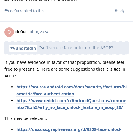
Reply
de0u
replied to this.
de0u
D
Jul 16, 2024
Isn't secure face unlock in the ASOP?
androidin
If you have evidence in favor of that proposition, please feel
free to present it. Here are some suggestions that it is
not
in
AOSP:
https://source.android.com/docs/security/features/bi
ometric/face-authentication
https://www.reddit.com/r/AndroidQuestions/comme
nts/7ltxh5/why_no_face_unlock_feature_in_aosp_80/
This may be relevant:
https://discuss.grapheneos.org/d/9328-face-unlock