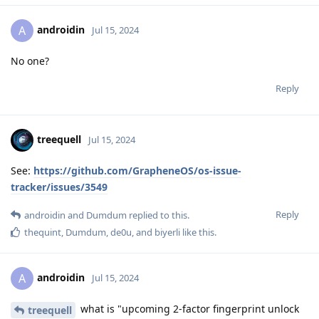
androidin
A
Jul 15, 2024
No one?
Reply
treequell
Jul 15, 2024
See:
https://github.com/GrapheneOS/os-issue-
tracker/issues/3549
Reply
androidin
and
Dumdum
replied to this.
thequint
,
Dumdum
,
de0u
, and
biyerli
like this
.
androidin
A
Jul 15, 2024
what is "upcoming 2-factor fingerprint unlock
treequell