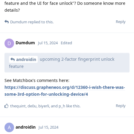
feature and the UI for face unlock"? Do someone know more
details?
Reply
Dumdum
replied to this.
Dumdum
D
Jul 15, 2024
Edited
upcoming 2-factor fingerprint unlock
androidin
feature
See Matchbox's comments here:
https://discuss.grapheneos.org/d/12360-i-wish-there-was-
some-3rd-option-for-unlocking-device/4
Reply
thequint
,
de0u
,
biyerli
, and
p_h
like this
.
androidin
A
Jul 15, 2024