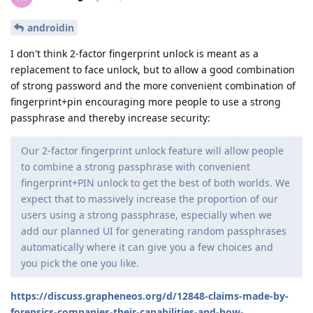
androidin
I don't think 2-factor fingerprint unlock is meant as a
replacement to face unlock, but to allow a good combination
of strong password and the more convenient combination of
fingerprint+pin encouraging more people to use a strong
passphrase and thereby increase security:
Our 2-factor fingerprint unlock feature will allow people
to combine a strong passphrase with convenient
fingerprint+PIN unlock to get the best of both worlds. We
expect that to massively increase the proportion of our
users using a strong passphrase, especially when we
add our planned UI for generating random passphrases
automatically where it can give you a few choices and
you pick the one you like.
https://discuss.grapheneos.org/d/12848-claims-made-by-
forensics-companies-their-capabilities-and-how-