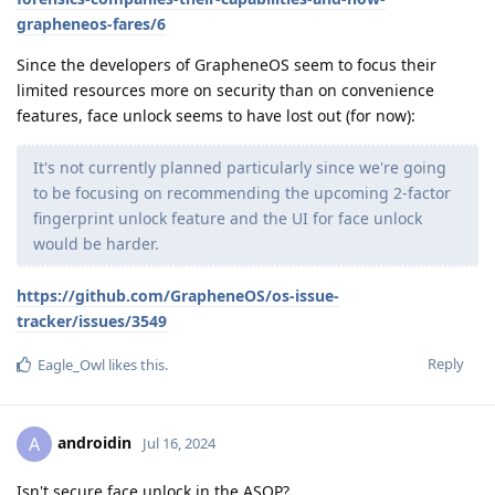
grapheneos-fares/6
Since the developers of GrapheneOS seem to focus their
limited resources more on security than on convenience
features, face unlock seems to have lost out (for now):
It's not currently planned particularly since we're going
to be focusing on recommending the upcoming 2-factor
fingerprint unlock feature and the UI for face unlock
would be harder.
https://github.com/GrapheneOS/os-issue-
tracker/issues/3549
Reply
Eagle_Owl
likes this
.
androidin
A
Jul 16, 2024
Isn't secure face unlock in the ASOP?