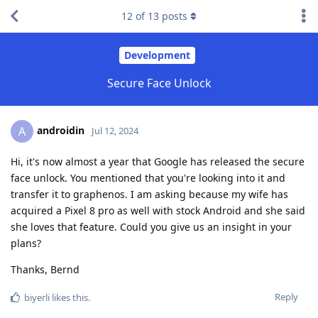
12
of
13
posts
Development
Secure Face Unlock
androidin
A
Jul 12, 2024
Hi, it's now almost a year that Google has released the secure
face unlock. You mentioned that you're looking into it and
transfer it to graphenos. I am asking because my wife has
acquired a Pixel 8 pro as well with stock Android and she said
she loves that feature. Could you give us an insight in your
plans?
Thanks, Bernd
Reply
biyerli
likes this
.