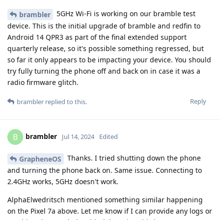
5GHz Wi-Fi is working on our bramble test
brambler
device. This is the initial upgrade of bramble and redfin to
Android 14 QPR3 as part of the final extended support
quarterly release, so it's possible something regressed, but
so far it only appears to be impacting your device. You should
try fully turning the phone off and back on in case it was a
radio firmware glitch.
Reply
brambler
replied to this.
brambler
B
Jul 14, 2024
Edited
Thanks. I tried shutting down the phone
GrapheneOS
and turning the phone back on. Same issue. Connecting to
2.4GHz works, 5GHz doesn't work.
AlphaElwedritsch mentioned something similar happening
on the Pixel 7a above. Let me know if I can provide any logs or