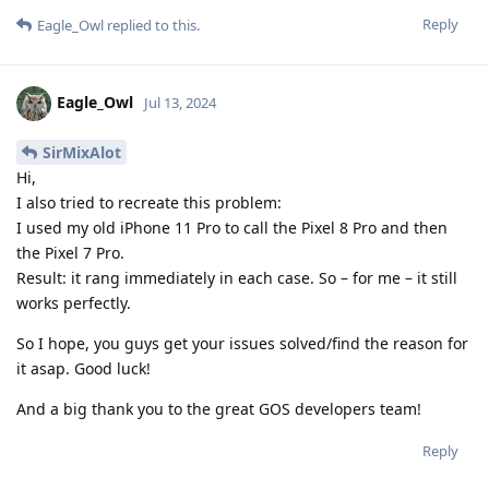
Reply
Eagle_Owl
replied to this.
Eagle_Owl
Jul 13, 2024
SirMixAlot
Hi,
I also tried to recreate this problem:
I used my old iPhone 11 Pro to call the Pixel 8 Pro and then
the Pixel 7 Pro.
Result: it rang immediately in each case. So – for me – it still
works perfectly.
So I hope, you guys get your issues solved/find the reason for
it asap. Good luck!
And a big thank you to the great GOS developers team!
Reply