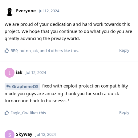
Everyone
Jul 12, 2024
We are proud of your dedication and hard work towards this
project. We hope that you continue to do what you do you are
greatly advancing the privacy world.
Reply
BB9
,
notnn
,
iak
, and
4
others
like this
.
iak
I
Jul 12, 2024
fixed with exploit protection compatibility
GrapheneOS
mode you guys are amazing thank you for such a quick
turnaround back to buisnesss !
Reply
Eagle_Owl
likes this
.
Skyway
S
Jul 12, 2024