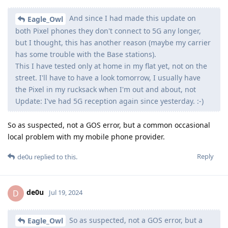
And since I had made this update on
Eagle_Owl
both Pixel phones they don't connect to 5G any longer,
but I thought, this has another reason (maybe my carrier
has some trouble with the Base stations).
This I have tested only at home in my flat yet, not on the
street. I'll have to have a look tomorrow, I usually have
the Pixel in my rucksack when I'm out and about, not
Update: I've had 5G reception again since yesterday. :-)
So as suspected, not a GOS error, but a common occasional
local problem with my mobile phone provider.
Reply
de0u
replied to this.
de0u
D
Jul 19, 2024
So as suspected, not a GOS error, but a
Eagle_Owl