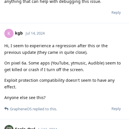
anything that can help with debugging this issue.
Reply
kgb
K
Jul 14, 2024
Hi, I seem to experience a regression after this or the
previous update (they came in quite close).
On pixel 6a. Some apps (YouTube, ytmusic, Audible) seem to
get killed or crash if I turn off the screen.
Exploit protection compatibility doesn't seem to have any
effect.
Anyone else see this?
Reply
GrapheneOS
replied to this.