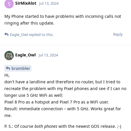
SirMixAlot
S
Jul 13, 2024
My Phone started to have problems with incoming calls not
ringing after this update.
Reply
Eagle_Owl
replied to this.
Eagle_Owl
Jul 13, 2024
brambler
Hi,
don't have a landline and therefore no router, but I tried to
recreate the problem with my Pixel phones and see if I can no
longer use 5 GHz WiFi as well:
Pixel 8 Pro as a hotspot and Pixel 7 Pro as a WiFi user.
Result: immediate connection – with 5 GHz. Works great for
me.
P. S.: Of course
both phones
with the newest GOS release. ;-)