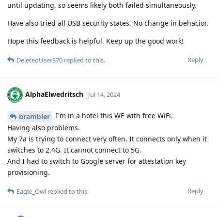
until updating, so seems likely both failed simultaneously.
Have also tried all USB security states. No change in behacior.
Hope this feedback is helpful. Keep up the good work!
Reply
DeletedUser370
replied to this.
AlphaElwedritsch
Jul 14, 2024
I'm in a hotel this WE with free WiFi.
brambler
Having also problems.
My 7a is trying to connect very often. It connects only when it
switches to 2.4G. It cannot connect to 5G.
And I had to switch to Google server for attestation key
provisioning.
Reply
Eagle_Owl
replied to this.