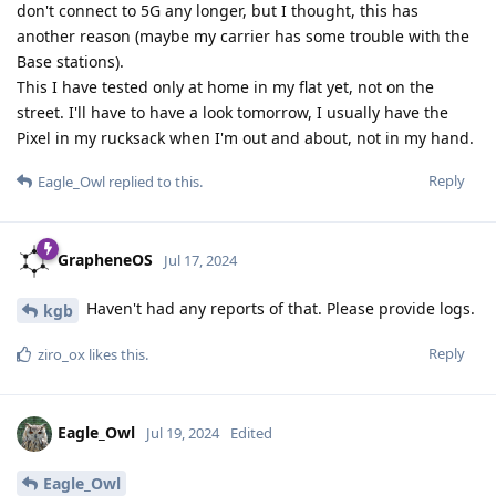
don't connect to 5G any longer, but I thought, this has
another reason (maybe my carrier has some trouble with the
Base stations).
This I have tested only at home in my flat yet, not on the
street. I'll have to have a look tomorrow, I usually have the
Pixel in my rucksack when I'm out and about, not in my hand.
Reply
Eagle_Owl
replied to this.
GrapheneOS
Jul 17, 2024
Haven't had any reports of that. Please provide logs.
kgb
Reply
ziro_ox
likes this
.
Eagle_Owl
Jul 19, 2024
Edited
Eagle_Owl