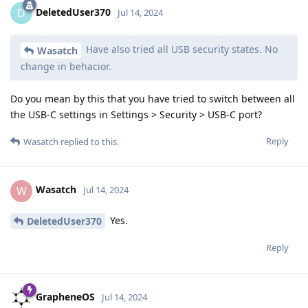
DeletedUser370
D
Jul 14, 2024
Have also tried all USB security states. No
Wasatch
change in behacior.
Do you mean by this that you have tried to switch between all
the USB-C settings in Settings > Security > USB-C port?
Reply
Wasatch
replied to this.
Wasatch
W
Jul 14, 2024
Yes.
DeletedUser370
Reply
GrapheneOS
Jul 14, 2024