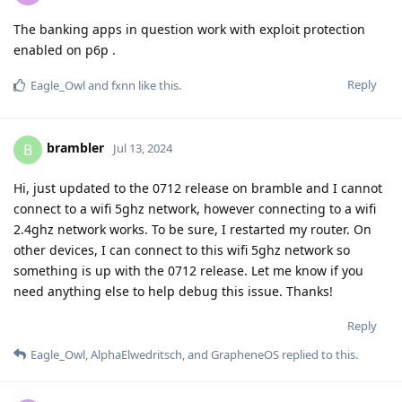
The banking apps in question work with exploit protection
enabled on p6p .
Reply
Eagle_Owl
and
fxnn
like this
.
brambler
B
Jul 13, 2024
Hi, just updated to the 0712 release on bramble and I cannot
connect to a wifi 5ghz network, however connecting to a wifi
2.4ghz network works. To be sure, I restarted my router. On
other devices, I can connect to this wifi 5ghz network so
something is up with the 0712 release. Let me know if you
need anything else to help debug this issue. Thanks!
Reply
Eagle_Owl
,
AlphaElwedritsch
, and
GrapheneOS
replied to this.