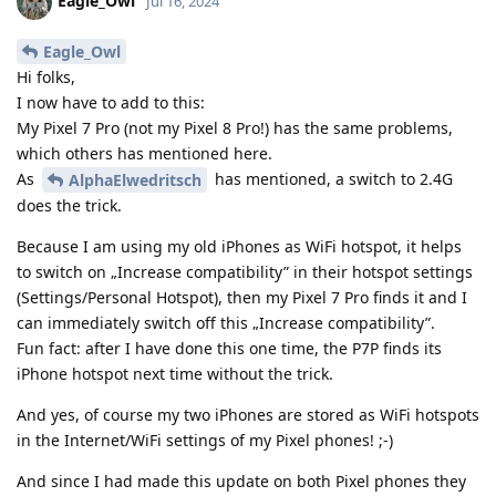
Eagle_Owl
Jul 16, 2024
Eagle_Owl
Hi folks,
I now have to add to this:
My Pixel 7 Pro (not my Pixel 8 Pro!) has the same problems,
which others has mentioned here.
As
has mentioned, a switch to 2.4G
AlphaElwedritsch
does the trick.
Because I am using my old iPhones as WiFi hotspot, it helps
to switch on „Increase compatibility” in their hotspot settings
(Settings/Personal Hotspot), then my Pixel 7 Pro finds it and I
can immediately switch off this „Increase compatibility”.
Fun fact: after I have done this one time, the P7P finds its
iPhone hotspot next time without the trick.
And yes, of course my two iPhones are stored as WiFi hotspots
in the Internet/WiFi settings of my Pixel phones! ;-)
And since I had made this update on both Pixel phones they