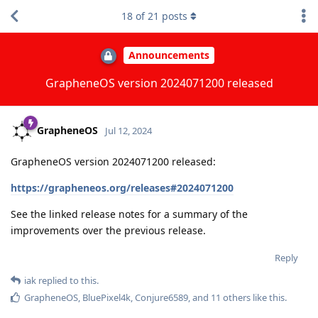
18
of
21
posts
Announcements
GrapheneOS version 2024071200 released
GrapheneOS
Jul 12, 2024
GrapheneOS version 2024071200 released:
https://grapheneos.org/releases#2024071200
See the linked release notes for a summary of the
improvements over the previous release.
Reply
iak
replied to this.
GrapheneOS
,
BluePixel4k
,
Conjure6589
, and
11
others
like this
.