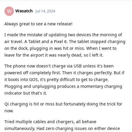
Wasatch
W
Jul 14, 2024
Always great to see a new release!
I made the mistake of updating two devices the morning of
air travel. A Tablet and a Pixel 6. The tablet stopped charging
on the dock, plugging in was hit or miss. When I went to
leave for the airport it was nearly dead, so I left it.
The phone now doesn't charge via USB unless it's been
powered off completely first. Then it charges perfectly. But if
it boots into GOS, it's pretty difficult to get to charge.
Plugging and unplugging produces a momentary charging
indicator but that's it.
Qi charging is hit or miss but fortunately doing the trick for
now.
Tried multiple cables and chargers, all behave
simultaneously. Had zero charging issues on either device