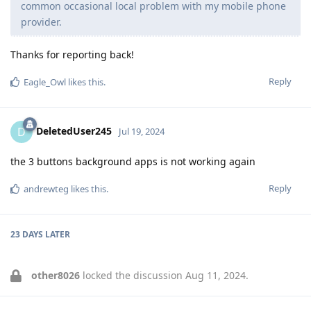
common occasional local problem with my mobile phone
provider.
Thanks for reporting back!
Reply
Eagle_Owl
likes this
.
DeletedUser245
D
Jul 19, 2024
the 3 buttons background apps is not working again
Reply
andrewteg
likes this
.
23 DAYS
LATER
other8026
locked the discussion
Aug 11, 2024
.