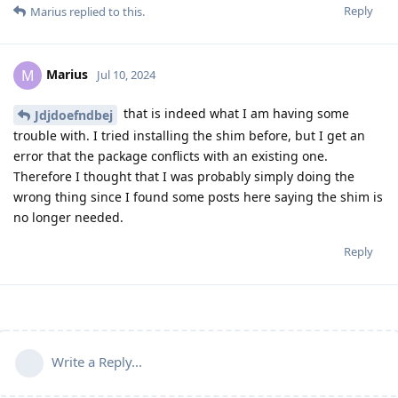
Reply
Marius
replied to this.
Marius
M
Jul 10, 2024
that is indeed what I am having some
Jdjdoefndbej
trouble with. I tried installing the shim before, but I get an
error that the package conflicts with an existing one.
Therefore I thought that I was probably simply doing the
wrong thing since I found some posts here saying the shim is
no longer needed.
Reply
Write a Reply...