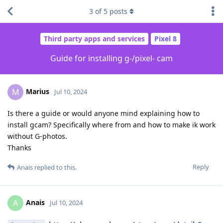
3
of
5
posts
Third party apps and services
Pixel 8
Guide for installing g-/pixel- cam
Marius
M
Jul 10, 2024
Is there a guide or would anyone mind explaining how to
install gcam? Specifically where from and how to make ik work
without G-photos.
Thanks
Reply
Anais
replied to this.
Anais
A
Jul 10, 2024