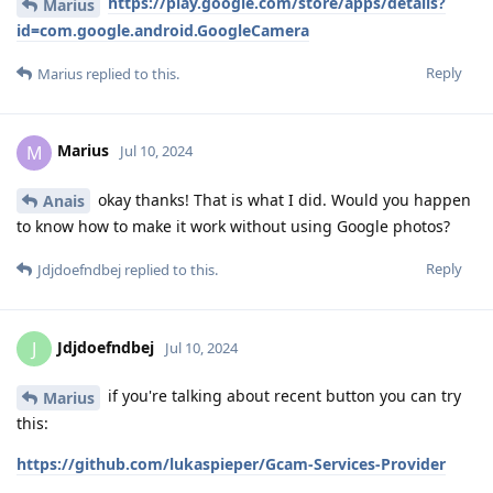
https://play.google.com/store/apps/details?
Marius
id=com.google.android.GoogleCamera
Reply
Marius
replied to this.
Marius
M
Jul 10, 2024
okay thanks! That is what I did. Would you happen
Anais
to know how to make it work without using Google photos?
Reply
Jdjdoefndbej
replied to this.
Jdjdoefndbej
J
Jul 10, 2024
if you're talking about recent button you can try
Marius
this:
https://github.com/lukaspieper/Gcam-Services-Provider