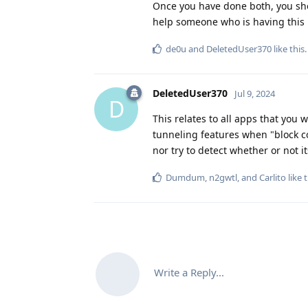
Once you have done both, you sho
help someone who is having this p
de0u
and
DeletedUser370
like this
.
DeletedUser370
Jul 9, 2024
D
This relates to all apps that you 
tunneling features when "block c
nor try to detect whether or not i
Dumdum
,
n2gwtl
, and
Carlito
like t
Write a Reply...