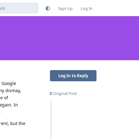
Sign Up
Log In
Log In to Reply
t Google
 my dismay,
Original Post
e of
again. In
.
rent, but the