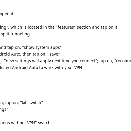
open it
ling", which is located in the "features" section and tap on it
 split tunneling
 and tap on, "show system apps"
droid Auto, then tap on, "save"
g, "new settings will apply next time you connect"; tap on, "recon
listed Android Auto to work with your VPN
, tap on, "kill switch"
ings"
ctions without VPN" switch