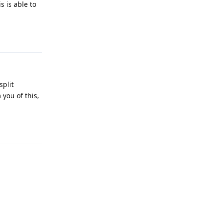
 is able to
Reply
split
you of this,
Reply