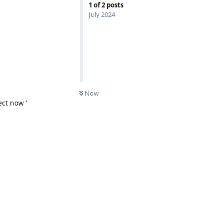
1
of
2
posts
July 2024
Now
nect now"