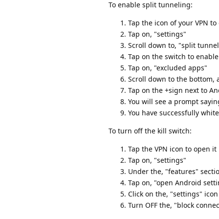
To enable split tunneling:
Tap the icon of your VPN to 
Tap on, "settings"
Scroll down to, "split tunne
Tap on the switch to enable
Tap on, "excluded apps"
Scroll down to the bottom,
Tap on the +sign next to An
You will see a prompt sayin
You have successfully white
To turn off the kill switch:
Tap the VPN icon to open it
Tap on, "settings"
Under the, "features" section
Tap on, "open Android sett
Click on the, "settings" icon
Turn OFF the, "block conne