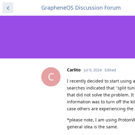
GrapheneOS Discussion Forum
Carlito
Jul 9, 2024
Edited
C
I recently decided to start usin
searches indicated that "split tu
that did not solve the problem. It
information was to turn off the ki
case others are experiencing the 
*please note, I am using ProtonVPN
general idea is the same.