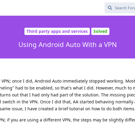
Third party apps and services
Solved
Using Android Auto With a VPN
g a VPN; once I did, Android Auto immediately stopped working. Mos
nneling" had to be enabled, so that's what I did. However, much to
 turns out that I had only had part of the solution. The missing piec
ll switch in the VPN. Once I did that, AA started behaving normally 
same issue, I have created a brief tutorial on how to do both items
; if you are using a different VPN, the steps may be slightly diffe