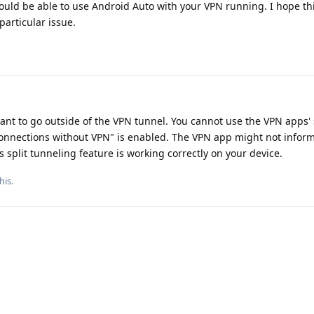
uld be able to use Android Auto with your VPN running. I hope this
articular issue.
want to go outside of the VPN tunnel. You cannot use the VPN apps' 
onnections without VPN" is enabled. The VPN app might not inform 
ts split tunneling feature is working correctly on your device.
his
.