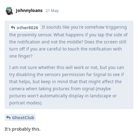
Johnnyloans
21 May
It sounds like you're somehow triggering
other8026
the proximity sensor. What happens if you tap the side of
the notification and not the middle? Does the screen still
turn off if you are careful to touch the notification with
one finger?
I am not sure whether this will work or not, but you can
try disabling the sensors permission for Signal to see if
that helps, but keep in mind that that might affect the
camera when taking pictures from signal (maybe
pictures won't automatically display in landscape or
portrait modes).
GhostClub
It's probably this.