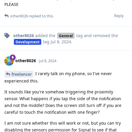
PLEASE
Reply
other8026
replied to this.
other8026
added the
tag
and removed the
General
tag
Jul 8, 2024
.
Development
other8026
Jul 8, 2024
I rarely talk on my phone, so I've never
freelancer
experienced this.
It sounds like you're somehow triggering the proximity
sensor. What happens if you tap the side of the notification
and not the middle? Does the screen still turn off if you are
careful to touch the notification with one finger?
I am not sure whether this will work or not, but you can try
disabling the sensors permission for Signal to see if that