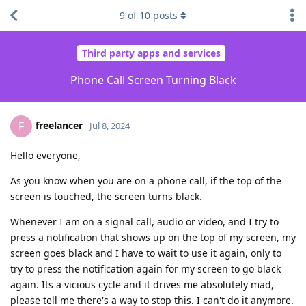
9
of
10
posts
Third party apps and services
Phone Call Screen Turning Black
freelancer
F
Jul 8, 2024
Hello everyone,
As you know when you are on a phone call, if the top of the
screen is touched, the screen turns black.
Whenever I am on a signal call, audio or video, and I try to
press a notification that shows up on the top of my screen, my
screen goes black and I have to wait to use it again, only to
try to press the notification again for my screen to go black
again. Its a vicious cycle and it drives me absolutely mad,
please tell me there's a way to stop this. I can't do it anymore.