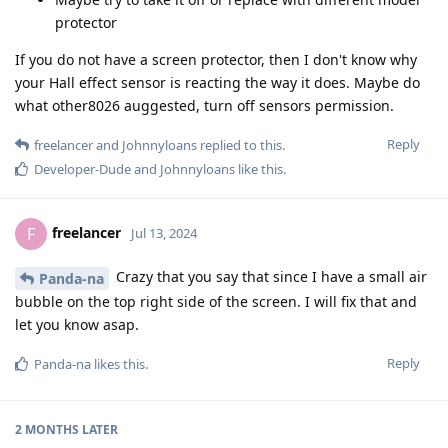
protector
If you do not have a screen protector, then I don't know why
your Hall effect sensor is reacting the way it does. Maybe do
what other8026 auggested, turn off sensors permission.
Reply
freelancer
and
Johnnyloans
replied to this.
Developer-Dude
and
Johnnyloans
like this
.
freelancer
F
Jul 13, 2024
Crazy that you say that since I have a small air
Panda-na
bubble on the top right side of the screen. I will fix that and
let you know asap.
Reply
Panda-na
likes this
.
2 MONTHS
LATER