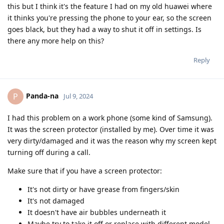
this but I think it's the feature I had on my old huawei where
it thinks you're pressing the phone to your ear, so the screen
goes black, but they had a way to shut it off in settings. Is
there any more help on this?
Reply
Panda-na
P
Jul 9, 2024
I had this problem on a work phone (some kind of Samsung).
It was the screen protector (installed by me). Over time it was
very dirty/damaged and it was the reason why my screen kept
turning off during a call.
Make sure that if you have a screen protector:
It's not dirty or have grease from fingers/skin
It's not damaged
It doesn't have air bubbles underneath it
Maybe try to take it off or replace with different model