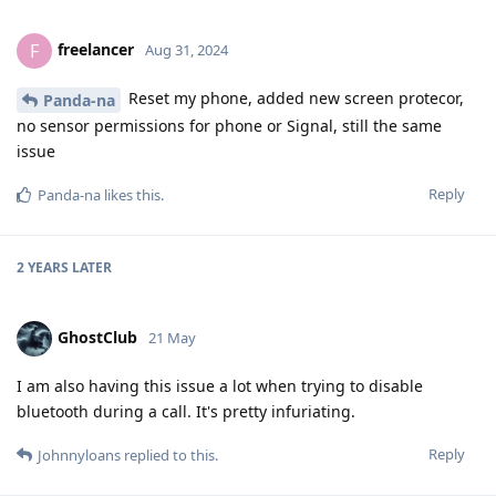
freelancer
F
Aug 31, 2024
Reset my phone, added new screen protecor,
Panda-na
no sensor permissions for phone or Signal, still the same
issue
Reply
Panda-na
likes this
.
2 YEARS
LATER
GhostClub
21 May
I am also having this issue a lot when trying to disable
bluetooth during a call. It's pretty infuriating.
Reply
Johnnyloans
replied to this.