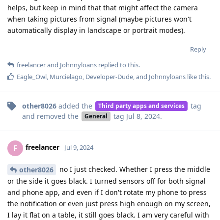
helps, but keep in mind that that might affect the camera
when taking pictures from signal (maybe pictures won't
automatically display in landscape or portrait modes).
Reply
freelancer
and
Johnnyloans
replied to this.
Eagle_Owl
,
Murcielago
,
Developer-Dude
, and
Johnnyloans
like this
.
other8026
added the
tag
Third party apps and services
and removed the
tag
Jul 8, 2024
.
General
freelancer
F
Jul 9, 2024
no I just checked. Whether I press the middle
other8026
or the side it goes black. I turned sensors off for both signal
and phone app, and even if I don't rotate my phone to press
the notification or even just press high enough on my screen,
I lay it flat on a table, it still goes black. I am very careful with