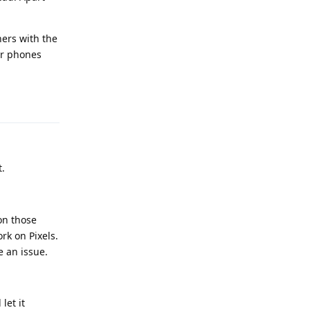
hers with the
ur phones
Reply
.
on those
rk on Pixels.
e an issue.
let it