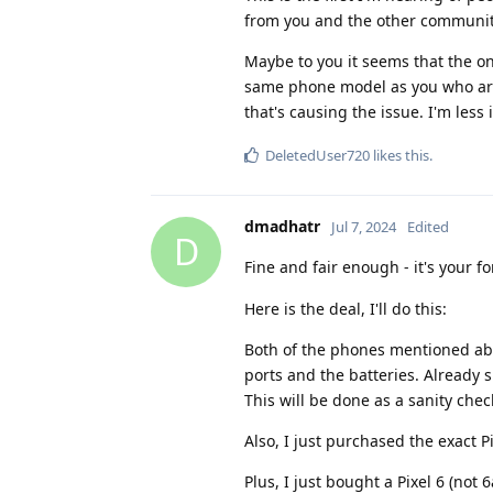
from you and the other community
Maybe to you it seems that the on
same phone model as you who are
that's causing the issue. I'm less
DeletedUser720
likes this
.
dmadhatr
Jul 7, 2024
Edited
D
Fine and fair enough - it's your 
Here is the deal, I'll do this:
Both of the phones mentioned abo
ports and the batteries. Already s
This will be done as a sanity chec
Also, I just purchased the exact P
Plus, I just bought a Pixel 6 (not 