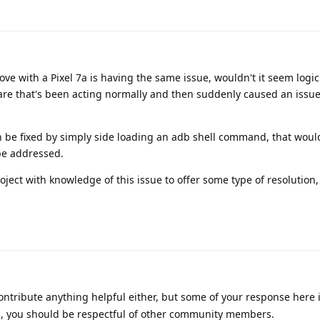
ve with a Pixel 7a is having the same issue, wouldn't it seem logici
are that's been acting normally and then suddenly caused an issue
an be fixed by simply side loading an adb shell command, that woul
 be addressed.
ject with knowledge of this issue to offer some type of resolution, e
ontribute anything helpful either, but some of your response here 
rum, you should be respectful of other community members.