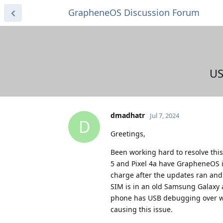
GrapheneOS Discussion Forum
US
dmadhatr
Jul 7, 2024
D
Greetings,
Been working hard to resolve this 
5 and Pixel 4a have GrapheneOS i
charge after the updates ran and 
SIM is in an old Samsung Galaxy a
phone has USB debugging over wifi
causing this issue.