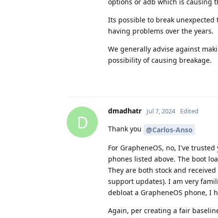
options or adb which is causing t
Its possible to break unexpected
having problems over the years.
We generally advise against makin
possibility of causing breakage.
dmadhatr
Jul 7, 2024
Edited
D
Thank you
@Carlos-Anso
For GrapheneOS, no, I've trusted
phones listed above. The boot load
They are both stock and received
support updates). I am very famil
debloat a GrapheneOS phone, I hav
Again, per creating a fair baseli