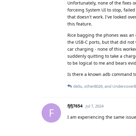
Unfortunately, none of the fixes 
forceing System UI to stop, faile
that doesn't work. I've looked o
this feature.
Rice bagging the phones was an op
the USB-C ports, but that did not
car charging - none of this worke
suddenly quitting to take a char
to be logical to me and bears evi
Is there a known adb command to k
de0u
,
other8026
, and
Undercover
fjfj7654
Jul 7, 2024
F
I am experiencing the same issue