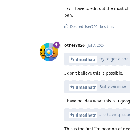
I will have to edit out the most o
ban.
DeletedUser720
likes this
.
other8026
Jul 7, 2024
try to get a she
dmadhatr
I don't believe this is possible.
Bixby window
dmadhatr
I have no idea what this is. I go
are having issu
dmadhatr
This is the first I'm hearing of p