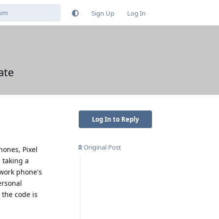
Sign Up
Log In
ate
Log In to Reply
Original Post
hones, Pixel
 taking a
 work phone's
ersonal
 the code is