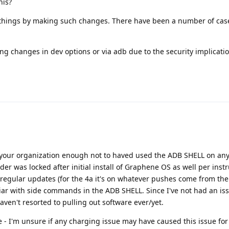
his?
 things by making such changes. There have been a number of cas
g changes in dev options or via adb due to the security implicati
 your organization enough not to haved used the ADB SHELL on any
er was locked after initial install of Graphene OS as well per instr
 regular updates (for the 4a it's on whatever pushes come from th
iar with side commands in the ADB SHELL. Since I've not had an iss
en't resorted to pulling out software ever/yet.
ne - I'm unsure if any charging issue may have caused this issue for