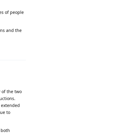
es of people
ons and the
Reply
 of the two
uctions.
e extended
ue to
 both