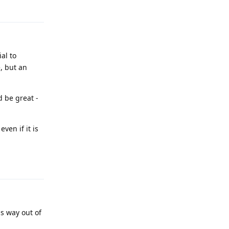
Reply
al to
, but an
d be great -
ven if it is
Reply
is way out of