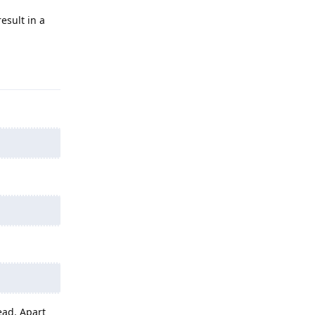
esult in a
Reply
ead. Apart