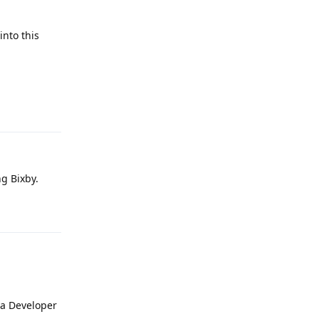
into this
Reply
g Bixby.
Reply
ia Developer