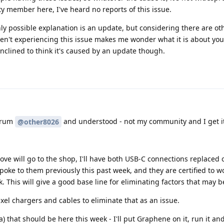
 member here, I've heard no reports of this issue.
ly possible explanation is an update, but considering there are ot
n't experiencing this issue makes me wonder what it is about yo
 inclined to think it's caused by an update though.
forum
and understood - not my community and I get it
@other8026
ve will go to the shop, I'll have both USB-C connections replaced 
poke to them previously this past week, and they are certified to wo
k. This will give a good base line for eliminating factors that may b
ixel chargers and cables to eliminate that as an issue.
6a) that should be here this week - I'll put Graphene on it, run it and 