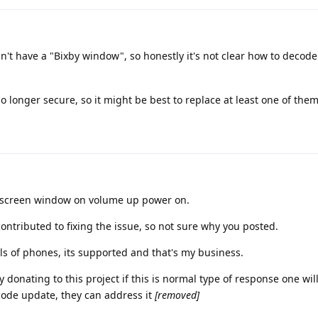
t have a "Bixby window", so honestly it's not clear how to decode
o longer secure, so it might be best to replace at least one of them
he screen window on volume up power on.
ontributed to fixing the issue, so not sure why you posted.
ls of phones, its supported and that's my business.
y donating to this project if this is normal type of response one wil
code update, they can address it
[removed]