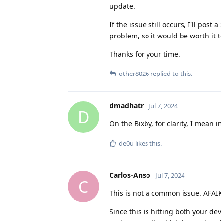
update.
If the issue still occurs, I'll pos
problem, so it would be worth it t
Thanks for your time.
other8026
replied to this.
dmadhatr
Jul 7, 2024
D
On the Bixby, for clarity, I mea
de0u
likes this
.
Carlos-Anso
Jul 7, 2024
C
This is not a common issue. AFAIK 
Since this is hitting both your 