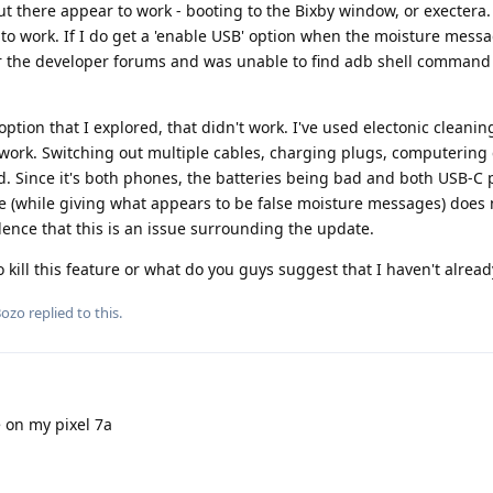
out there appear to work - booting to the Bixby window, or exectera
d to work. If I do get a 'enable USB' option when the moisture mess
ver the developer forums and was unable to find adb shell command 
tion that I explored, that didn't work. I've used electonic cleanin
 work. Switching out multiple cables, charging plugs, computering
d. Since it's both phones, the batteries being bad and both USB-C 
ge (while giving what appears to be false moisture messages) does
dence that this is an issue surrounding the update.
ill this feature or what do you guys suggest that I haven't alread
Bozo
replied to this.
 on my pixel 7a