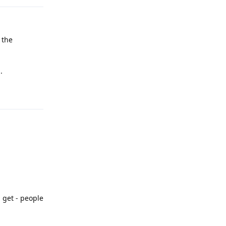
 the
.
Reply
l get - people