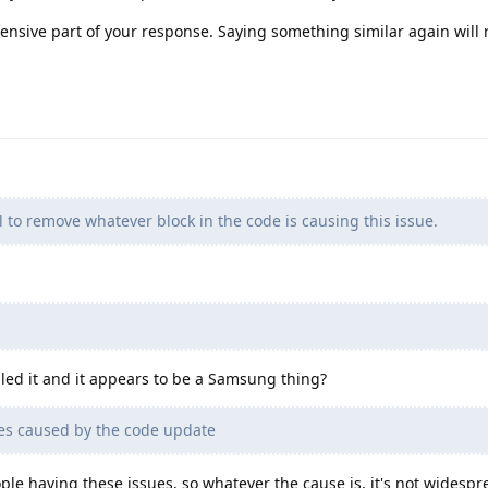
ffensive part of your response. Saying something similar again will r
ll to remove whatever block in the code is causing this issue.
ogled it and it appears to be a Samsung thing?
es caused by the code update
eople having these issues, so whatever the cause is, it's not widespr