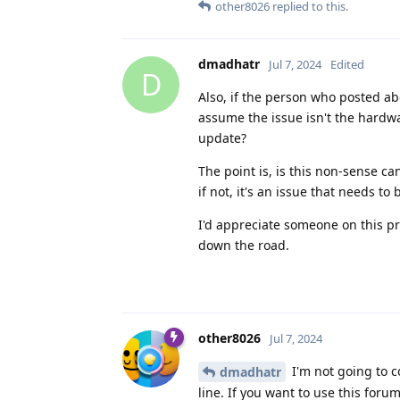
other8026
replied to this.
dmadhatr
Jul 7, 2024
Edited
D
Also, if the person who posted abo
assume the issue isn't the hardw
update?
The point is, is this non-sense c
if not, it's an issue that needs to
I'd appreciate someone on this pro
down the road.
other8026
Jul 7, 2024
I'm not going to c
dmadhatr
line. If you want to use this fo