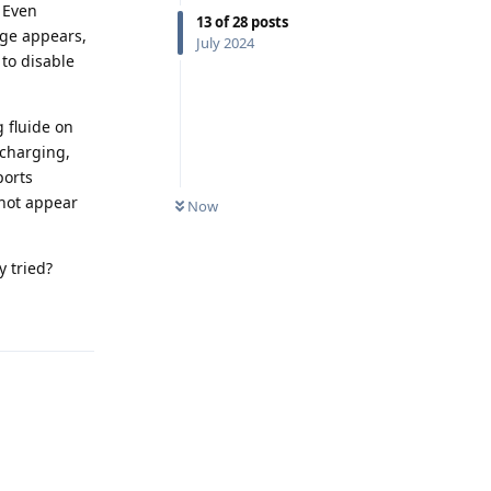
. Even
13
of
28
posts
age appears,
July 2024
to disable
g fluide on
 charging,
ports
 not appear
Now
y tried?
Reply
Reply