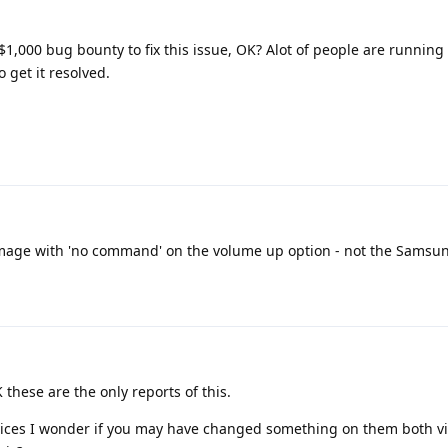
t a $1,000 bug bounty to fix this issue, OK? Alot of people are running 
o get it resolved.
n image with 'no command' on the volume up option - not the Samsun
these are the only reports of this.
devices I wonder if you may have changed something on them both v