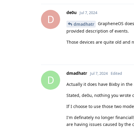
de0u
Jul 7, 2024
D
GrapheneOS doesn'
dmadhatr
provided description of events.
Those devices are quite old and n
dmadhatr
Jul 7, 2024
Edited
D
Actually it does have Bixby in t
Stated, de0u, nothing you wrote c
If I choose to use those two mode
I'm definately no longer financiall
are having issues caused by the 