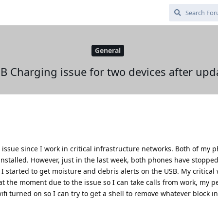
General
B Charging issue for two devices after upd
issue since I work in critical infrastructure networks. Both of my p
nstalled. However, just in the last week, both phones have stopped
I started to get moisture and debris alerts on the USB. My critical
t the moment due to the issue so I can take calls from work, my p
 turned on so I can try to get a shell to remove whatever block in