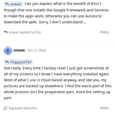
Can you explain what is the benefit of this? I
unwat
though that one installs the Google Framework and Services
to make the apps work, otherwise you can use Aurora to
download the apks. Sorry, I don't understand....
Reply
unwat
replied to this.
unwat
Oct 21, 2022
Fhggyy5767
Not really. Every time I factory reset I just get screenshots of
all of my screens so I know I have everything installed again.
Most of what I use is cloud-based anyway, and like you, my
pictures are backed up elsewhere. I find the worst part of this
whole process isn't the preparation part, more the setting up
part.
Reply
bayesian
likes this
.