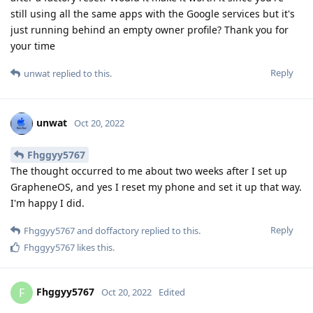
still using all the same apps with the Google services but it's
just running behind an empty owner profile? Thank you for
your time
Reply
unwat
replied to this.
unwat
Oct 20, 2022
Fhggyy5767
The thought occurred to me about two weeks after I set up
GrapheneOS, and yes I reset my phone and set it up that way.
I'm happy I did.
Reply
Fhggyy5767
and
doffactory
replied to this.
Fhggyy5767
likes this
.
Fhggyy5767
F
Oct 20, 2022
Edited