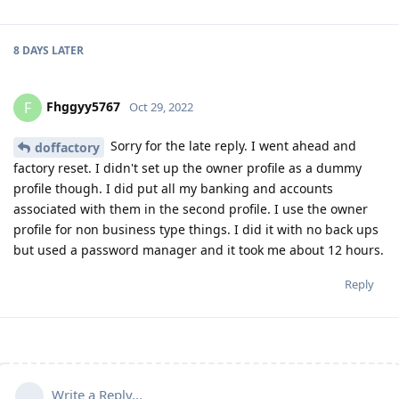
8 DAYS
LATER
Fhggyy5767
F
Oct 29, 2022
Sorry for the late reply. I went ahead and
doffactory
factory reset. I didn't set up the owner profile as a dummy
profile though. I did put all my banking and accounts
associated with them in the second profile. I use the owner
profile for non business type things. I did it with no back ups
but used a password manager and it took me about 12 hours.
Reply
Write a Reply...