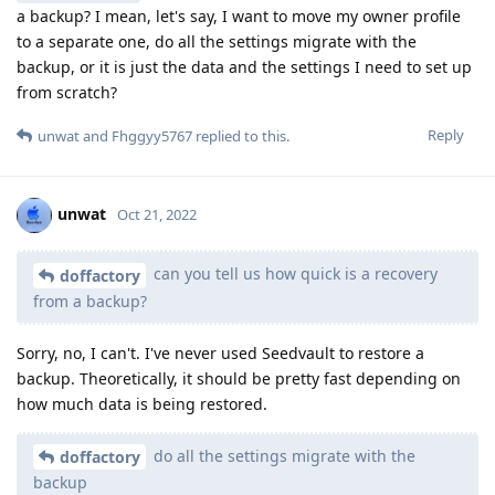
a backup? I mean, let's say, I want to move my owner profile
to a separate one, do all the settings migrate with the
backup, or it is just the data and the settings I need to set up
from scratch?
Reply
unwat
and
Fhggyy5767
replied to this.
unwat
Oct 21, 2022
can you tell us how quick is a recovery
doffactory
from a backup?
Sorry, no, I can't. I've never used Seedvault to restore a
backup. Theoretically, it should be pretty fast depending on
how much data is being restored.
do all the settings migrate with the
doffactory
backup