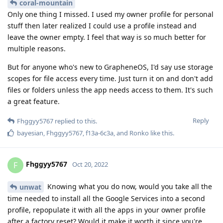
coral-mountain
Only one thing I missed. I used my owner profile for personal
stuff then later realized I could use a profile instead and
leave the owner empty. I feel that way is so much better for
multiple reasons.
But for anyone who's new to GrapheneOS, I'd say use storage
scopes for file access every time. Just turn it on and don't add
files or folders unless the app needs access to them. It's such
a great feature.
Reply
Fhggyy5767
replied to this.
bayesian
,
Fhggyy5767
,
f13a-6c3a
, and
Ronko
like this
.
Fhggyy5767
F
Oct 20, 2022
Knowing what you do now, would you take all the
unwat
time needed to install all the Google Services into a second
profile, repopulate it with all the apps in your owner profile
after a factory reset? Would it make it worth it since you're