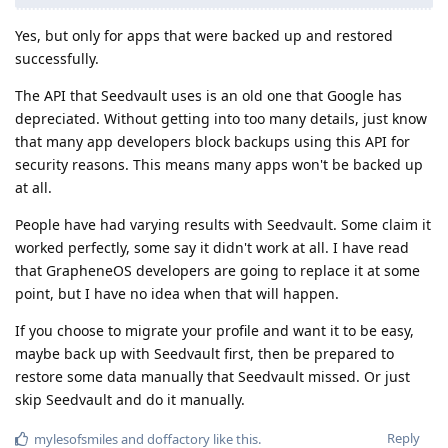
Yes, but only for apps that were backed up and restored
successfully.
The API that Seedvault uses is an old one that Google has
depreciated. Without getting into too many details, just know
that many app developers block backups using this API for
security reasons. This means many apps won't be backed up
at all.
People have had varying results with Seedvault. Some claim it
worked perfectly, some say it didn't work at all. I have read
that GrapheneOS developers are going to replace it at some
point, but I have no idea when that will happen.
If you choose to migrate your profile and want it to be easy,
maybe back up with Seedvault first, then be prepared to
restore some data manually that Seedvault missed. Or just
skip Seedvault and do it manually.
Reply
mylesofsmiles
and
doffactory
like this
.