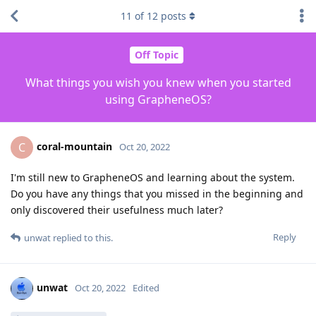
11
of
12
posts
Off Topic
What things you wish you knew when you started
using GrapheneOS?
coral-mountain
C
Oct 20, 2022
I'm still new to GrapheneOS and learning about the system.
Do you have any things that you missed in the beginning and
only discovered their usefulness much later?
Reply
unwat
replied to this.
unwat
Oct 20, 2022
Edited