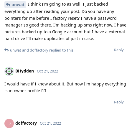
I think I'm going to as well. I just backed
unwat
everything up after reading your post. Do you have any
pointers for me before I factory reset? I have a password
manager so good there. I'm backing up sms right now. I have
pictures backed up to a Google account but I have a external
hard drive I'll make duplicates of just in case.
Reply
unwat
and
doffactory
replied to this.
BHydden
Oct 21, 2022
I would have if I knew about it. But now I'm happy everything
is in owner profile 🤷‍♂️
Reply
doffactory
D
Oct 21, 2022