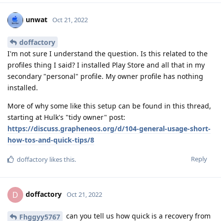
unwat
Oct 21, 2022
doffactory
I'm not sure I understand the question. Is this related to the
profiles thing I said? I installed Play Store and all that in my
secondary "personal" profile. My owner profile has nothing
installed.
More of why some like this setup can be found in this thread,
starting at Hulk's "tidy owner" post:
https://discuss.grapheneos.org/d/104-general-usage-short-
how-tos-and-quick-tips/8
Reply
doffactory
likes this
.
doffactory
D
Oct 21, 2022
can you tell us how quick is a recovery from
Fhggyy5767