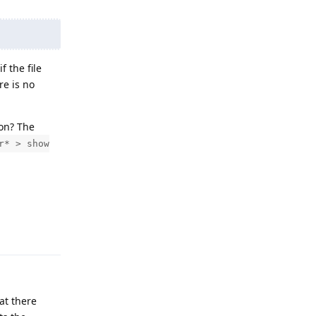
 the file
re is no
ion? The
r* > show
Reply
at there