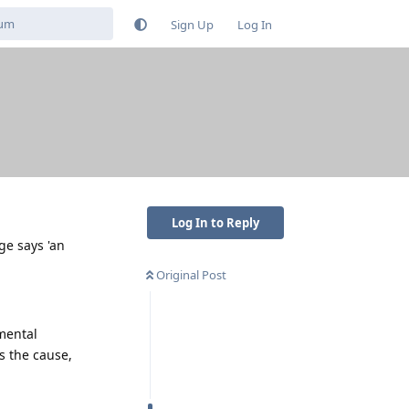
Sign Up
Log In
Log In to Reply
ge says 'an
Original Post
mental
s the cause,