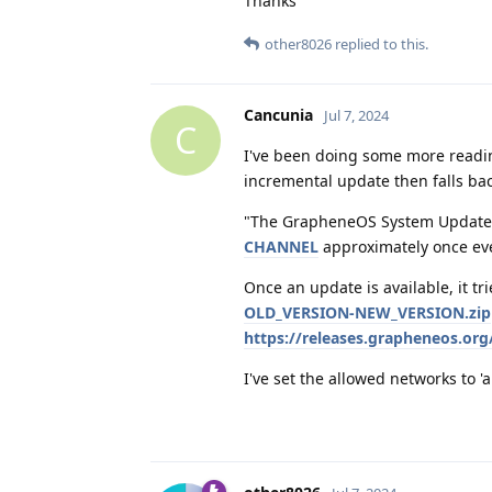
Thanks
other8026
replied to this.
Cancunia
Jul 7, 2024
C
I've been doing some more readin
incremental update then falls bac
"The GrapheneOS System Update
CHANNEL
approximately once eve
Once an update is available, it t
OLD_VERSION-NEW_VERSION.zip
https://releases.grapheneos.o
I've set the allowed networks to 'a