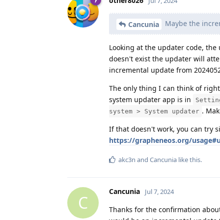
other8026
Jul 7, 2024
Maybe the increm
Cancunia
Looking at the updater code, the 
doesn't exist the updater will att
incremental update from 2024052
The only thing I can think of ri
system updater app is in
Settin
. Mak
system > System updater
If that doesn't work, you can try 
https://grapheneos.org/usage#u
akc3n
and
Cancunia
like this
.
Cancunia
Jul 7, 2024
C
Thanks for the confirmation abou