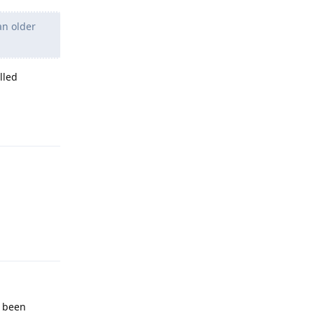
an older
lled
Reply
Reply
e been