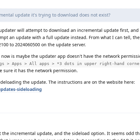
ental update it's trying to download does not exist?
updater will attempt to download an incremental update first, and if
empt an update with a full update instead. From what I can tell, the
100 to 2024060500 on the update server.
ght now is maybe the updater app doesn't have the network permiss
gs > Apps > All apps > *3 dots in upper right-hand corne
e sure it has the network permission.
sideloading the update. The instructions are on the website here:
pdates-sideloading
t the incremental update, and the sideload option. It seems odd th