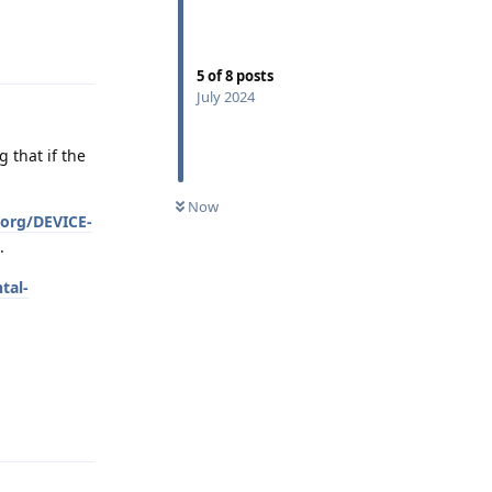
Reply
5
of
8
posts
July 2024
g that if the
Now
.org/DEVICE-
.
tal-
Reply