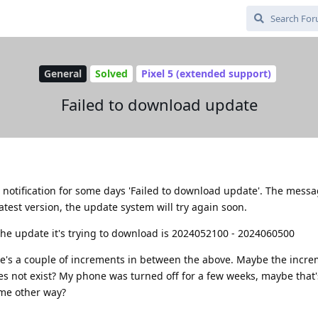
General
Solved
Pixel 5 (extended support)
Failed to download update
notification for some days 'Failed to download update'. The messa
test version, the update system will try again soon.
e update it's trying to download is 2024052100 - 2024060500
ere's a couple of increments in between the above. Maybe the incre
es not exist? My phone was turned off for a few weeks, maybe that'
ome other way?