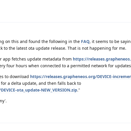
g on this and found the following in the
FAQ
, it seems to be sayin
k to the latest ota update release. That is not happening for me.
r app fetches update metadata from
https://releases.grapheneos
ry four hours when connected to a permitted network for updates
ries to download
https://releases.grapheneos.org/DEVICE-incremen
for a delta update, and then falls back to
rg/DEVICE-ota_update-NEW_VERSION.zip
."
ny'.