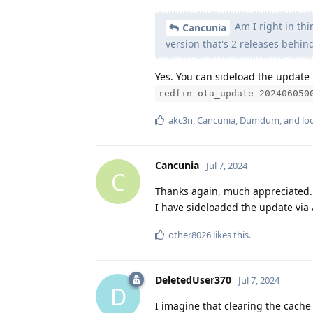
Am I right in thi
Cancunia
version that's 2 releases behin
Yes. You can sideload the update 
redfin-ota_update-202406050
akc3n
,
Cancunia
,
Dumdum
, and
lo
Cancunia
Jul 7, 2024
C
Thanks again, much appreciated.
I have sideloaded the update via
other8026
likes this
.
DeletedUser370
Jul 7, 2024
D
I imagine that clearing the cach