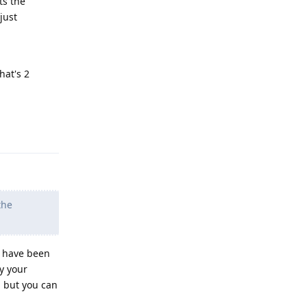
ts the
just
hat's 2
Reply
the
s have been
y your
, but you can