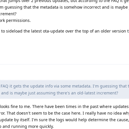
hat jumps over 2 previous updates, but according to the FAQ it ge
'm guessing that the metadata is somehow incorrect and is maybe 
ncrement?
rk permissions.
k to sideload the latest ota-update over the top of an older version t
 FAQ it gets the update info via some metadata. I'm guessing that 
and is maybe just assuming there's an old-latest increment?
looks fine to me. There have been times in the past where update
or. That doesn't seem to be the case here. I really have no idea wh
update by itself. I'm sure the logs would help determine the cause
up and running more quickly.