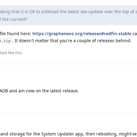
nking that it is Ok to sideload the latest ota-update over the top of 
d the current?
file found here:
https://grapheneos.org/releases#redfin-stable
ca
. It doesn't matter that you're a couple of releases behind.
0.zip
cked
like this
.
 ADB and am now on the latest release.
e and storage for the System Updater app, then rebooting, might'v