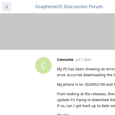
GrapheneOS Discussion Forum
Cancunia
Jul 7, 2024
C
My P5 has been showing an error 
error occurred downloading the la
My phone is on 2024052100 and th
From looking at the releases, th
update it's trying to download do
if so, can I get back up to date s