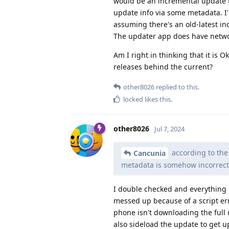
would be an incremental update t
update info via some metadata. I
assuming there's an old-latest i
The updater app does have netwo
Am I right in thinking that it is O
releases behind the current?
other8026
replied to this.
locked
likes this
.
other8026
Jul 7, 2024
according to the
Cancunia
metadata is somehow incorrect 
I double checked and everything 
messed up because of a script err
phone isn't downloading the full 
also sideload the update to get 