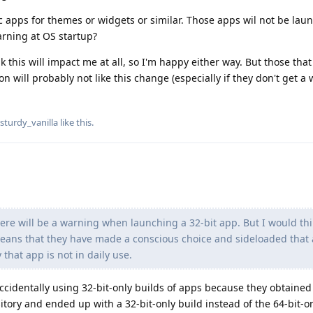
c apps for themes or widgets or similar. Those apps wil not be lau
arning at OS startup?
nk this will impact me at all, so I'm happy either way. But those that
will probably not like this change (especially if they don't get a 
sturdy_vanilla
like this
.
here will be a warning when launching a 32-bit app. But I would thin
means that they have made a conscious choice and sideloaded that 
that app is not in daily use.
ccidentally using 32-bit-only builds of apps because they obtained
itory and ended up with a 32-bit-only build instead of the 64-bit-o