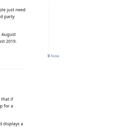
ople just need
rd party
ce August
st 2019.
Reply
Now
that if
p for a
d displays a