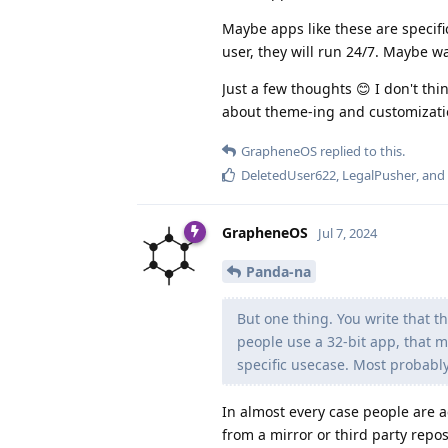
Maybe apps like these are specifi
user, they will run 24/7. Maybe w
Just a few thoughts 😊 I don't thi
about theme-ing and customization 
GrapheneOS
replied to this.
DeletedUser622
,
LegalPusher
, and
GrapheneOS
Jul 7, 2024
Panda-na
But one thing. You write that t
people use a 32-bit app, that 
specific usecase. Most probably 
In almost every case people are a
from a mirror or third party repos