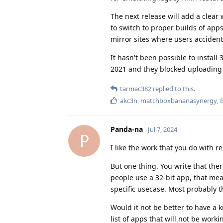
The next release will add a clear 
to switch to proper builds of apps
mirror sites where users accident
It hasn't been possible to install
2021 and they blocked uploading 
tarmac382
replied to this.
akc3n
,
matchboxbananasynergy
,
Panda-na
Jul 7, 2024
P
I like the work that you do with r
But one thing. You write that the
people use a 32-bit app, that me
specific usecase. Most probably th
Would it not be better to have a 
list of apps that will not be work