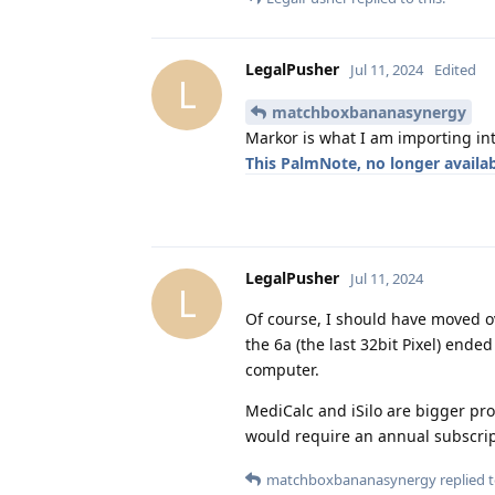
LegalPusher
Jul 11, 2024
Edited
L
matchboxbananasynergy
Markor is what I am importing in
This PalmNote, no longer availabl
LegalPusher
Jul 11, 2024
L
Of course, I should have moved ov
the 6a (the last 32bit Pixel) ende
computer.
MediCalc and iSilo are bigger pro
would require an annual subscri
matchboxbananasynergy
replied t