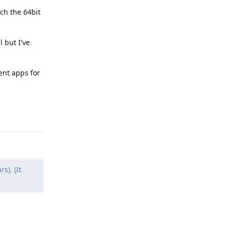
ch the 64bit
 but I've
ent apps for
Reply
). (It
Reply