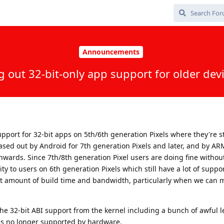
Announcements
 out 32-bit-only app support for older dev
port for 32-bit apps on 5th/6th generation Pixels where they're st
sed out by Android for 7th generation Pixels and later, and by AR
wards. Since 7th/8th generation Pixel users are doing fine withou
ty to users on 6th generation Pixels which still have a lot of suppo
cant amount of build time and bandwidth, particularly when we can 
the 32-bit ABI support from the kernel including a bunch of awful l
es no longer supported by hardware.