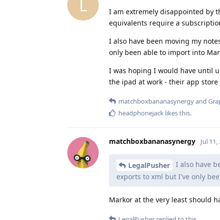
L
I am extremely disappointed by t
equivalents require a subscriptio
I also have been moving my notes
only been able to import into Mar
I was hoping I would have until u
the ipad at work - their app store
matchboxbananasynergy
and
Gra
headphonejack
likes this
.
matchboxbananasynergy
Jul 11,
I also have b
LegalPusher
exports to xml but I've only be
Markor at the very least should ha
LegalPusher
replied to this.