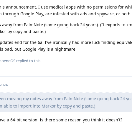
his announcement. I use medical apps with no permissions for whi
n through Google Play, are infested with ads and spyware, or both.
 away from PalmNote (some going back 24 years). (It exports to xml
kor by copy and paste.)
pdates end for the 6a. I've ironically had more luck finding equival
 is bad, but Google Play is a nightmare.
pheneOS
replied to this.
 2024
een moving my notes away from PalmNote (some going back 24 years
en able to import into Markor by copy and paste.)
ve a 64-bit version. Is there some reason you think it doesn't?