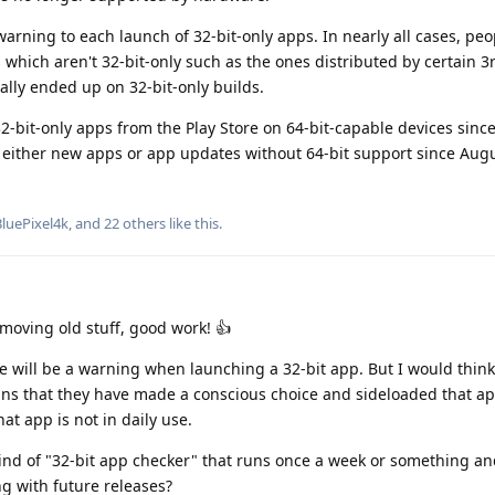
warning to each launch of 32-bit-only apps. In nearly all cases, pe
 which aren't 32-bit-only such as the ones distributed by certain 3
ally ended up on 32-bit-only builds.
 32-bit-only apps from the Play Store on 64-bit-capable devices sin
either new apps or app updates without 64-bit support since Augu
BluePixel4k
, and
22
others
like this
.
emoving old stuff, good work! 👍
re will be a warning when launching a 32-bit app. But I would think 
ans that they have made a conscious choice and sideloaded that ap
at app is not in daily use.
kind of "32-bit app checker" that runs once a week or something an
ing with future releases?