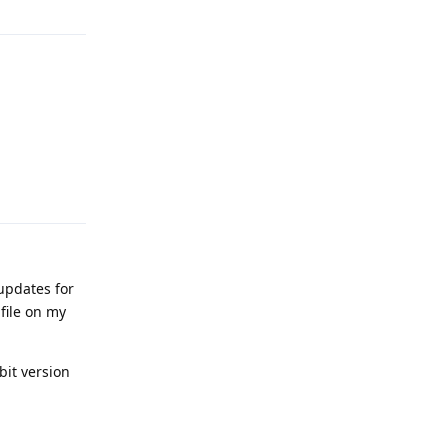
Reply
updates for
 file on my
bit version
Reply