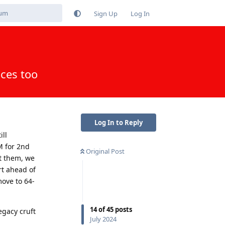
Sign Up
Log In
ices too
Log In to Reply
ill
M for 2nd
Original Post
t them, we
rt ahead of
move to 64-
14
of
45
posts
egacy cruft
July 2024