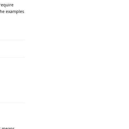
require
 the examples
Reply
Reply
it means