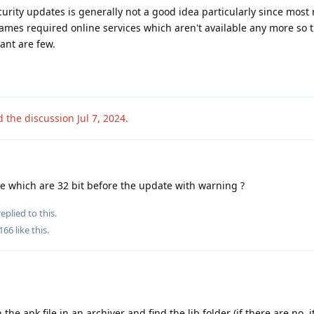
rity updates is generally not a good idea particularly since most 
games required online services which aren't available any more so
vant are few.
d the discussion
Jul 7, 2024
.
ee which are 32 bit before the update with warning ?
eplied to this.
166
like this
.
he apk file in an archiver and find the lib folder (if there are no, 