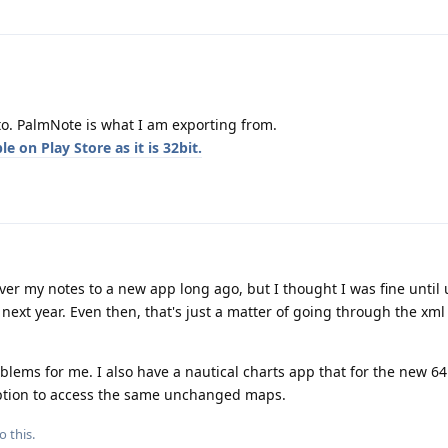
to. PalmNote is what I am exporting from.
e on Play Store as it is 32bit.
er my notes to a new app long ago, but I thought I was fine until 
d next year. Even then, that's just a matter of going through the xml
blems for me. I also have a nautical charts app that for the new 64
ption to access the same unchanged maps.
o this.