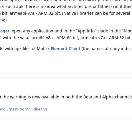
for such apk there is no idea what architecture or bitness) in it ther
bit, armeabi-v7a - ARM 32 bit. (Native libraries can be for several
one).
ager
: open any application and in the "App Info" clade in the "Mor
I" with the value arm64-v8a - ARM 64 bit, armeabi-v7a - ARM 32 bit.
e with apk files of Matrix
Element Client
(the names already indic
th the warning is now available in both the Beta and Alpha channel
 and
ErnestThornhill
like this
.