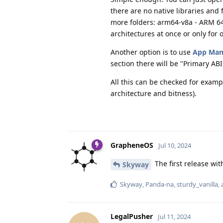
there are no native libraries and 
more folders: arm64-v8a - ARM 64 
architectures at once or only for 
Another option is to use
App Man
section there will be "Primary AB
All this can be checked for exampl
architecture and bitness).
GrapheneOS
Jul 10, 2024
The first release wi
Skyway
Skyway
,
Panda-na
,
sturdy_vanilla
,
LegalPusher
Jul 11, 2024