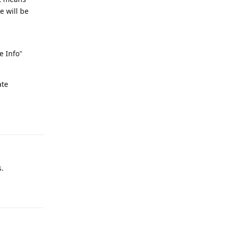
e will be
e Info"
ate
Reply
s.
Reply