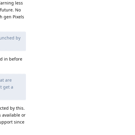
Warning less
 future. No
h gen Pixels
launched by
d in before
hat are
t get a
cted by this.
 available or
upport since