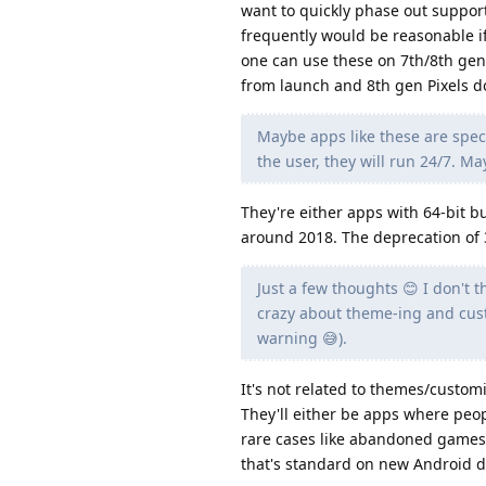
want to quickly phase out suppor
frequently would be reasonable if
one can use these on 7th/8th gen
from launch and 8th gen Pixels do
Maybe apps like these are speci
the user, they will run 24/7. M
They're either apps with 64-bit b
around 2018. The deprecation of 3
Just a few thoughts 😊 I don't t
crazy about theme-ing and custo
warning 😅).
It's not related to themes/customi
They'll either be apps where peop
rare cases like abandoned games.
that's standard on new Android d