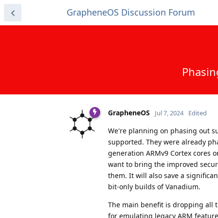
GrapheneOS Discussion Forum
Phasing
GrapheneOS
Jul 7, 2024
Edited
We're planning on phasing out sup
supported. They were already pha
generation ARMv9 Cortex cores on
want to bring the improved securi
them. It will also save a signifi
bit-only builds of Vanadium.
The main benefit is dropping all 
for emulating legacy ARM featur