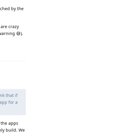
nched by the
 are crazy
warning 😅).
Reply
k that if
app for a
 the apps
nly build. We