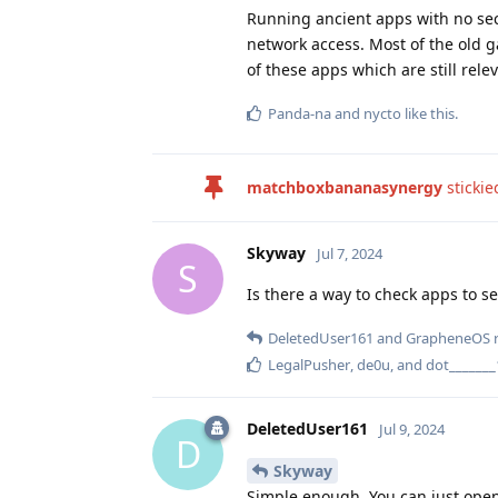
Running ancient apps with no secu
network access. Most of the old 
of these apps which are still rele
Panda-na
and
nycto
like this
.
matchboxbananasynergy
stickie
Skyway
Jul 7, 2024
S
Is there a way to check apps to s
DeletedUser161
and
GrapheneOS
r
LegalPusher
,
de0u
, and
dot_______
DeletedUser161
Jul 9, 2024
D
Skyway
Simple enough. You can just open t