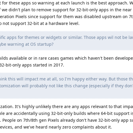
t for these apps so warning at each launch is the best approach. 
 we didn't plan to remove support for 32-bit-only apps in the near
eration Pixels since support for them was disabled upstream on 7t
 not support 32-bit at a hardware level.
fic apps for themes or widgets or similar. Those apps wil not be 
aybe warning at OS startup?
uilds available or in rare cases games which haven't been develope
2-bit-only apps started in 2017.
hink this will impact me at all, so I'm happy either way. But those t
mization will probably not like this change (especially if they don'
zation. It's highly unlikely there are any apps relevant to that impa
le are accidentally using 32-bit-only builds where 64-bit support is
 People on 7th/8th gen Pixels already don't have 32-bit-only app s
evices, and we've heard nearly zero complaints about it.