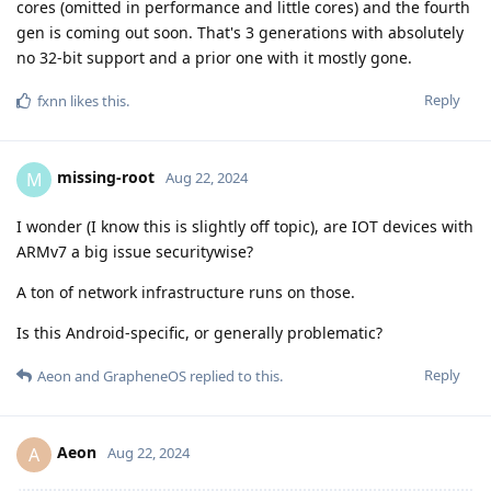
cores (omitted in performance and little cores) and the fourth
gen is coming out soon. That's 3 generations with absolutely
no 32-bit support and a prior one with it mostly gone.
Reply
fxnn
likes this
.
missing-root
M
Aug 22, 2024
I wonder (I know this is slightly off topic), are IOT devices with
ARMv7 a big issue securitywise?
A ton of network infrastructure runs on those.
Is this Android-specific, or generally problematic?
Reply
Aeon
and
GrapheneOS
replied to this.
Aeon
A
Aug 22, 2024