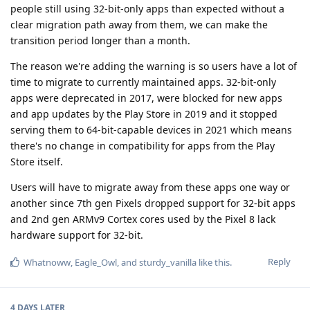
people still using 32-bit-only apps than expected without a
clear migration path away from them, we can make the
transition period longer than a month.
The reason we're adding the warning is so users have a lot of
time to migrate to currently maintained apps. 32-bit-only
apps were deprecated in 2017, were blocked for new apps
and app updates by the Play Store in 2019 and it stopped
serving them to 64-bit-capable devices in 2021 which means
there's no change in compatibility for apps from the Play
Store itself.
Users will have to migrate away from these apps one way or
another since 7th gen Pixels dropped support for 32-bit apps
and 2nd gen ARMv9 Cortex cores used by the Pixel 8 lack
hardware support for 32-bit.
Reply
Whatnoww
,
Eagle_Owl
, and
sturdy_vanilla
like this
.
4 DAYS
LATER