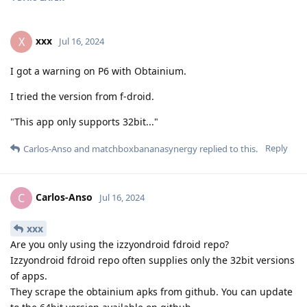
xxx
X
Jul 16, 2024
I got a warning on P6 with Obtainium.
I tried the version from f-droid.
"This app only supports 32bit..."
Reply
Carlos-Anso
and
matchboxbananasynergy
replied to this.
Carlos-Anso
C
Jul 16, 2024
xxx
Are you only using the izzyondroid fdroid repo?
Izzyondroid fdroid repo often supplies only the 32bit versions
of apps.
They scrape the obtainium apks from github. You can update