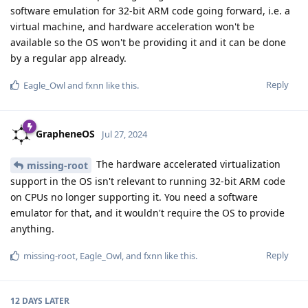
software emulation for 32-bit ARM code going forward, i.e. a
virtual machine, and hardware acceleration won't be
available so the OS won't be providing it and it can be done
by a regular app already.
Reply
Eagle_Owl
and
fxnn
like this
.
GrapheneOS
Jul 27, 2024
The hardware accelerated virtualization
missing-root
support in the OS isn't relevant to running 32-bit ARM code
on CPUs no longer supporting it. You need a software
emulator for that, and it wouldn't require the OS to provide
anything.
Reply
missing-root
,
Eagle_Owl
, and
fxnn
like this
.
12 DAYS
LATER