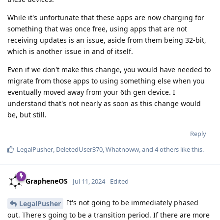
While it's unfortunate that these apps are now charging for
something that was once free, using apps that are not
receiving updates is an issue, aside from them being 32-bit,
which is another issue in and of itself.
Even if we don't make this change, you would have needed to
migrate from those apps to using something else when you
eventually moved away from your 6th gen device. I
understand that's not nearly as soon as this change would
be, but still.
Reply
LegalPusher
,
DeletedUser370
,
Whatnoww
, and
4
others
like this
.
GrapheneOS
Jul 11, 2024
Edited
It's not going to be immediately phased
LegalPusher
out. There's going to be a transition period. If there are more