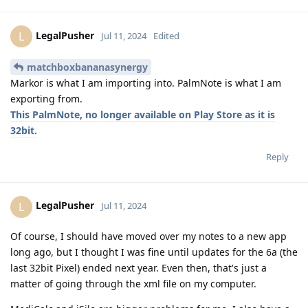
LegalPusher
L
Jul 11, 2024
Edited
matchboxbananasynergy
Markor is what I am importing into. PalmNote is what I am
exporting from.
This PalmNote, no longer available on Play Store as it is
32bit.
Reply
LegalPusher
L
Jul 11, 2024
Of course, I should have moved over my notes to a new app
long ago, but I thought I was fine until updates for the 6a (the
last 32bit Pixel) ended next year. Even then, that's just a
matter of going through the xml file on my computer.