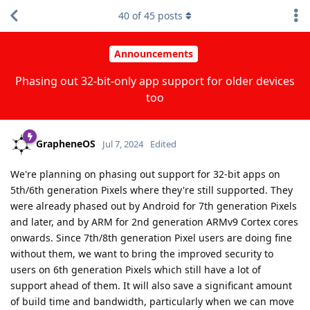
40
of
45
posts
Announcements
Phasing out 32-bit-only app support for older devices
too
GrapheneOS
Jul 7, 2024
Edited
We're planning on phasing out support for 32-bit apps on
5th/6th generation Pixels where they're still supported. They
were already phased out by Android for 7th generation Pixels
and later, and by ARM for 2nd generation ARMv9 Cortex cores
onwards. Since 7th/8th generation Pixel users are doing fine
without them, we want to bring the improved security to
users on 6th generation Pixels which still have a lot of
support ahead of them. It will also save a significant amount
of build time and bandwidth, particularly when we can move