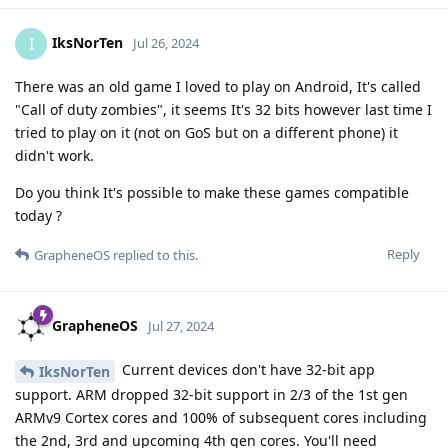
IksNorTen
I
Jul 26, 2024
There was an old game I loved to play on Android, It's called
"Call of duty zombies", it seems It's 32 bits however last time I
tried to play on it (not on GoS but on a different phone) it
didn't work.
Do you think It's possible to make these games compatible
today ?
Reply
GrapheneOS
replied to this.
GrapheneOS
Jul 27, 2024
Current devices don't have 32-bit app
IksNorTen
support. ARM dropped 32-bit support in 2/3 of the 1st gen
ARMv9 Cortex cores and 100% of subsequent cores including
the 2nd, 3rd and upcoming 4th gen cores. You'll need