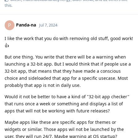
this
.
Panda-na
P
Jul 7, 2024
I like the work that you do with removing old stuff, good work!
👍
But one thing. You write that there will be a warning when
launching a 32-bit app. But I would think that if people use a
32-bit app, that means that they have made a conscious
choice and sideloaded that app for a specific usecase. Most
probably that app is not in daily use.
Would it not be better to have a kind of "32-bit app checker"
that runs once a week or something and displays a list of
apps that will not be working with future releases?
Maybe apps like these are specific apps for themes or
widgets or similar. Those apps wil not be launched by the
user, they will run 24/7. Maybe warning at OS startup?