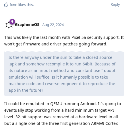
Reply
fxnn
likes this
.
GrapheneOS
Aug 22, 2024
This was likely the last month with Pixel 5a security support. It
won't get firmware and driver patches going forward.
Is there anyway under the sun to take a closed source
.apk and somehow recompile it to run 64bit. Because of
its nature as an input method and constant use I doubt
emulation will suffice. Is it humanly possible to take
machine code and reverse engineer it to reproduce the
app in the future?
It could be emulated in QEMU running Android. It's going to
eventually stop working from a hard minimum target API
level. 32-bit support was removed at a hardware level in all
but a single one of the three first generation ARMv9 Cortex