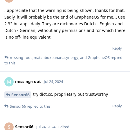
I appreciate that the warning is being shown, thanks for that.
Sadly, it will probably be the end of GrapheneOS for me. I use
2 32 bit apps daily. They are dictionaries Dutch - English and
Dutch - German, without any permissions and for which there
is no off-line equivalent.
Reply
missing-root
,
matchboxbananasynergy
, and
GrapheneOS
replied
to this.
missing-root
M
Jul 24, 2024
try dict.cc, proprietary but trustworthy
Sensor66
Reply
Sensor66
replied to this.
Sensor66
S
Jul 24, 2024
Edited