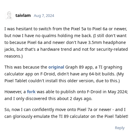
taivlam
Aug 7, 2024
I was hesitant to switch from the Pixel 5a to Pixel 6a or newer,
but now I have no qualms holding me back. (I still don't want
to because Pixel 6a and newer don't have 3.5mm headphone
jacks, but that's a hardware trend and not for security-related
reasons.)
This was because the
original
Graph 89 app, a TI graphing
calculator app on F-Droid, didn't have any 64-bit builds. (My
Pixel Tablet couldn't install this older version, due to this.)
However, a
fork
was able to publish onto F-Droid in May 2024;
and I only discovered this about 2 days ago.
So, now I can confidently move onto Pixel 7a or newer - and I
can gloriously emulate the TI 89 calculator on the Pixel Tablet!
Reply