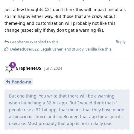
Just a few thoughts 😊 I don't think this will impact me at all,
so I'm happy either way. But those that are crazy about
theme-ing and customization will probably not like this
change (especially if they don't get a warning 😅).
Reply
GrapheneOS
replied to this.
DeletedUser622
,
LegalPusher
, and
sturdy_vanilla
like this
.
GrapheneOS
Jul 7, 2024
Panda-na
But one thing. You write that there will be a warning
when launching a 32-bit app. But I would think that if
people use a 32-bit app, that means that they have made
a conscious choice and sideloaded that app for a specific
usecase. Most probably that app is not in daily use.