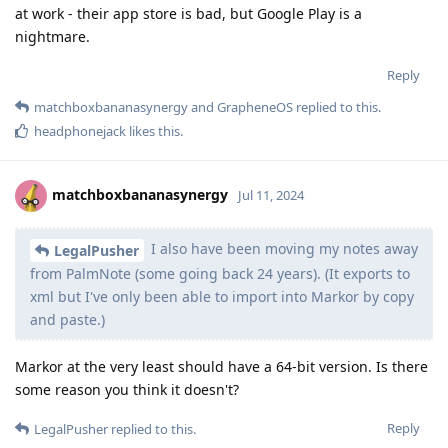
at work - their app store is bad, but Google Play is a
nightmare.
Reply
matchboxbananasynergy
and
GrapheneOS
replied to this.
headphonejack
likes this
.
matchboxbananasynergy
Jul 11, 2024
I also have been moving my notes away
LegalPusher
from PalmNote (some going back 24 years). (It exports to
xml but I've only been able to import into Markor by copy
and paste.)
Markor at the very least should have a 64-bit version. Is there
some reason you think it doesn't?
Reply
LegalPusher
replied to this.