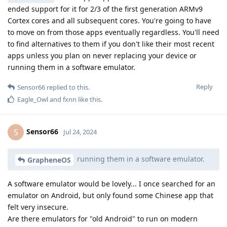
ended support for it for 2/3 of the first generation ARMv9
Cortex cores and all subsequent cores. You're going to have
to move on from those apps eventually regardless. You'll need
to find alternatives to them if you don't like their most recent
apps unless you plan on never replacing your device or
running them in a software emulator.
Reply
Sensor66
replied to this.
Eagle_Owl
and
fxnn
like this
.
Sensor66
S
Jul 24, 2024
running them in a software emulator.
GrapheneOS
A software emulator would be lovely... I once searched for an
emulator on Android, but only found some Chinese app that
felt very insecure.
Are there emulators for "old Android" to run on modern