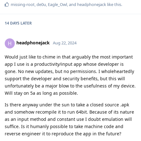
missing-root
,
de0u
,
Eagle_Owl
, and
headphonejack
like this
.
14 DAYS
LATER
headphonejack
H
Aug 22, 2024
Would just like to chime in that arguably the most important
app I use is a productivity/input app whose developer is
gone. No new updates, but no permissions. I wholeheartedly
support the developer and security benefits, but this will
unfortunately be a major blow to the usefulness of my device.
Will stay on 5a as long as possible.
Is there anyway under the sun to take a closed source .apk
and somehow recompile it to run 64bit. Because of its nature
as an input method and constant use I doubt emulation will
suffice. Is it humanly possible to take machine code and
reverse engineer it to reproduce the app in the future?