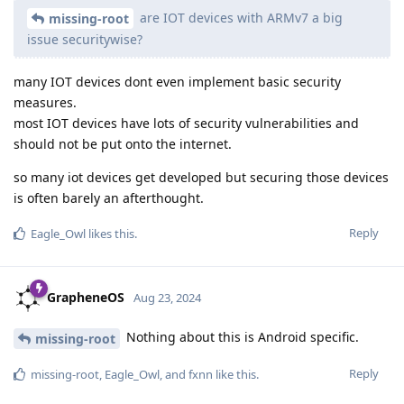
are IOT devices with ARMv7 a big
missing-root
issue securitywise?
many IOT devices dont even implement basic security
measures.
most IOT devices have lots of security vulnerabilities and
should not be put onto the internet.
so many iot devices get developed but securing those devices
is often barely an afterthought.
Reply
Eagle_Owl
likes this
.
GrapheneOS
Aug 23, 2024
Nothing about this is Android specific.
missing-root
Reply
missing-root
,
Eagle_Owl
, and
fxnn
like this
.