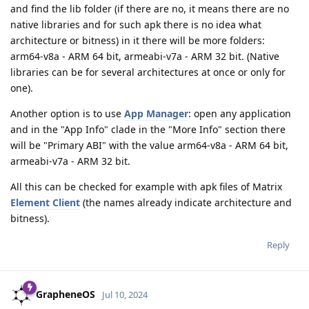
and find the lib folder (if there are no, it means there are no
native libraries and for such apk there is no idea what
architecture or bitness) in it there will be more folders:
arm64-v8a - ARM 64 bit, armeabi-v7a - ARM 32 bit. (Native
libraries can be for several architectures at once or only for
one).
Another option is to use
App Manager
: open any application
and in the "App Info" clade in the "More Info" section there
will be "Primary ABI" with the value arm64-v8a - ARM 64 bit,
armeabi-v7a - ARM 32 bit.
All this can be checked for example with apk files of Matrix
Element Client
(the names already indicate architecture and
bitness).
Reply
GrapheneOS
Jul 10, 2024