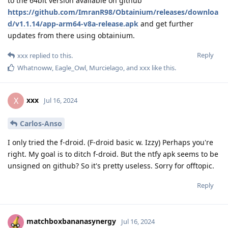
to the 64bit version available on github
https://github.com/ImranR98/Obtainium/releases/downloa
d/v1.1.14/app-arm64-v8a-release.apk
and get further
updates from there using obtainium.
Reply
xxx
replied to this.
Whatnoww
,
Eagle_Owl
,
Murcielago
, and
xxx
like this
.
xxx
X
Jul 16, 2024
Carlos-Anso
I only tried the f-droid. (F-droid basic w. Izzy) Perhaps you're
right. My goal is to ditch f-droid. But the ntfy apk seems to be
unsigned on github? So it's pretty useless. Sorry for offtopic.
Reply
matchboxbananasynergy
Jul 16, 2024