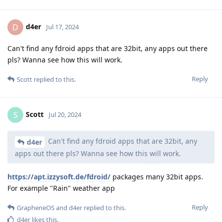
d4er
D
Jul 17, 2024
Can't find any fdroid apps that are 32bit, any apps out there
pls? Wanna see how this will work.
Reply
Scott
replied to this.
Scott
S
Jul 20, 2024
Can't find any fdroid apps that are 32bit, any
d4er
apps out there pls? Wanna see how this will work.
https://apt.izzysoft.de/fdroid/
packages many 32bit apps.
For example "Rain" weather app
Reply
GrapheneOS
and
d4er
replied to this.
d4er
likes this
.