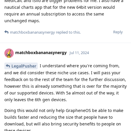
MediCalc and iSilo are bigger problems for me. I also have a
nautical charts app that for the new 64bit version would
require an annual subscription to access the same
unchanged maps.
Reply
matchboxbananasynergy
replied to this.
matchboxbananasynergy
Jul 11, 2024
I understand where you're coming from,
LegalPusher
and we did consider these niche use cases. I will pass your
feedback on to the rest of the team for the further discussion,
however this is already something that is over for the majority
of our supported devices. With 5a almost out of the way, it
only leaves the 6th gen devices.
Doing this would not only help GrapheneOS be able to make
builds faster and reducing the size that people have to
download, but will also bring security benefits to people on
these devices.