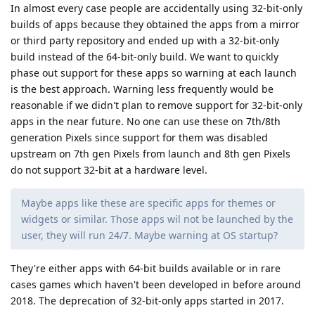
In almost every case people are accidentally using 32-bit-only
builds of apps because they obtained the apps from a mirror
or third party repository and ended up with a 32-bit-only
build instead of the 64-bit-only build. We want to quickly
phase out support for these apps so warning at each launch
is the best approach. Warning less frequently would be
reasonable if we didn't plan to remove support for 32-bit-only
apps in the near future. No one can use these on 7th/8th
generation Pixels since support for them was disabled
upstream on 7th gen Pixels from launch and 8th gen Pixels
do not support 32-bit at a hardware level.
Maybe apps like these are specific apps for themes or
widgets or similar. Those apps wil not be launched by the
user, they will run 24/7. Maybe warning at OS startup?
They're either apps with 64-bit builds available or in rare
cases games which haven't been developed in before around
2018. The deprecation of 32-bit-only apps started in 2017.