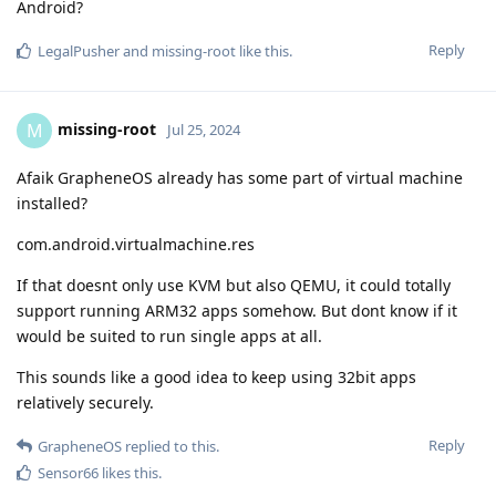
Android?
Reply
LegalPusher
and
missing-root
like this
.
missing-root
M
Jul 25, 2024
Afaik GrapheneOS already has some part of virtual machine
installed?
com.android.virtualmachine.res
If that doesnt only use KVM but also QEMU, it could totally
support running ARM32 apps somehow. But dont know if it
would be suited to run single apps at all.
This sounds like a good idea to keep using 32bit apps
relatively securely.
Reply
GrapheneOS
replied to this.
Sensor66
likes this
.