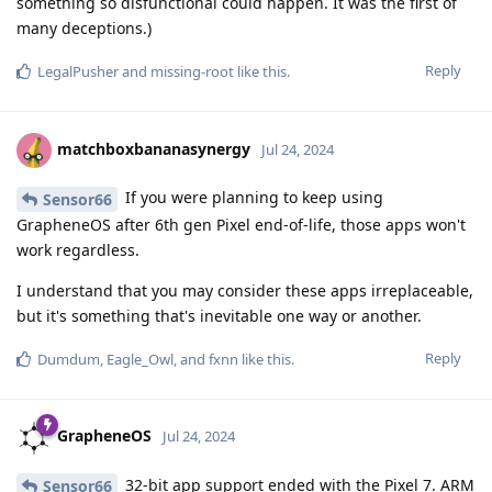
something so disfunctional could happen. It was the first of
many deceptions.)
Reply
LegalPusher
and
missing-root
like this
.
matchboxbananasynergy
Jul 24, 2024
If you were planning to keep using
Sensor66
GrapheneOS after 6th gen Pixel end-of-life, those apps won't
work regardless.
I understand that you may consider these apps irreplaceable,
but it's something that's inevitable one way or another.
Reply
Dumdum
,
Eagle_Owl
, and
fxnn
like this
.
GrapheneOS
Jul 24, 2024
32-bit app support ended with the Pixel 7. ARM
Sensor66