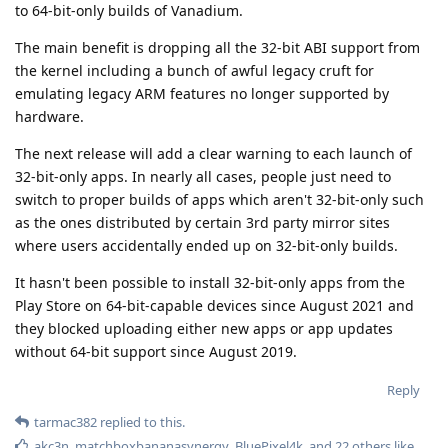
to 64-bit-only builds of Vanadium.
The main benefit is dropping all the 32-bit ABI support from
the kernel including a bunch of awful legacy cruft for
emulating legacy ARM features no longer supported by
hardware.
The next release will add a clear warning to each launch of
32-bit-only apps. In nearly all cases, people just need to
switch to proper builds of apps which aren't 32-bit-only such
as the ones distributed by certain 3rd party mirror sites
where users accidentally ended up on 32-bit-only builds.
It hasn't been possible to install 32-bit-only apps from the
Play Store on 64-bit-capable devices since August 2021 and
they blocked uploading either new apps or app updates
without 64-bit support since August 2019.
Reply
tarmac382
replied to this.
akc3n
,
matchboxbananasynergy
,
BluePixel4k
, and
22
others
like