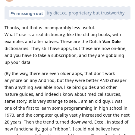
try dict.cc, proprietary but trustworthy
missing-root
Thanks, but that is incomparably less useful.
What I use is a real dictionary, like the old big books, with
examples and alternatives. These are the Dutch
Van Dale
dictionaries. They still have apps, but these are now on-line,
and you have to take a subscription, and they are gobbling
up your data.
(By the way, there are even older apps, that don't work
anymore on any Andriod, but they were better AND cheaper
than anything available now, like bird guides and other
nature guides, and indeed I know about medical sources,
same story. It is very strange to see. I am an old guy, I was
one of the first to learn some programming in high school in
1973, and the computer quality vastly increased over the next
20 years. Then the trend turned downward. Excel, in stead of
new functionality, got a "ribbon". I could not believe how