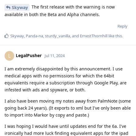
The first release with the warning is now
Skyway
available in both the Beta and Alpha channels.
Reply
Skyway
,
Panda-na
,
sturdy_vanilla
, and
ErnestThornhill
like this
.
LegalPusher
L
Jul 11, 2024
I am extremely disappointed by this announcement. I use
medical apps with no permissions for which the 64bit
equivalents require a subscription through Google Play, are
infested with ads and spyware, or both.
I also have been moving my notes away from PalmNote (some
going back 24 years). (It exports to xml but I've only been able
to import into Markor by copy and paste.)
I was hoping I would have until updates end for the 6a. I've
ironically had more luck finding equivalent apps for the ipad