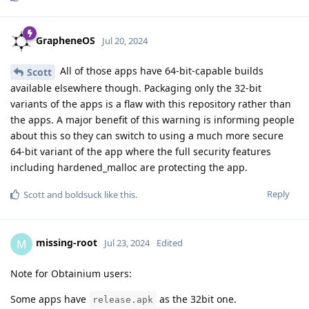
GrapheneOS
Jul 20, 2024
All of those apps have 64-bit-capable builds
Scott
available elsewhere though. Packaging only the 32-bit
variants of the apps is a flaw with this repository rather than
the apps. A major benefit of this warning is informing people
about this so they can switch to using a much more secure
64-bit variant of the app where the full security features
including hardened_malloc are protecting the app.
Reply
Scott
and
boldsuck
like this
.
missing-root
M
Jul 23, 2024
Edited
Note for Obtainium users:
Some apps have
as the 32bit one.
release.apk