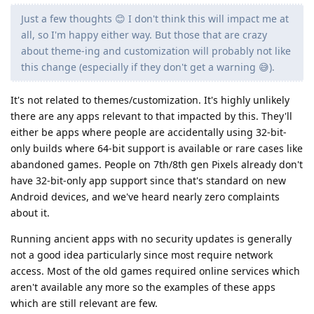
Just a few thoughts 😊 I don't think this will impact me at
all, so I'm happy either way. But those that are crazy
about theme-ing and customization will probably not like
this change (especially if they don't get a warning 😅).
It's not related to themes/customization. It's highly unlikely
there are any apps relevant to that impacted by this. They'll
either be apps where people are accidentally using 32-bit-
only builds where 64-bit support is available or rare cases like
abandoned games. People on 7th/8th gen Pixels already don't
have 32-bit-only app support since that's standard on new
Android devices, and we've heard nearly zero complaints
about it.
Running ancient apps with no security updates is generally
not a good idea particularly since most require network
access. Most of the old games required online services which
aren't available any more so the examples of these apps
which are still relevant are few.