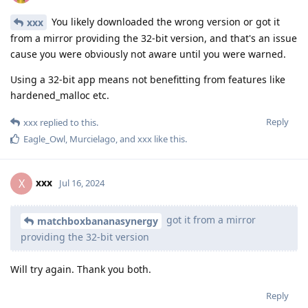
You likely downloaded the wrong version or got it
xxx
from a mirror providing the 32-bit version, and that's an issue
cause you were obviously not aware until you were warned.
Using a 32-bit app means not benefitting from features like
hardened_malloc etc.
Reply
xxx
replied to this.
Eagle_Owl
,
Murcielago
, and
xxx
like this
.
xxx
X
Jul 16, 2024
got it from a mirror
matchboxbananasynergy
providing the 32-bit version
Will try again. Thank you both.
Reply