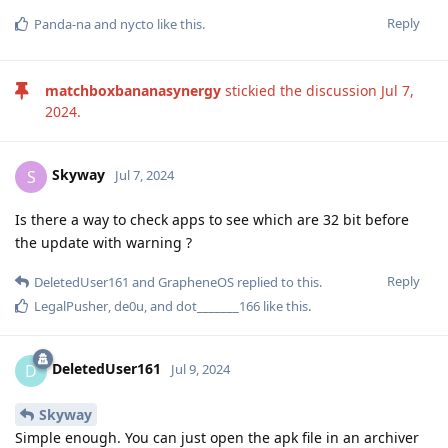
Reply
Panda-na
and
nycto
like this
.
matchboxbananasynergy
stickied the discussion
Jul 7,
2024
.
Skyway
S
Jul 7, 2024
Is there a way to check apps to see which are 32 bit before
the update with warning ?
Reply
DeletedUser161
and
GrapheneOS
replied to this.
LegalPusher
,
de0u
, and
dot_______166
like this
.
DeletedUser161
D
Jul 9, 2024
Skyway
Simple enough. You can just open the apk file in an archiver