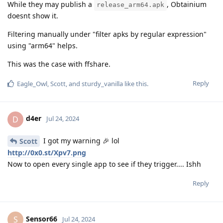
While they may publish a
, Obtainium
release_arm64.apk
doesnt show it.
Filtering manually under "filter apks by regular expression"
using "arm64" helps.
This was the case with ffshare.
Reply
Eagle_Owl
,
Scott
, and
sturdy_vanilla
like this
.
d4er
D
Jul 24, 2024
I got my warning 🎉 lol
Scott
http://0x0.st/Xpv7.png
Now to open every single app to see if they trigger.... Ishh
Reply
Sensor66
S
Jul 24, 2024