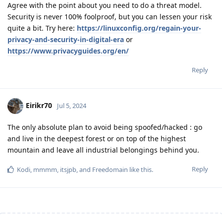
Agree with the point about you need to do a threat model.
Security is never 100% foolproof, but you can lessen your risk
quite a bit. Try here:
https://linuxconfig.org/regain-your-
privacy-and-security-in-digital-era
or
https://www.privacyguides.org/en/
Reply
Eirikr70
Jul 5, 2024
The only absolute plan to avoid being spoofed/hacked : go
and live in the deepest forest or on top of the highest
mountain and leave all industrial belongings behind you.
Reply
Kodi
,
mmmm
,
itsjpb
, and
Freedomain
like this
.