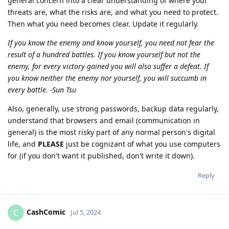
general concern into a clear understanding of where your
threats are, what the risks are, and what you need to protect.
Then what you need becomes clear. Update it regularly.
If you know the enemy and know yourself, you need not fear the
result of a hundred battles. If you know yourself but not the
enemy, for every victory gained you will also suffer a defeat. If
you know neither the enemy nor yourself, you will succumb in
every battle. -Sun Tsu
Also, generally, use strong passwords, backup data regularly,
understand that browsers and email (communication in
general) is the most risky part of any normal person's digital
life, and
PLEASE
just be cognizant of what you use computers
for (if you don't want it published, don't write it down).
Reply
CashComic
C
Jul 5, 2024