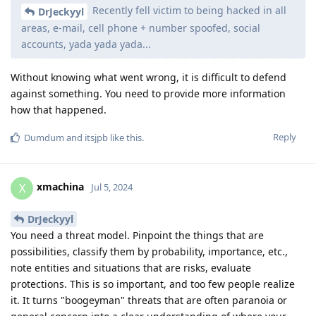
Recently fell victim to being hacked in all
DrJeckyyl
areas, e-mail, cell phone + number spoofed, social
accounts, yada yada yada...
Without knowing what went wrong, it is difficult to defend
against something. You need to provide more information
how that happened.
Reply
Dumdum
and
itsjpb
like this
.
xmachina
X
Jul 5, 2024
DrJeckyyl
You need a threat model. Pinpoint the things that are
possibilities, classify them by probability, importance, etc.,
note entities and situations that are risks, evaluate
protections. This is so important, and too few people realize
it. It turns "boogeyman" threats that are often paranoia or