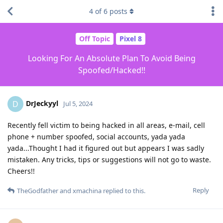
4
of
6
posts
Off Topic
Pixel 8
Looking For An Absolute Plan To Avoid Being
Spoofed/Hacked!!
DrJeckyyl
D
Jul 5, 2024
Recently fell victim to being hacked in all areas, e-mail, cell
phone + number spoofed, social accounts, yada yada
yada...Thought I had it figured out but appears I was sadly
mistaken. Any tricks, tips or suggestions will not go to waste.
Cheers!!
Reply
TheGodfather
and
xmachina
replied to this.