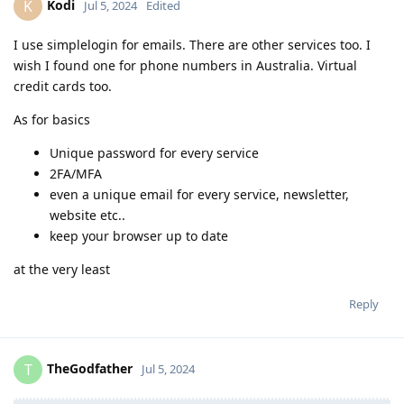
Kodi
K
Jul 5, 2024
Edited
I use simplelogin for emails. There are other services too. I
wish I found one for phone numbers in Australia. Virtual
credit cards too.
As for basics
Unique password for every service
2FA/MFA
even a unique email for every service, newsletter,
website etc..
keep your browser up to date
at the very least
Reply
TheGodfather
T
Jul 5, 2024