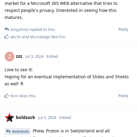
market for a Microsoft 365 WEB alternative that tries to
respect people's privacy. Interested in seeing how this
matures.
Reply
longshots
replied to this.
akc3n
and
Murcielago
like this
.
zzz
Z
Jul 3, 2024
Edited
Love to see it!
Hoping for an eventual implementation of Slides and Sheets
as well 🤞
Reply
fxnn
likes this
.
boldsuck
Jul 3, 2024
Edited
Phew, Proton is in Switzerland and all
mmmm