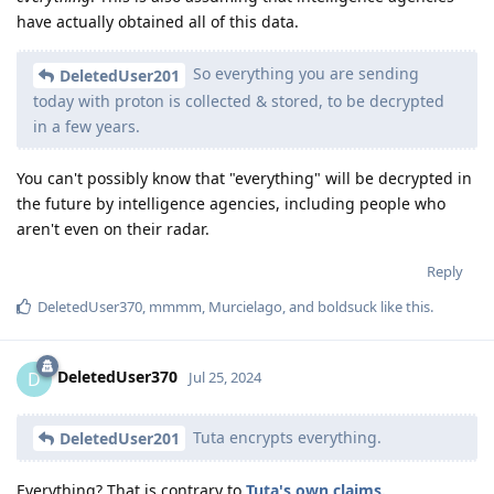
have actually obtained all of this data.
So everything you are sending
DeletedUser201
today with proton is collected & stored, to be decrypted
in a few years.
You can't possibly know that "everything" will be decrypted in
the future by intelligence agencies, including people who
aren't even on their radar.
Reply
DeletedUser370
,
mmmm
,
Murcielago
, and
boldsuck
like this
.
DeletedUser370
D
Jul 25, 2024
Tuta encrypts everything.
DeletedUser201
Everything? That is contrary to
Tuta's own claims.