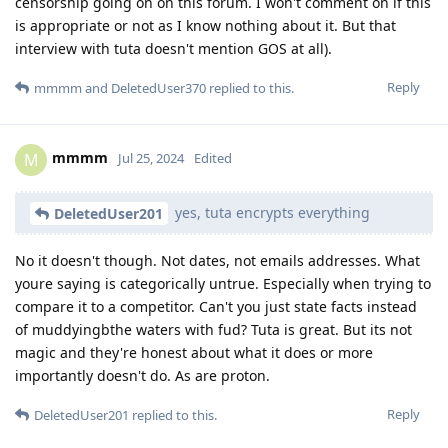
censorship going on on this forum. I won't comment on if this
is appropriate or not as I know nothing about it. But that
interview with tuta doesn't mention GOS at all).
Reply
mmmm
and
DeletedUser370
replied to this.
mmmm
M
Jul 25, 2024
Edited
yes, tuta encrypts everything
DeletedUser201
No it doesn't though. Not dates, not emails addresses. What
youre saying is categorically untrue. Especially when trying to
compare it to a competitor. Can't you just state facts instead
of muddyingbthe waters with fud? Tuta is great. But its not
magic and they're honest about what it does or more
importantly doesn't do. As are proton.
Reply
DeletedUser201
replied to this.