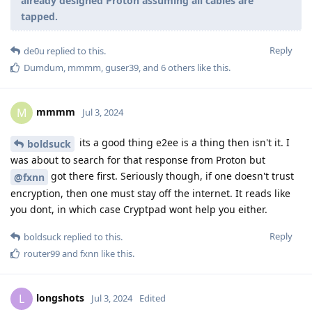
already designed Proton assuming all cables are
tapped.
Reply
de0u
replied to this.
Dumdum
,
mmmm
,
guser39
, and
6
others
like this
.
mmmm
M
Jul 3, 2024
its a good thing e2ee is a thing then isn't it. I
boldsuck
was about to search for that response from Proton but
got there first. Seriously though, if one doesn't trust
@fxnn
encryption, then one must stay off the internet. It reads like
you dont, in which case Cryptpad wont help you either.
Reply
boldsuck
replied to this.
router99
and
fxnn
like this
.
longshots
L
Jul 3, 2024
Edited