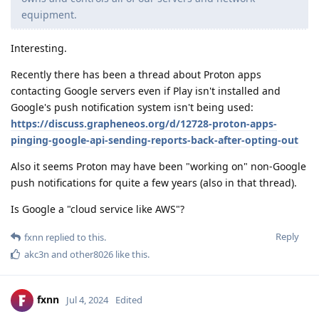
equipment.
Interesting.
Recently there has been a thread about Proton apps
contacting Google servers even if Play isn't installed and
Google's push notification system isn't being used:
https://discuss.grapheneos.org/d/12728-proton-apps-
pinging-google-api-sending-reports-back-after-opting-out
Also it seems Proton may have been "working on" non-Google
push notifications for quite a few years (also in that thread).
Is Google a "cloud service like AWS"?
Reply
fxnn
replied to this.
akc3n
and
other8026
like this
.
fxnn
Jul 4, 2024
Edited