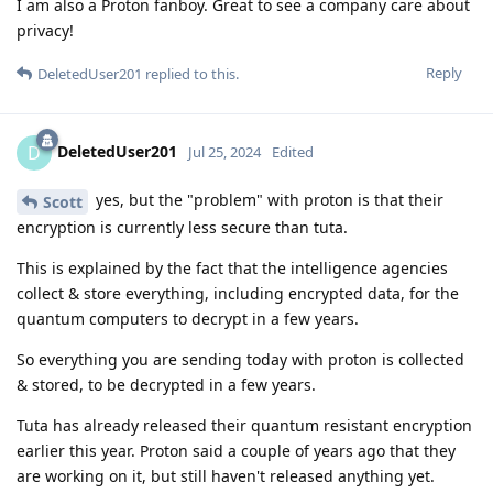
I am also a Proton fanboy. Great to see a company care about
privacy!
Reply
DeletedUser201
replied to this.
DeletedUser201
D
Jul 25, 2024
Edited
yes, but the "problem" with proton is that their
Scott
encryption is currently less secure than tuta.
This is explained by the fact that the intelligence agencies
collect & store everything, including encrypted data, for the
quantum computers to decrypt in a few years.
So everything you are sending today with proton is collected
& stored, to be decrypted in a few years.
Tuta has already released their quantum resistant encryption
earlier this year. Proton said a couple of years ago that they
are working on it, but still haven't released anything yet.