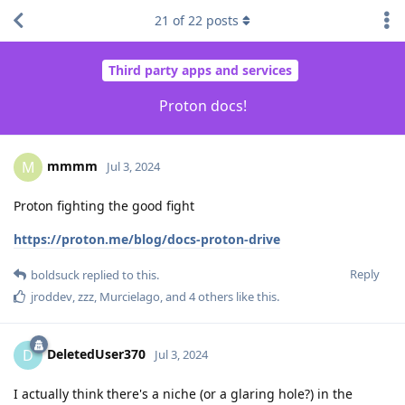
21
of
22
posts
Third party apps and services
Proton docs!
mmmm
M
Jul 3, 2024
Proton fighting the good fight
https://proton.me/blog/docs-proton-drive
Reply
boldsuck
replied to this.
jroddev
,
zzz
,
Murcielago
, and
4
others
like this
.
DeletedUser370
D
Jul 3, 2024
I actually think there's a niche (or a glaring hole?) in the