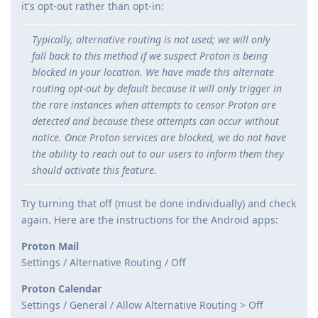
it's opt-out rather than opt-in:
Typically, alternative routing is not used; we will only
fall back to this method if we suspect Proton is being
blocked in your location. We have made this alternate
routing opt-out by default because it will only trigger in
the rare instances when attempts to censor Proton are
detected and because these attempts can occur without
notice. Once Proton services are blocked, we do not have
the ability to reach out to our users to inform them they
should activate this feature.
Try turning that off (must be done individually) and check
again. Here are the instructions for the Android apps:
Proton Mail
Settings / Alternative Routing / Off
Proton Calendar
Settings / General / Allow Alternative Routing > Off