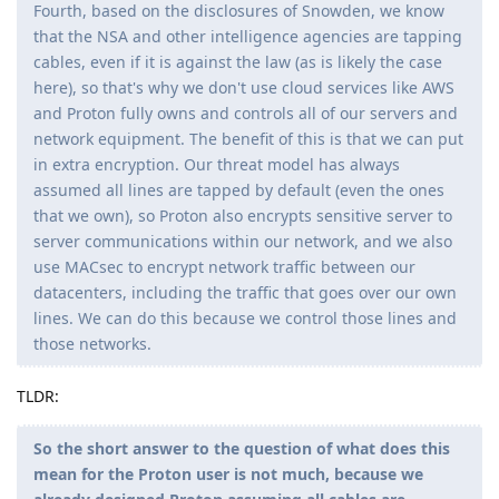
Fourth, based on the disclosures of Snowden, we know
that the NSA and other intelligence agencies are tapping
cables, even if it is against the law (as is likely the case
here), so that's why we don't use cloud services like AWS
and Proton fully owns and controls all of our servers and
network equipment. The benefit of this is that we can put
in extra encryption. Our threat model has always
assumed all lines are tapped by default (even the ones
that we own), so Proton also encrypts sensitive server to
server communications within our network, and we also
use MACsec to encrypt network traffic between our
datacenters, including the traffic that goes over our own
lines. We can do this because we control those lines and
those networks.
TLDR:
So the short answer to the question of what does this
mean for the Proton user is not much, because we