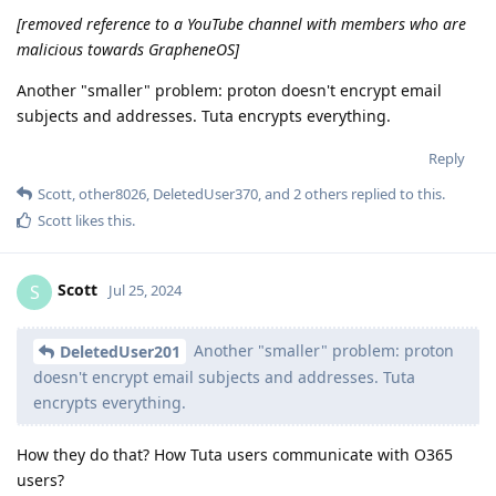
[removed reference to a YouTube channel with members who are
malicious towards GrapheneOS]
Another "smaller" problem: proton doesn't encrypt email
subjects and addresses. Tuta encrypts everything.
Reply
Scott
,
other8026
,
DeletedUser370
, and
2
others
replied to this.
Scott
likes this
.
Scott
S
Jul 25, 2024
Another "smaller" problem: proton
DeletedUser201
doesn't encrypt email subjects and addresses. Tuta
encrypts everything.
How they do that? How Tuta users communicate with O365
users?