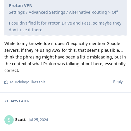
Proton VPN
Settings / Advanced Settings / Alternative Routing > Off
I couldn't find it for Proton Drive and Pass, so maybe they
don't use it there.
While to my knowledge it doesn't explicitly mention Google
servers, if they're using AWS for this, that seems plausible. I
think the phrasing might have been a little misleading, but in
the context of what Proton was talking about here, essentially
correct.
Reply
Murcielago
likes this
.
21 DAYS
LATER
Scott
S
Jul 25, 2024