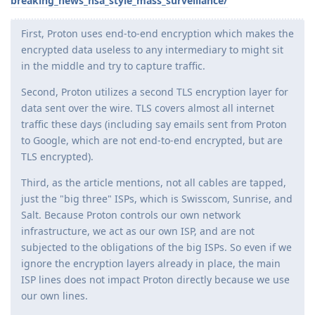
breaking_news_nsa_style_mass_surveillance/
First, Proton uses end-to-end encryption which makes the
encrypted data useless to any intermediary to might sit
in the middle and try to capture traffic.
Second, Proton utilizes a second TLS encryption layer for
data sent over the wire. TLS covers almost all internet
traffic these days (including say emails sent from Proton
to Google, which are not end-to-end encrypted, but are
TLS encrypted).
Third, as the article mentions, not all cables are tapped,
just the "big three" ISPs, which is Swisscom, Sunrise, and
Salt. Because Proton controls our own network
infrastructure, we act as our own ISP, and are not
subjected to the obligations of the big ISPs. So even if we
ignore the encryption layers already in place, the main
ISP lines does not impact Proton directly because we use
our own lines.