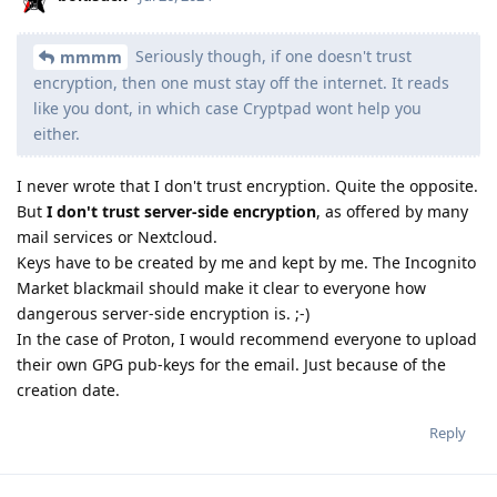
Seriously though, if one doesn't trust
mmmm
encryption, then one must stay off the internet. It reads
like you dont, in which case Cryptpad wont help you
either.
I never wrote that I don't trust encryption. Quite the opposite.
But
I don't trust server-side encryption
, as offered by many
mail services or Nextcloud.
Keys have to be created by me and kept by me. The Incognito
Market blackmail should make it clear to everyone how
dangerous server-side encryption is. ;-)
In the case of Proton, I would recommend everyone to upload
their own GPG pub-keys for the email. Just because of the
creation date.
Reply