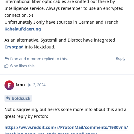
international fiber optic cables are sniffed out there by
Intelligence service. Always remember to use an encrypted
connection. ;-)
Unfortunately I only have sources in German and French.
Kabelaufklaerung
As an alternative, Systemli and Disroot have integrated
Cryptpad
into Nextcloud.
Reply
fxnn
and
mmmm
replied to this.
fxnn
likes this
.
fxnn
Jul 3, 2024
boldsuck
Not disagreeing, but here's some more info about this and a
great reply by Proton:
https://www.reddit.com/r/ProtonMail/comments/1930vnh/