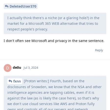
DeletedUser370
I actually think there's a niche (or a glaring hole?) in the
market for a Microsoft 365 WEB alternative that tries to
respect people's privacy.
I don't often see Microsoft and privacy in the same sentence.
Reply
de0u
D
Jul 3, 2024
[Proton writes:] Fourth, based on the
fxnn
disclosures of Snowden, we know that the NSA and other
intelligence agencies are tapping cables, even if it is
against the law (as is likely the case here), so that's why
we don't use cloud services like AWS and Proton fully
owns and controls all of our servers and network