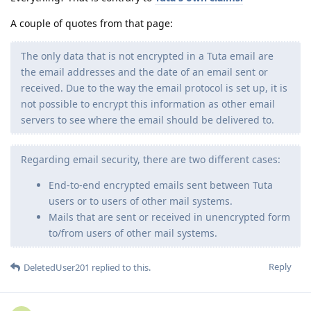
A couple of quotes from that page:
The only data that is not encrypted in a Tuta email are
the email addresses and the date of an email sent or
received. Due to the way the email protocol is set up, it is
not possible to encrypt this information as other email
servers to see where the email should be delivered to.
Regarding email security, there are two different cases:
End-to-end encrypted emails sent between Tuta
users or to users of other mail systems.
Mails that are sent or received in unencrypted form
to/from users of other mail systems.
Reply
DeletedUser201
replied to this.