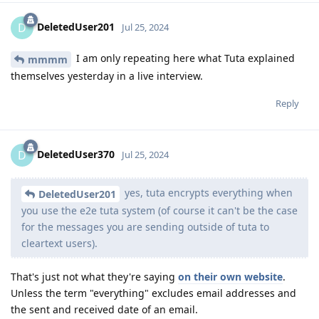
DeletedUser201
D
Jul 25, 2024
I am only repeating here what Tuta explained
mmmm
themselves yesterday in a live interview.
Reply
DeletedUser370
D
Jul 25, 2024
yes, tuta encrypts everything when
DeletedUser201
you use the e2e tuta system (of course it can't be the case
for the messages you are sending outside of tuta to
cleartext users).
That's just not what they're saying
on their own website
.
Unless the term "everything" excludes email addresses and
the sent and received date of an email.