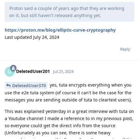
Proton said a couple of years ago that they are working
on it, but still haven't released anything yet.
https://proton.me/blog/elliptic-curve-cryptography
Last updated July 24, 2024
Reply
DeletedUser201
D
Jul 25, 2024
yes, tuta encrypts everything when you
DeletedUser370
use the e2e tuta system (of course it can't be the case for the
messages you are sending outside of tuta to cleartext users).
This was explained yesterday in a great interview with tuta on
a Youtube channel I made a reference to in my previous post,
so everyone could get the direct info from the source
(Unfortunately as you can see, there is some heavy