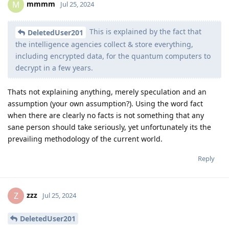
mmmm
M
Jul 25, 2024
This is explained by the fact that
DeletedUser201
the intelligence agencies collect & store everything,
including encrypted data, for the quantum computers to
decrypt in a few years.
Thats not explaining anything, merely speculation and an
assumption (your own assumption?). Using the word fact
when there are clearly no facts is not something that any
sane person should take seriously, yet unfortunately its the
prevailing methodology of the current world.
Reply
zzz
Z
Jul 25, 2024
DeletedUser201