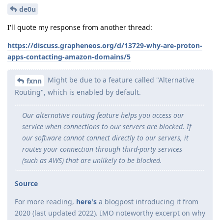
de0u
I'll quote my response from another thread:
https://discuss.grapheneos.org/d/13729-why-are-proton-
apps-contacting-amazon-domains/5
Might be due to a feature called "Alternative
fxnn
Routing", which is enabled by default.
Our alternative routing feature helps you access our
service when connections to our servers are blocked. If
our software cannot connect directly to our servers, it
routes your connection through third-party services
(such as AWS) that are unlikely to be blocked.
Source
For more reading,
here's
a blogpost introducing it from
2020 (last updated 2022). IMO noteworthy excerpt on why