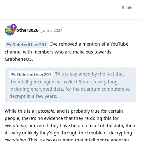
Reply
other8026
Jul 25, 2024
I've removed a mention of a YouTube
DeletedUser201
channel with members who are malicious towards
GrapheneOS.
This is explained by the fact that
DeletedUser201
the intelligence agencies collect & store everything,
including encrypted data, for the quantum computers to
decrypt in a few years.
While this is all
possible
, and is probably true for certain
people, there's no evidence that they're doing this for
everything
, or even if they have held on to all of the data, then
it's very unlikely they'd go through the trouble of decrypting
everything
. This is also assuming that intelligence agencies