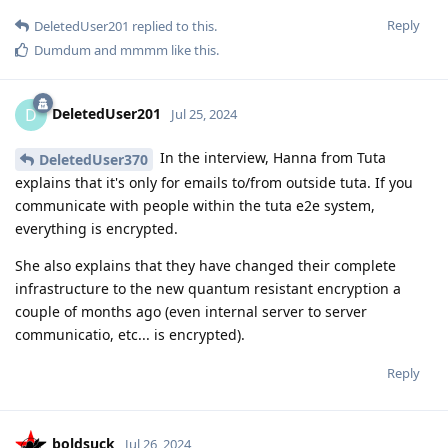
Reply
DeletedUser201
replied to this.
Dumdum
and
mmmm
like this
.
DeletedUser201
D
Jul 25, 2024
In the interview, Hanna from Tuta
DeletedUser370
explains that it's only for emails to/from outside tuta. If you
communicate with people within the tuta e2e system,
everything is encrypted.
She also explains that they have changed their complete
infrastructure to the new quantum resistant encryption a
couple of months ago (even internal server to server
communicatio, etc... is encrypted).
Reply
boldsuck
Jul 26, 2024