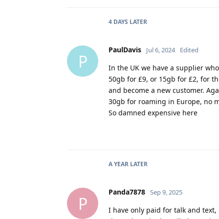
4 DAYS
LATER
PaulDavis
Jul 6, 2024
Edited
P
In the UK we have a supplier who 
50gb for £9, or 15gb for £2, for t
and become a new customer. Again
30gb for roaming in Europe, no 
So damned expensive here
A YEAR
LATER
Panda7878
Sep 9, 2025
P
I have only paid for talk and text