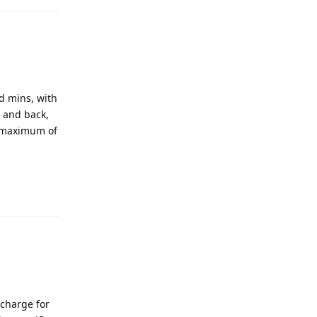
nd mins, with
t and back,
a maximum of
Reply
 charge for