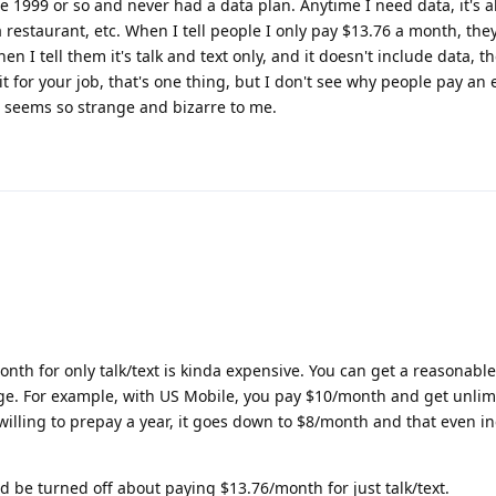
e 1999 or so and never had a data plan. Anytime I need data, it's al
a restaurant, etc. When I tell people I only pay $13.76 a month, the
n I tell them it's talk and text only, and it doesn't include data, t
t for your job, that's one thing, but I don't see why people pay an 
t seems so strange and bizarre to me.
nth for only talk/text is kinda expensive. You can get a reasonabl
nge. For example, with US Mobile, you pay $10/month and get unlimi
willing to prepay a year, it goes down to $8/month and that even i
d be turned off about paying $13.76/month for just talk/text.