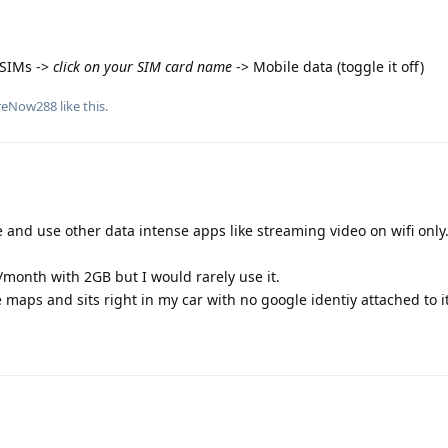
 SIMs ->
click on your SIM card name
-> Mobile data (toggle it off)
reNow288
like this
.
and use other data intense apps like streaming video on wifi only
month with 2GB but I would rarely use it.
 maps and sits right in my car with no google identiy attached to it