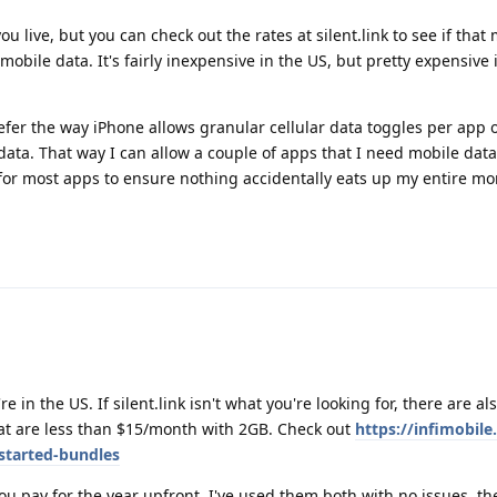
 live, but you can check out the rates at silent.link to see if that
mobile data. It's fairly inexpensive in the US, but pretty expensive
efer the way iPhone allows granular cellular data toggles per app
 data. That way I can allow a couple of apps that I need mobile data 
 for most apps to ensure nothing accidentally eats up my entire mo
 in the US. If silent.link isn't what you're looking for, there are al
at are less than $15/month with 2GB. Check out
https://infimobil
started-bundles
ou pay for the year upfront. I've used them both with no issues, t