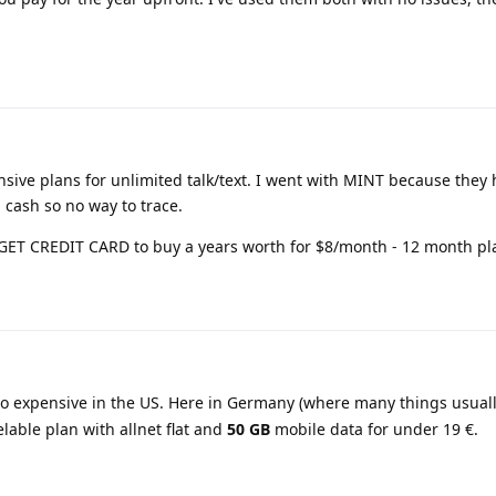
sive plans for unlimited talk/text. I went with MINT because they 
 cash so no way to trace.
GET CREDIT CARD to buy a years worth for $8/month - 12 month pl
 so expensive in the US. Here in Germany (where many things usuall
lable plan with allnet flat and
50 GB
mobile data for under 19 €.