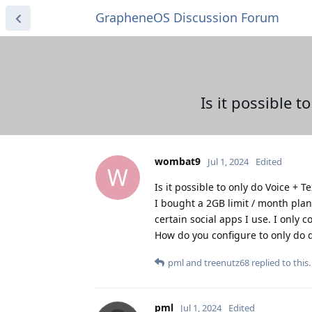
GrapheneOS Discussion Forum
Is it possible t
wombat9
Jul 1, 2024
Edited
W
Is it possible to only do Voice + T
I bought a 2GB limit / month plan 
certain social apps I use. I only co
How do you configure to only do da
pml
and
treenutz68
replied to this.
pml
Jul 1, 2024
Edited