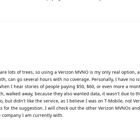
 are lots of trees, so using a Verizon MVNO is my only real option, 
h, can go several hours with no coverage. Personally, I have no i
 when I hear stories of people paying $50, $60, or even more a mont
th, walked away, because they also wanted data, it wasn't due to the
o, but didn't like the service, as I believe I was on T-Mobile, not V
nks for the suggestion. I will check out the other Verizon MVNOs an
e company I am currently with.