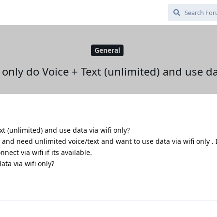
General
o only do Voice + Text (unlimited) and use da
ext (unlimited) and use data via wifi only?
and need unlimited voice/text and want to use data via wifi only . I
nnect via wifi if its available.
ta via wifi only?