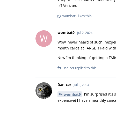
off Verizon.
wombat9
likes this
.
wombat9
Jul 2, 2024
W
Wow, never heard of such inexpen
month cards at TARGET! Paid with
Now Im thinking of getting a TAR
Dan-cer
replied to this.
Dan-cer
Jul 2, 2024
I'm surprised it's
wombat9
expensive) I have a monthly cance