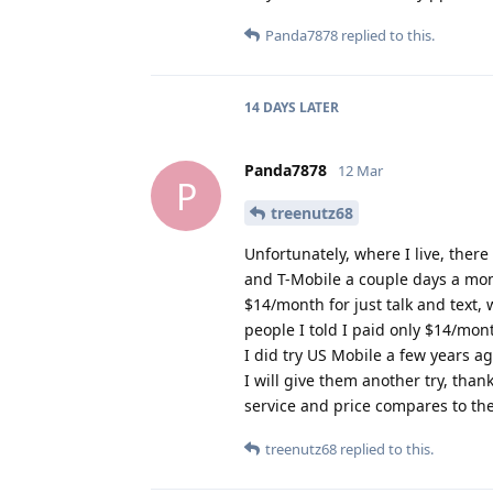
Panda7878
replied to this.
14 DAYS
LATER
Panda7878
12 Mar
P
treenutz68
Unfortunately, where I live, there
and T-Mobile a couple days a mont
$14/month for just talk and text,
people I told I paid only $14/mon
I did try US Mobile a few years ag
I will give them another try, tha
service and price compares to th
treenutz68
replied to this.