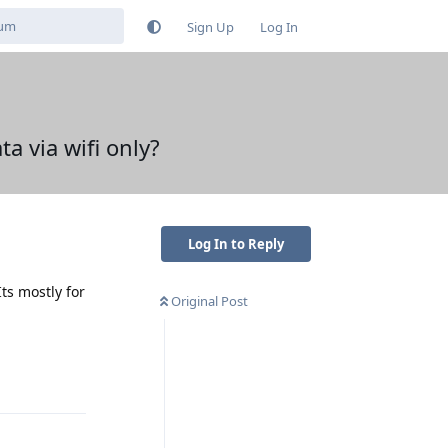
Sign Up
Log In
ta via wifi only?
Log In to Reply
ts mostly for
Original Post
Reply