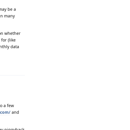
 may be a
 in many
 on whether
for (like
nthly data
Reply
so a few
e.com/
and
hey piggyback