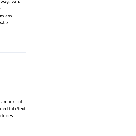
ways wifi,
y
hey say
extra
Reply
e amount of
ted talk/text
ncludes