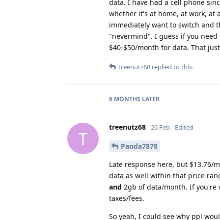
data. I have had a cell phone sinc
whether it's at home, at work, at 
immediately want to switch and the
"nevermind". I guess if you need i
$40-$50/month for data. That jus
treenutz68
replied to this.
6 MONTHS
LATER
treenutz68
26 Feb
Edited
T
Panda7878
Late response here, but $13.76/mo
data as well within that price ra
and
2gb of data/month. If you're 
taxes/fees.
So yeah, I could see why ppl woul