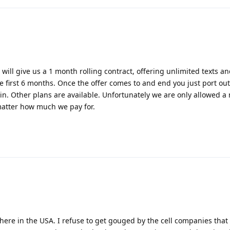
will give us a 1 month rolling contract, offering unlimited texts a
he first 6 months. Once the offer comes to and end you just port ou
. Other plans are available. Unfortunately we are only allowed 
matter how much we pay for.
, here in the USA. I refuse to get gouged by the cell companies that