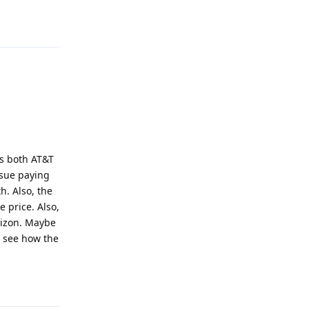
Reply
as both AT&T
ssue paying
h. Also, the
 price. Also,
erizon. Maybe
d see how the
Reply