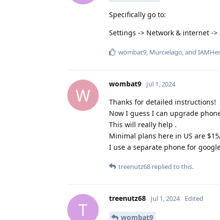
Specifically go to:
Settings -> Network & internet ->
wombat9
,
Murcielago
, and
IAMHe
wombat9
Jul 1, 2024
W
Thanks for detailed instructions!
Now I guess I can upgrade phone 
This will really help .
Minimal plans here in US are $15/
I use a separate phone for google
treenutz68
replied to this.
treenutz68
Jul 1, 2024
Edited
T
wombat9