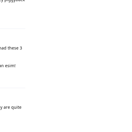
Reply
had these 3
an esim!
Reply
y are quite
Reply