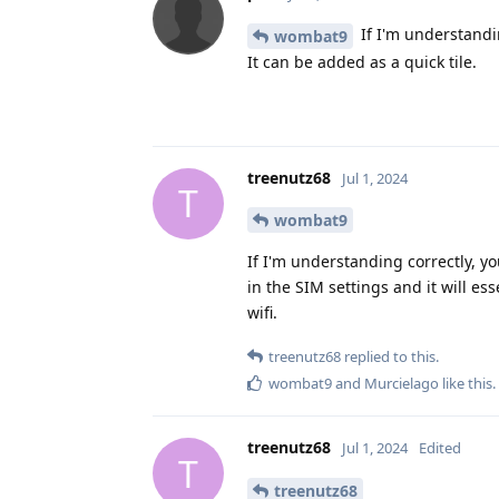
If I'm understandin
wombat9
It can be added as a quick tile.
treenutz68
Jul 1, 2024
T
wombat9
If I'm understanding correctly, y
in the SIM settings and it will e
wifi.
treenutz68
replied to this.
wombat9
and
Murcielago
like this
.
treenutz68
Jul 1, 2024
Edited
T
treenutz68