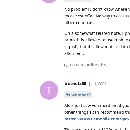
No problem! I don't know where you
more cost effective way to access 
other countries...
On a somewhat related note, I pr
or not it is allowed to use mobile
signal), but disallow mobile data
allotment.
calpurtmun
likes this
.
treenutz68
Jul 1, 2024
T
wombat9
Also, just saw you mentioned you're
other things I can recommend th
https://www.usmobile.com/get-
They are less than $10/month if y