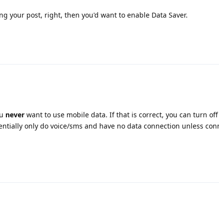
g your post, right, then you'd want to enable Data Saver.
ou
never
want to use mobile data. If that is correct, you can turn off
ssentially only do voice/sms and have no data connection unless con