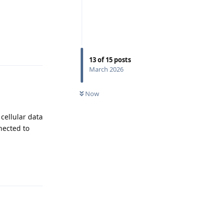
Reply
13
of
15
posts
March 2026
Now
 cellular data
nected to
Reply