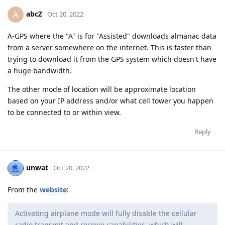
abcZ
A
Oct 20, 2022
A-GPS where the "A" is for "Assisted" downloads almanac data
from a server somewhere on the internet. This is faster than
trying to download it from the GPS system which doesn't have
a huge bandwidth.
The other mode of location will be approximate location
based on your IP address and/or what cell tower you happen
to be connected to or within view.
Reply
unwat
Oct 20, 2022
From the
website
:
Activating airplane mode will fully disable the cellular
radio transmit and receive capabilities, which will