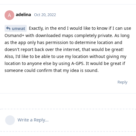
adelina
A
Oct 20, 2022
Exactly, in the end I would like to know if I can use
unwat
Osmand+ with downloaded maps completely private. As long
as the app only has permission to determine location and
doesn't report back over the internet, that would be great!
Also, I'd like to be able to use my location without giving my
location to anyone else by using A-GPS. It would be great if
someone could confirm that my idea is sound.
Reply
Write a Reply...