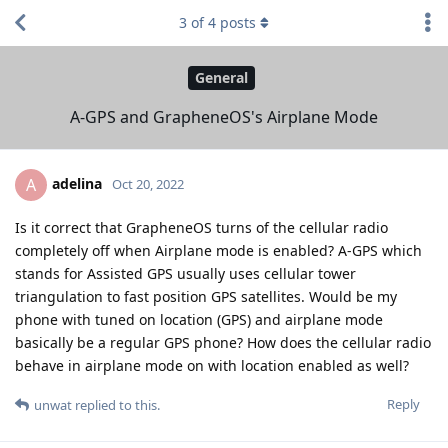
3
of
4
posts
General
A-GPS and GrapheneOS's Airplane Mode
adelina
A
Oct 20, 2022
Is it correct that GrapheneOS turns of the cellular radio
completely off when Airplane mode is enabled? A-GPS which
stands for Assisted GPS usually uses cellular tower
triangulation to fast position GPS satellites. Would be my
phone with tuned on location (GPS) and airplane mode
basically be a regular GPS phone? How does the cellular radio
behave in airplane mode on with location enabled as well?
Reply
unwat
replied to this.