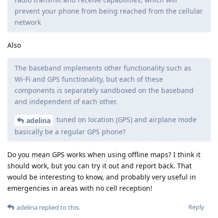
prevent your phone from being reached from the cellular
network
Also
The baseband implements other functionality such as
Wi-Fi and GPS functionality, but each of these
components is separately sandboxed on the baseband
and independent of each other.
tuned on location (GPS) and airplane mode
adelina
basically be a regular GPS phone?
Do you mean GPS works when using offline maps? I think it
should work, but you can try it out and report back. That
would be interesting to know, and probably very useful in
emergencies in areas with no cell reception!
Reply
adelina
replied to this.