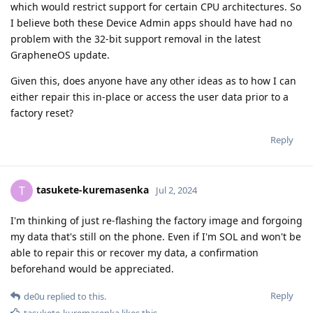
which would restrict support for certain CPU architectures. So
I believe both these Device Admin apps should have had no
problem with the 32-bit support removal in the latest
GrapheneOS update.
Given this, does anyone have any other ideas as to how I can
either repair this in-place or access the user data prior to a
factory reset?
Reply
tasukete-kuremasenka
T
Jul 2, 2024
I'm thinking of just re-flashing the factory image and forgoing
my data that's still on the phone. Even if I'm SOL and won't be
able to repair this or recover my data, a confirmation
beforehand would be appreciated.
Reply
de0u
replied to this.