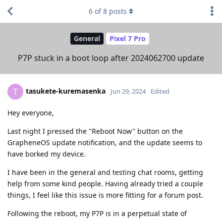
6
of
8
posts
General
Pixel 7 Pro
P7P stuck in a boot loop after 2024062700 update
tasukete-kuremasenka
T
Jun 29, 2024
Edited
Hey everyone,
Last night I pressed the "Reboot Now" button on the
GrapheneOS update notification, and the update seems to
have borked my device.
I have been in the general and testing chat rooms, getting
help from some kind people. Having already tried a couple
things, I feel like this issue is more fitting for a forum post.
Following the reboot, my P7P is in a perpetual state of