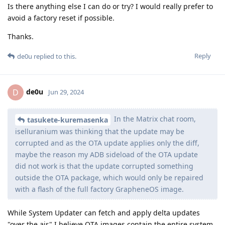
Is there anything else I can do or try? I would really prefer to
avoid a factory reset if possible.
Thanks.
Reply
de0u
replied to this.
de0u
D
Jun 29, 2024
In the Matrix chat room,
tasukete-kuremasenka
iselluranium was thinking that the update may be
corrupted and as the OTA update applies only the diff,
maybe the reason my ADB sideload of the OTA update
did not work is that the update corrupted something
outside the OTA package, which would only be repaired
with a flash of the full factory GrapheneOS image.
While System Updater can fetch and apply delta updates
"over the air" I believe OTA images contain the entire system