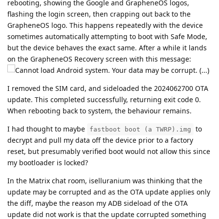
rebooting, showing the Google and GrapheneOS logos,
flashing the login screen, then crapping out back to the
GrapheneOS logo. This happens repeatedly with the device
sometimes automatically attempting to boot with Safe Mode,
but the device behaves the exact same. After a while it lands
on the GrapheneOS Recovery screen with this message:
I removed the SIM card, and sideloaded the 2024062700 OTA
update. This completed successfully, returning exit code 0.
When rebooting back to system, the behaviour remains.
I had thought to maybe
to
fastboot boot (a TWRP).img
decrypt and pull my data off the device prior to a factory
reset, but presumably verified boot would not allow this since
my bootloader is locked?
In the Matrix chat room, iselluranium was thinking that the
update may be corrupted and as the OTA update applies only
the diff, maybe the reason my ADB sideload of the OTA
update did not work is that the update corrupted something