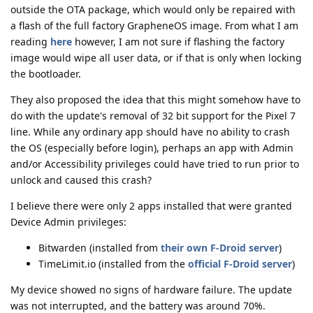
outside the OTA package, which would only be repaired with
a flash of the full factory GrapheneOS image. From what I am
reading
here
however, I am not sure if flashing the factory
image would wipe all user data, or if that is only when locking
the bootloader.
They also proposed the idea that this might somehow have to
do with the update's removal of 32 bit support for the Pixel 7
line. While any ordinary app should have no ability to crash
the OS (especially before login), perhaps an app with Admin
and/or Accessibility privileges could have tried to run prior to
unlock and caused this crash?
I believe there were only 2 apps installed that were granted
Device Admin privileges:
Bitwarden (installed from
their own F-Droid server
)
TimeLimit.io (installed from the
official F-Droid server
)
My device showed no signs of hardware failure. The update
was not interrupted, and the battery was around 70%.