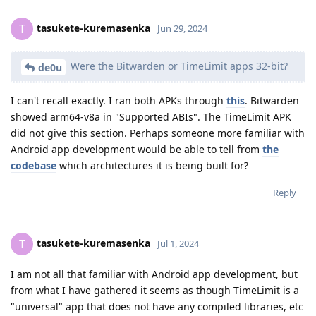
tasukete-kuremasenka
T
Jun 29, 2024
Were the Bitwarden or TimeLimit apps 32-bit?
de0u
I can't recall exactly. I ran both APKs through
this
. Bitwarden
showed arm64-v8a in "Supported ABIs". The TimeLimit APK
did not give this section. Perhaps someone more familiar with
Android app development would be able to tell from
the
codebase
which architectures it is being built for?
Reply
tasukete-kuremasenka
T
Jul 1, 2024
I am not all that familiar with Android app development, but
from what I have gathered it seems as though TimeLimit is a
"universal" app that does not have any compiled libraries, etc