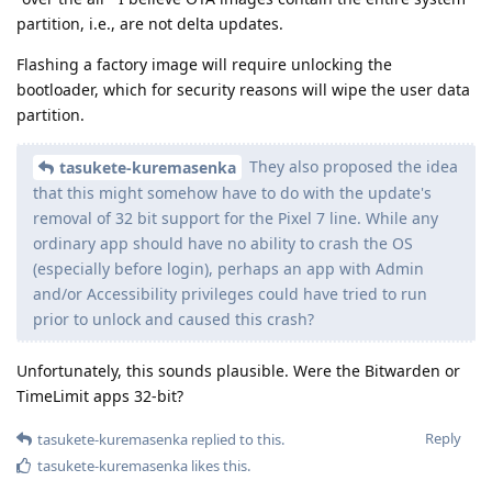
partition, i.e., are not delta updates.
Flashing a factory image will require unlocking the
bootloader, which for security reasons will wipe the user data
partition.
They also proposed the idea
tasukete-kuremasenka
that this might somehow have to do with the update's
removal of 32 bit support for the Pixel 7 line. While any
ordinary app should have no ability to crash the OS
(especially before login), perhaps an app with Admin
and/or Accessibility privileges could have tried to run
prior to unlock and caused this crash?
Unfortunately, this sounds plausible. Were the Bitwarden or
TimeLimit apps 32-bit?
Reply
tasukete-kuremasenka
replied to this.
tasukete-kuremasenka
likes this
.