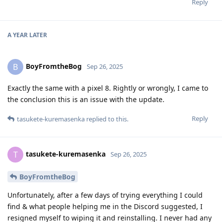
Reply
A YEAR
LATER
BoyFromtheBog
B
Sep 26, 2025
Exactly the same with a pixel 8. Rightly or wrongly, I came to
the conclusion this is an issue with the update.
Reply
tasukete-kuremasenka
replied to this.
tasukete-kuremasenka
T
Sep 26, 2025
BoyFromtheBog
Unfortunately, after a few days of trying everything I could
find & what people helping me in the Discord suggested, I
resigned myself to wiping it and reinstalling. I never had any