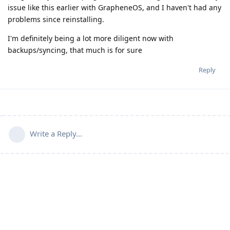
issue like this earlier with GrapheneOS, and I haven't had any
problems since reinstalling.
I'm definitely being a lot more diligent now with
backups/syncing, that much is for sure
Reply
Write a Reply...