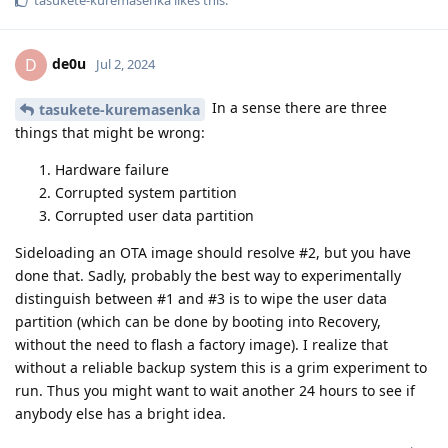
tasukete-kuremasenka
likes this
.
de0u
D
Jul 2, 2024
In a sense there are three
tasukete-kuremasenka
things that might be wrong:
Hardware failure
Corrupted system partition
Corrupted user data partition
Sideloading an OTA image should resolve #2, but you have
done that. Sadly, probably the best way to experimentally
distinguish between #1 and #3 is to wipe the user data
partition (which can be done by booting into Recovery,
without the need to flash a factory image). I realize that
without a reliable backup system this is a grim experiment to
run. Thus you might want to wait another 24 hours to see if
anybody else has a bright idea.