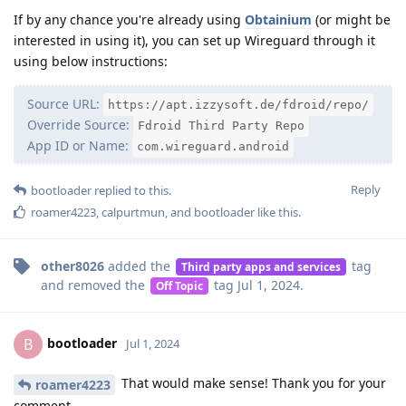
If by any chance you're already using
Obtainium
(or might be
interested in using it), you can set up Wireguard through it
using below instructions:
Source URL:
https://apt.izzysoft.de/fdroid/repo/
Override Source:
Fdroid Third Party Repo
App ID or Name:
com.wireguard.android
Reply
bootloader
replied to this.
roamer4223
,
calpurtmun
, and
bootloader
like this
.
other8026
added the
tag
Third party apps and services
and removed the
tag
Jul 1, 2024
.
Off Topic
bootloader
B
Jul 1, 2024
That would make sense! Thank you for your
roamer4223
comment.