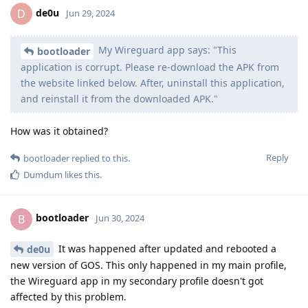
de0u
D
Jun 29, 2024
My Wireguard app says: "This
bootloader
application is corrupt. Please re-download the APK from
the website linked below. After, uninstall this application,
and reinstall it from the downloaded APK."
How was it obtained?
Reply
bootloader
replied to this.
Dumdum
likes this
.
bootloader
B
Jun 30, 2024
It was happened after updated and rebooted a
de0u
new version of GOS. This only happened in my main profile,
the Wireguard app in my secondary profile doesn't got
affected by this problem.