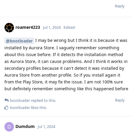
Reply
roamer4223
Jul 1, 2024
Edited
I may be wrong but I think it is because it was
@bootloader
installed by Aurora Store. I vaguely remember something
about this issue before. If it detects the installation method
as Aurora Store, it can cause problems. And I think it works in
secondary profiles because it can't detect it was installed by
Aurora Store from another profile. So if you install again it
from the Play Store, it may fix the issue. I am not 100% sure
but definitely remember something like this happened before
Reply
bootloader
replied to this.
bootloader
likes this
.
Dumdum
D
Jul 1, 2024