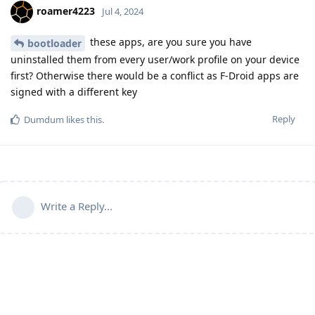
roamer4223
Jul 4, 2024
these apps, are you sure you have
bootloader
uninstalled them from every user/work profile on your device
first? Otherwise there would be a conflict as F-Droid apps are
signed with a different key
Reply
Dumdum
likes this
.
Write a Reply...