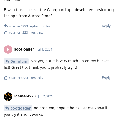
Btw in this case is it the Wireguard app developers restricting
the app from Aurora Store?
Reply
roamer4223
replied to this.
roamer4223
likes this
.
bootloader
B
Jul 1, 2024
Not yet, but it is very much up on my bucket
Dumdum
list! Great tip, thank you, I probably try it!
Reply
roamer4223
likes this
.
roamer4223
Jul 2, 2024
no problem, hope it helps. Let me know if
bootloader
you try it and it works.