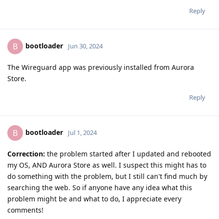
Reply
bootloader
B
Jun 30, 2024
The Wireguard app was previously installed from Aurora
Store.
Reply
bootloader
B
Jul 1, 2024
Correction:
the problem started after I updated and rebooted
my OS, AND Aurora Store as well. I suspect this might has to
do something with the problem, but I still can't find much by
searching the web. So if anyone have any idea what this
problem might be and what to do, I appreciate every
comments!