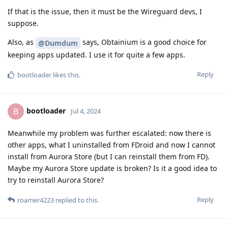
If that is the issue, then it must be the Wireguard devs, I
suppose.
Also, as
says, Obtainium is a good choice for
@Dumdum
keeping apps updated. I use it for quite a few apps.
Reply
bootloader
likes this
.
bootloader
B
Jul 4, 2024
Meanwhile my problem was further escalated: now there is
other apps, what I uninstalled from FDroid and now I cannot
install from Aurora Store (but I can reinstall them from FD).
Maybe my Aurora Store update is broken? Is it a good idea to
try to reinstall Aurora Store?
Reply
roamer4223
replied to this.