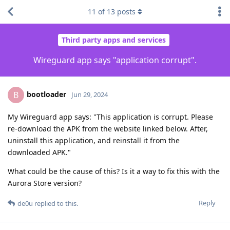
11
of
13
posts
Third party apps and services
Wireguard app says "application corrupt".
bootloader
B
Jun 29, 2024
My Wireguard app says: "This application is corrupt. Please
re-download the APK from the website linked below. After,
uninstall this application, and reinstall it from the
downloaded APK."
What could be the cause of this? Is it a way to fix this with the
Aurora Store version?
Reply
de0u
replied to this.