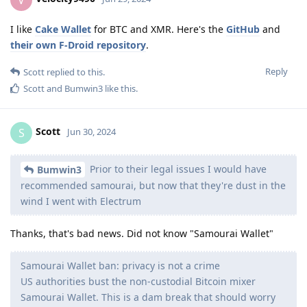
I like
Cake Wallet
for BTC and XMR. Here's the
GitHub
and
their own F-Droid repository
.
Reply
Scott
replied to this.
Scott
and
Bumwin3
like this
.
Scott
S
Jun 30, 2024
Prior to their legal issues I would have
Bumwin3
recommended samourai, but now that they're dust in the
wind I went with Electrum
Thanks, that's bad news. Did not know "Samourai Wallet"
Samourai Wallet ban: privacy is not a crime
US authorities bust the non-custodial Bitcoin mixer
Samourai Wallet. This is a dam break that should worry