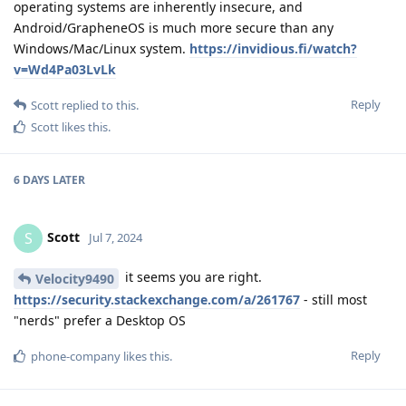
operating systems are inherently insecure, and
Android/GrapheneOS is much more secure than any
Windows/Mac/Linux system.
https://invidious.fi/watch?
v=Wd4Pa03LvLk
Reply
Scott
replied to this.
Scott
likes this
.
6 DAYS
LATER
Scott
S
Jul 7, 2024
it seems you are right.
Velocity9490
https://security.stackexchange.com/a/261767
- still most
"nerds" prefer a Desktop OS
Reply
phone-company
likes this
.