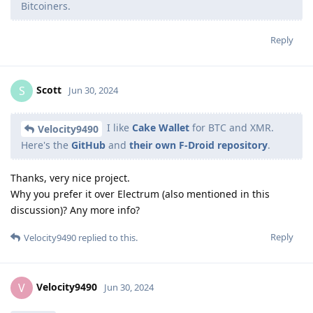
Bitcoiners.
Reply
Scott
S
Jun 30, 2024
I like
Cake Wallet
for BTC and XMR.
Velocity9490
Here's the
GitHub
and
their own F-Droid repository
.
Thanks, very nice project.
Why you prefer it over Electrum (also mentioned in this
discussion)? Any more info?
Reply
Velocity9490
replied to this.
Velocity9490
V
Jun 30, 2024