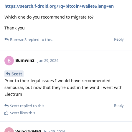
https://search.f-droid.org/?q=bitcoin+wallet&lang=en
Which one do you recommend to migrate to?
Thank you
Reply
Bumwin3
replied to this.
Bumwin3
B
Jun 29, 2024
Scott
Prior to their legal issues I would have recommended
samourai, but now that they're dust in the wind I went with
Electrum
Reply
Scott
replied to this.
Scott
likes this
.
Velocity9490
V
Jun 29, 2024