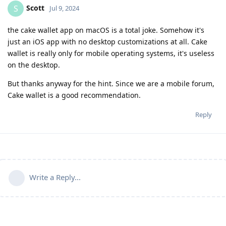
Scott
S
Jul 9, 2024
the cake wallet app on macOS is a total joke. Somehow it's
just an iOS app with no desktop customizations at all. Cake
wallet is really only for mobile operating systems, it's useless
on the desktop.
But thanks anyway for the hint. Since we are a mobile forum,
Cake wallet is a good recommendation.
Reply
Write a Reply...