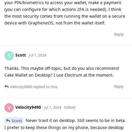
your PIN/biometrics to access your wallet, make a payment
(you can configure for which actions 2FA is needed). I think
the most security comes from running the wallet on a secure
device with GrapheneOS, not from the wallet itself.
Reply
Scott
S
Jul 1, 2024
Thanks. This maybe off-topic, but do you also recommend
Cake Wallet on Desktop? I use Electrum at the moment.
Reply
Velocity9490
replied to this.
Velocity9490
V
Jul 1, 2024
Edited
Never tried it on desktop. Still seems to be in beta.
Scott
I prefer to keep these things on my phone, because desktop