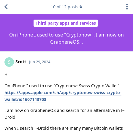
10
of
12
posts
Third party apps and services
On iPhone I used to use "Cryptonow". I am now on
GrapheneOS...
Scott
S
Jun 29, 2024
Hi
On iPhone I used to use "Cryptonow: Swiss Crypto Wallet"
https://apps.apple.com/ch/app/cryptonow-swiss-crypto-
wallet/id1607143703
I am now on GrapheneOS and search for an alternative in F-
Droid.
When I search F-Droid there are many many Bitcoin wallets