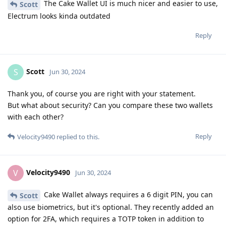
The Cake Wallet UI is much nicer and easier to use,
Scott
Electrum looks kinda outdated
Reply
Scott
S
Jun 30, 2024
Thank you, of course you are right with your statement.
But what about security? Can you compare these two wallets
with each other?
Reply
Velocity9490
replied to this.
Velocity9490
V
Jun 30, 2024
Cake Wallet always requires a 6 digit PIN, you can
Scott
also use biometrics, but it's optional. They recently added an
option for 2FA, which requires a TOTP token in addition to