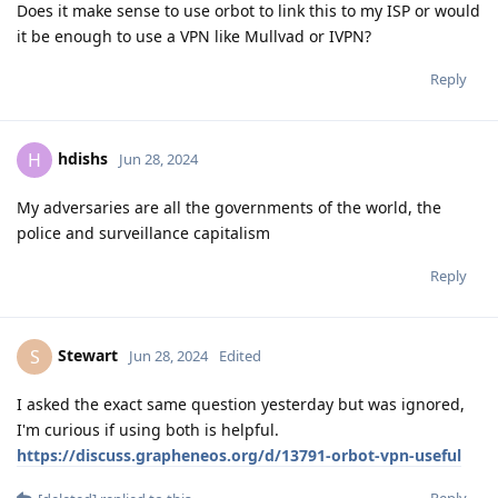
Does it make sense to use orbot to link this to my ISP or would
it be enough to use a VPN like Mullvad or IVPN?
Reply
hdishs
H
Jun 28, 2024
My adversaries are all the governments of the world, the
police and surveillance capitalism
Reply
Stewart
S
Jun 28, 2024
Edited
I asked the exact same question yesterday but was ignored,
I'm curious if using both is helpful.
https://discuss.grapheneos.org/d/13791-orbot-vpn-useful
Reply