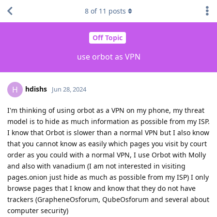
8
of
11
posts
Off Topic
use orbot as VPN
hdishs
H
Jun 28, 2024
I'm thinking of using orbot as a VPN on my phone, my threat
model is to hide as much information as possible from my ISP.
I know that Orbot is slower than a normal VPN but I also know
that you cannot know as easily which pages you visit by court
order as you could with a normal VPN, I use Orbot with Molly
and also with vanadium (I am not interested in visiting
pages.onion just hide as much as possible from my ISP) I only
browse pages that I know and know that they do not have
trackers (GrapheneOsforum, QubeOsforum and several about
computer security)