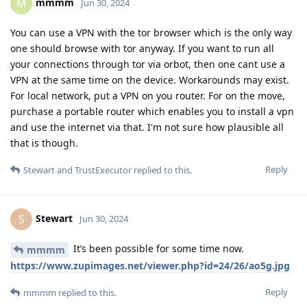
mmmm
M
Jun 30, 2024
You can use a VPN with the tor browser which is the only way
one should browse with tor anyway. If you want to run all
your connections through tor via orbot, then one cant use a
VPN at the same time on the device. Workarounds may exist.
For local network, put a VPN on you router. For on the move,
purchase a portable router which enables you to install a vpn
and use the internet via that. I'm not sure how plausible all
that is though.
Reply
Stewart
and
TrustExecutor
replied to this.
Stewart
S
Jun 30, 2024
It’s been possible for some time now.
mmmm
https://www.zupimages.net/viewer.php?id=24/26/ao5g.jpg
Reply
mmmm
replied to this.