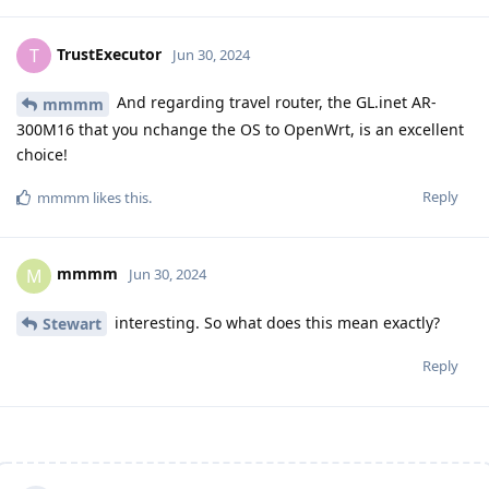
TrustExecutor
T
Jun 30, 2024
And regarding travel router, the GL.inet AR-
mmmm
300M16 that you nchange the OS to OpenWrt, is an excellent
choice!
Reply
mmmm
likes this
.
mmmm
M
Jun 30, 2024
interesting. So what does this mean exactly?
Stewart
Reply