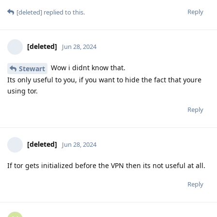
Reply
[deleted]
replied to this.
[deleted]
Jun 28, 2024
Wow i didnt know that.
Stewart
Its only useful to you, if you want to hide the fact that youre
using tor.
Reply
[deleted]
Jun 28, 2024
If tor gets initialized before the VPN then its not useful at all.
Reply