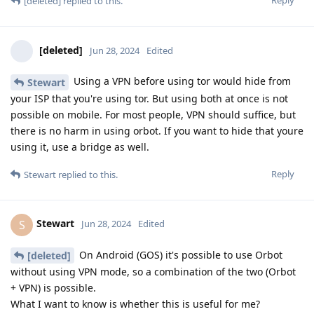
[deleted]
replied to this.
[deleted]
Jun 28, 2024
Edited
Using a VPN before using tor would hide from
Stewart
your ISP that you're using tor. But using both at once is not
possible on mobile. For most people, VPN should suffice, but
there is no harm in using orbot. If you want to hide that youre
using it, use a bridge as well.
Reply
Stewart
replied to this.
Stewart
S
Jun 28, 2024
Edited
On Android (GOS) it's possible to use Orbot
[deleted]
without using VPN mode, so a combination of the two (Orbot
+ VPN) is possible.
What I want to know is whether this is useful for me?