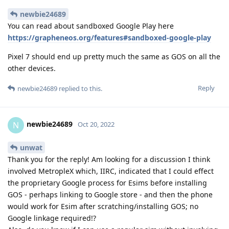
newbie24689
You can read about sandboxed Google Play here
https://grapheneos.org/features#sandboxed-google-play
Pixel 7 should end up pretty much the same as GOS on all the
other devices.
Reply
newbie24689
replied to this.
newbie24689
N
Oct 20, 2022
unwat
Thank you for the reply! Am looking for a discussion I think
involved MetropleX which, IIRC, indicated that I could effect
the proprietary Google process for Esims before installing
GOS - perhaps linking to Google store - and then the phone
would work for Esim after scratching/installing GOS; no
Google linkage required!?