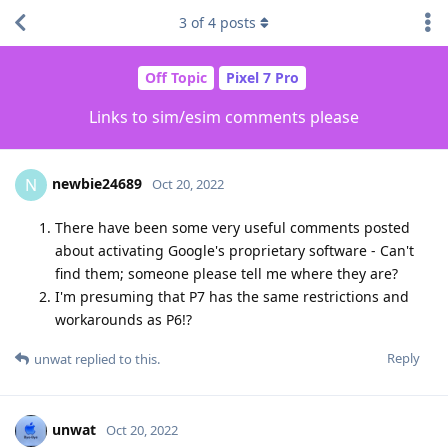
3
of
4
posts
Off Topic
Pixel 7 Pro
Links to sim/esim comments please
newbie24689
N
Oct 20, 2022
There have been some very useful comments posted
about activating Google's proprietary software - Can't
find them; someone please tell me where they are?
I'm presuming that P7 has the same restrictions and
workarounds as P6!?
Reply
unwat
replied to this.
unwat
Oct 20, 2022