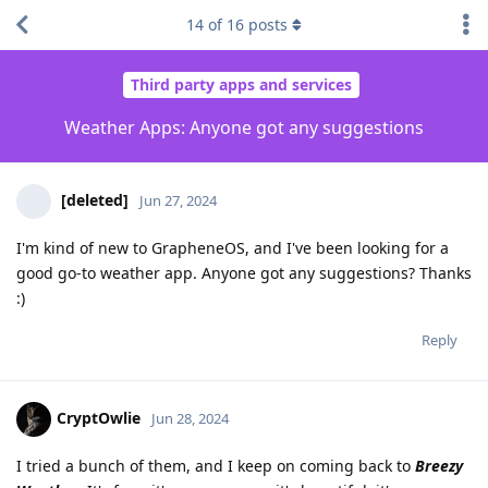
14
of
16
posts
Third party apps and services
Weather Apps: Anyone got any suggestions
[deleted]
Jun 27, 2024
I'm kind of new to GrapheneOS, and I've been looking for a
good go-to weather app. Anyone got any suggestions? Thanks
:)
Reply
CryptOwlie
Jun 28, 2024
I tried a bunch of them, and I keep on coming back to
Breezy