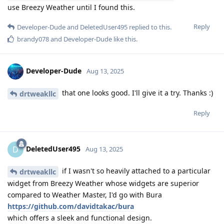
use Breezy Weather until I found this.
Reply
Developer-Dude
and
DeletedUser495
replied to this.
brandy078
and
Developer-Dude
like this
.
Developer-Dude
Aug 13, 2025
that one looks good. I'll give it a try. Thanks :)
drtweakllc
Reply
DeletedUser495
D
Aug 13, 2025
if I wasn't so heavily attached to a particular
drtweakllc
widget from Breezy Weather whose widgets are superior
compared to Weather Master, I'd go with Bura
https://github.com/davidtakac/bura
which offers a sleek and functional design.