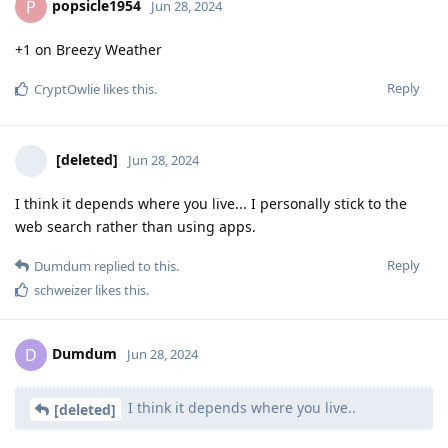
popsicle1954
P
Jun 28, 2024
+1 on Breezy Weather
Reply
CryptOwlie
likes this
.
[deleted]
Jun 28, 2024
I think it depends where you live... I personally stick to the
web search rather than using apps.
Reply
Dumdum
replied to this.
schweizer
likes this
.
Dumdum
D
Jun 28, 2024
I think it depends where you live..
[deleted]