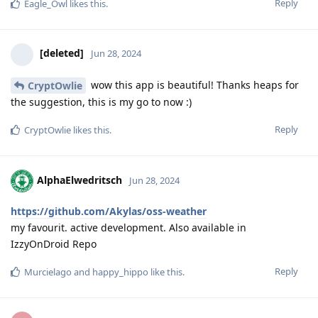
Reply
Eagle_Owl
likes this
.
[deleted]
Jun 28, 2024
wow this app is beautiful! Thanks heaps for
CryptOwlie
the suggestion, this is my go to now :)
Reply
CryptOwlie
likes this
.
AlphaElwedritsch
Jun 28, 2024
https://github.com/Akylas/oss-weather
my favourit. active development. Also available in
IzzyOnDroid Repo
Reply
Murcielago
and
happy_hippo
like this
.