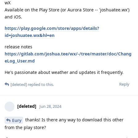
wX
Available on the Play Store (or Aurora Store -- 'joshuatee.wx')
and iOS.
https://play.google.com/store/apps/details?
id=joshuatee.wx&hl=en
release notes
https://gitlab.com/joshua.tee/wx/-/tree/master/doc/Chang
eLog_User.md
He's passionate about weather and updates it frequently.
Reply
[deleted]
replied to this.
[deleted]
Jun 28, 2024
thanks! Is there any way to download this other
Eury
from the play store?