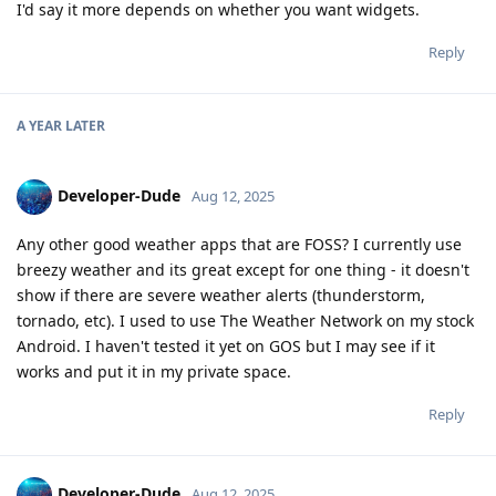
I'd say it more depends on whether you want widgets.
Reply
A YEAR
LATER
Developer-Dude
Aug 12, 2025
Any other good weather apps that are FOSS? I currently use
breezy weather and its great except for one thing - it doesn't
show if there are severe weather alerts (thunderstorm,
tornado, etc). I used to use The Weather Network on my stock
Android. I haven't tested it yet on GOS but I may see if it
works and put it in my private space.
Reply
Developer-Dude
Aug 12, 2025