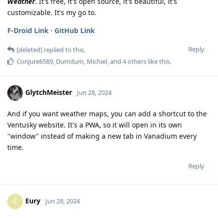
Weather
. It's free, it's open source, it's beautiful, it's
customizable. It's my go to.
F-Droid Link
·
GitHub Link
Reply
[deleted]
replied to this.
Conjure6589
,
Dumdum
,
Michiel
, and
4
others
like this
.
GlytchMeister
Jun 28, 2024
And if you want weather maps, you can add a shortcut to the
Ventusky website. It's a PWA, so it will open in its own
"window" instead of making a new tab in Vanadium every
time.
Reply
Eury
E
Jun 28, 2024