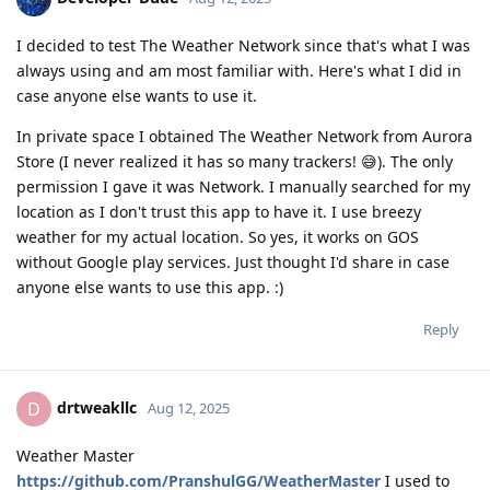
I decided to test The Weather Network since that's what I was
always using and am most familiar with. Here's what I did in
case anyone else wants to use it.
In private space I obtained The Weather Network from Aurora
Store (I never realized it has so many trackers! 😅). The only
permission I gave it was Network. I manually searched for my
location as I don't trust this app to have it. I use breezy
weather for my actual location. So yes, it works on GOS
without Google play services. Just thought I'd share in case
anyone else wants to use this app. :)
Reply
drtweakllc
D
Aug 12, 2025
Weather Master
https://github.com/PranshulGG/WeatherMaster
I used to