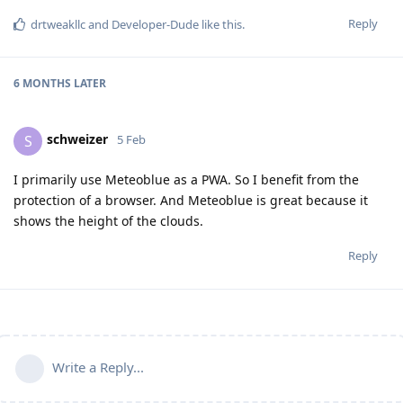
Reply
drtweakllc
and
Developer-Dude
like this
.
6 MONTHS
LATER
schweizer
S
5 Feb
I primarily use Meteoblue as a PWA. So I benefit from the
protection of a browser. And Meteoblue is great because it
shows the height of the clouds.
Reply
Write a Reply...