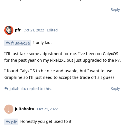
Reply
pfr
Oct 21, 2022
Edited
I only kid.
f13a-6c3a
It'll just take some adjustment for me. I've been on CalyxOS
for the past year on my Pixel2XL but just upgraded to the P7.
I found CalyxOS to be nice and usable, but I want to use
Graphine so I'll just need to accept the trade off's I guess
Reply
jultaholtu
replied to this.
jultaholtu
J
Oct 21, 2022
Honestly you get used to it.
pfr