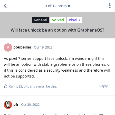
9
of
12
posts
General
Solved
Pixel 7
Will face unlock be an option with GrapheneOS?
poubellier
P
Oct 19, 2022
As pixel 7 series support face unlock, i'm wondering if this
will be an option with stable graphene os on these phones, or
if this is considered as a security weakness and therefore will
not be supported.
Reply
Kenny33
,
pfr
, and
nima
like this
.
pfr
Oct 20, 2022