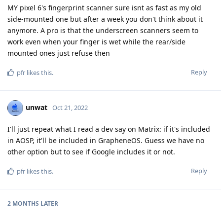
MY pixel 6's fingerprint scanner sure isnt as fast as my old
side-mounted one but after a week you don't think about it
anymore. A pro is that the underscreen scanners seem to
work even when your finger is wet while the rear/side
mounted ones just refuse then
Reply
pfr
likes this
.
unwat
Oct 21, 2022
I'll just repeat what I read a dev say on Matrix: if it's included
in AOSP, it'll be included in GrapheneOS. Guess we have no
other option but to see if Google includes it or not.
Reply
pfr
likes this
.
2 MONTHS
LATER