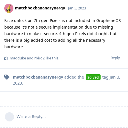
matchboxbananasynergy
Jan 3, 2023
Face unlock on 7th gen Pixels is not included in GrapheneOS
because it's not a secure implementation due to missing
hardware to make it secure. 4th gen Pixels did it right, but
there is a big added cost to adding all the necessary
hardware.
Reply
madduke
and
rbird2
like this
.
matchboxbananasynergy
added the
tag
Jan 3,
Solved
2023
.
Write a Reply...