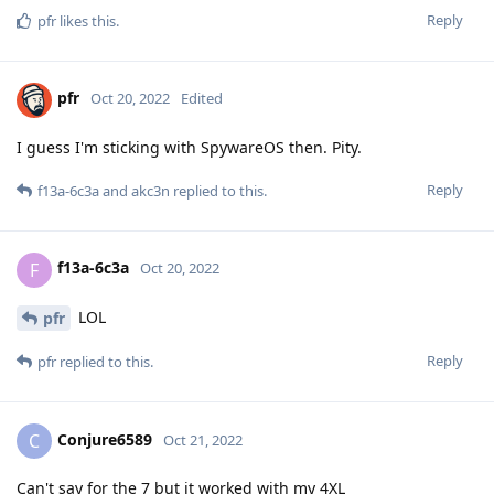
Reply
pfr
likes this
.
pfr
Oct 20, 2022
Edited
I guess I'm sticking with SpywareOS then. Pity.
Reply
f13a-6c3a
and
akc3n
replied to this.
f13a-6c3a
F
Oct 20, 2022
LOL
pfr
Reply
pfr
replied to this.
Conjure6589
C
Oct 21, 2022
Can't say for the 7 but it worked with my 4XL