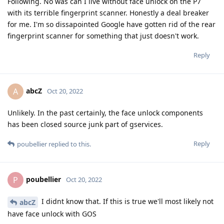
Following. No was can I live without face unlock on the P7
with its terrible fingerprint scanner. Honestly a deal breaker
for me. I'm so dissapointed Google have gotten rid of the rear
fingerprint scanner for something that just doesn't work.
Reply
abcZ
A
Oct 20, 2022
Unlikely. In the past certainly, the face unlock components
has been closed source junk part of gservices.
Reply
poubellier
replied to this.
poubellier
P
Oct 20, 2022
I didnt know that. If this is true we'll most likely not
abcZ
have face unlock with GOS