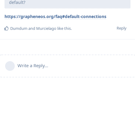
default?
https://grapheneos.org/faq#default-connections
Reply
Dumdum
and
Murcielago
like this
.
Write a Reply...