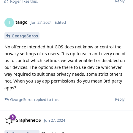
Reply
Roger
likes this
.
tango
T
Jun 27, 2024
Edited
GeorgeSoros
No offence intended but GOS does not know or control the
privacy settings of its users. It is up to each and every one of
us to control which settings we want enabled or disabled on
our devices. The options are there to use device whichever
way required to suit ones privacy needs, some strict others
not. When you say app permissions do you mean 3rd party
apps?
Reply
GeorgeSoros
replied to this.
GrapheneOS
Jun 27, 2024