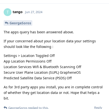
tango
T
Jun 27, 2024
GeorgeSoros
The apps query has been answered above.
If your concerned about your location data your settings
should look like the following :
Settings > Location Toggled Off
App Location Permissions Off
Location Services Wifi & Bluetooth Scanning Off
Secure User Plane Location (SUPL) GrapheneOS
Predicted Satellite Data Service (PSDS) Off
As for 3rd party apps you install, you are in complete control
of whether they get location data or not. Hope that helps a
bit.
Reply
GeorgeSoros
replied to this.