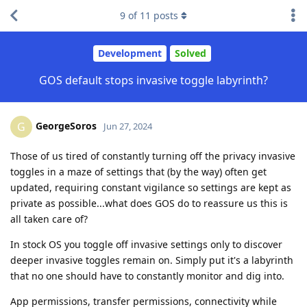
9
of
11
posts
Development
Solved
GOS default stops invasive toggle labyrinth?
GeorgeSoros
G
Jun 27, 2024
Those of us tired of constantly turning off the privacy invasive
toggles in a maze of settings that (by the way) often get
updated, requiring constant vigilance so settings are kept as
private as possible...what does GOS do to reassure us this is
all taken care of?
In stock OS you toggle off invasive settings only to discover
deeper invasive toggles remain on. Simply put it's a labyrinth
that no one should have to constantly monitor and dig into.
App permissions, transfer permissions, connectivity while