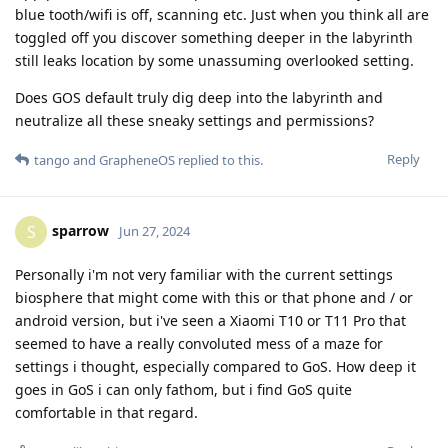
blue tooth/wifi is off, scanning etc. Just when you think all are
toggled off you discover something deeper in the labyrinth
still leaks location by some unassuming overlooked setting.
Does GOS default truly dig deep into the labyrinth and
neutralize all these sneaky settings and permissions?
Reply
tango
and
GrapheneOS
replied to this.
sparrow
S
Jun 27, 2024
Personally i'm not very familiar with the current settings
biosphere that might come with this or that phone and / or
android version, but i've seen a Xiaomi T10 or T11 Pro that
seemed to have a really convoluted mess of a maze for
settings i thought, especially compared to GoS. How deep it
goes in GoS i can only fathom, but i find GoS quite
comfortable in that regard.