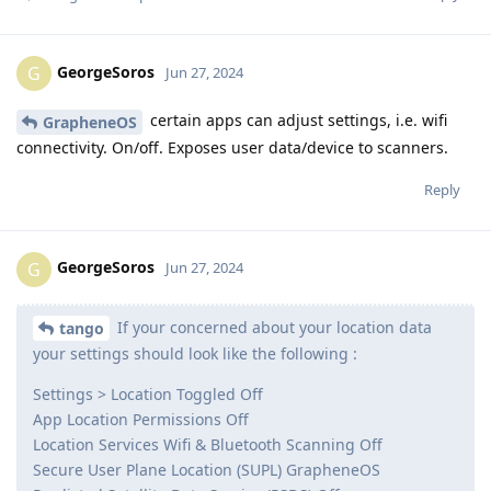
GeorgeSoros
G
Jun 27, 2024
certain apps can adjust settings, i.e. wifi
GrapheneOS
connectivity. On/off. Exposes user data/device to scanners.
Reply
GeorgeSoros
G
Jun 27, 2024
If your concerned about your location data
tango
your settings should look like the following :
Settings > Location Toggled Off
App Location Permissions Off
Location Services Wifi & Bluetooth Scanning Off
Secure User Plane Location (SUPL) GrapheneOS