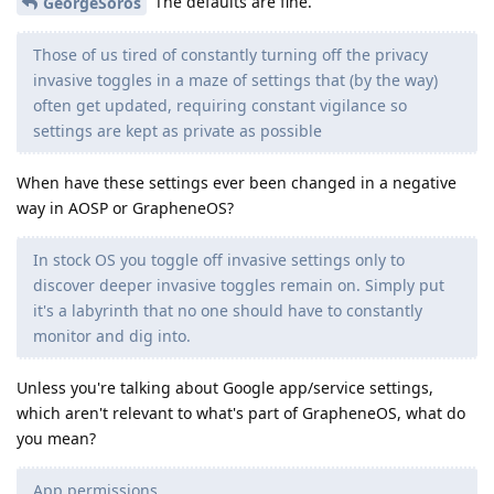
The defaults are fine.
GeorgeSoros
Those of us tired of constantly turning off the privacy
invasive toggles in a maze of settings that (by the way)
often get updated, requiring constant vigilance so
settings are kept as private as possible
When have these settings ever been changed in a negative
way in AOSP or GrapheneOS?
In stock OS you toggle off invasive settings only to
discover deeper invasive toggles remain on. Simply put
it's a labyrinth that no one should have to constantly
monitor and dig into.
Unless you're talking about Google app/service settings,
which aren't relevant to what's part of GrapheneOS, what do
you mean?
App permissions