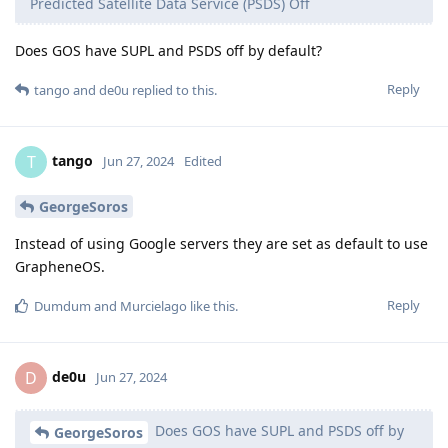
Predicted Satellite Data Service (PSDS) Off
Does GOS have SUPL and PSDS off by default?
Reply
tango
and
de0u
replied to this.
tango
T
Jun 27, 2024
Edited
GeorgeSoros
Instead of using Google servers they are set as default to use
GrapheneOS.
Reply
Dumdum
and
Murcielago
like this
.
de0u
D
Jun 27, 2024
Does GOS have SUPL and PSDS off by
GeorgeSoros