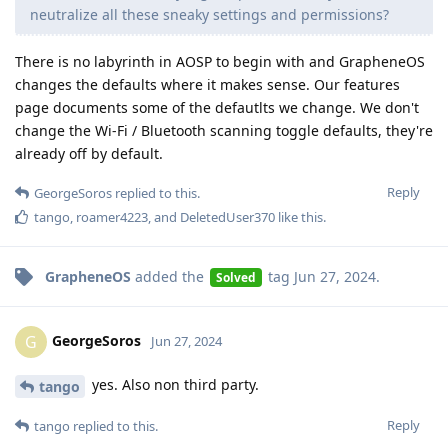
neutralize all these sneaky settings and permissions?
There is no labyrinth in AOSP to begin with and GrapheneOS
changes the defaults where it makes sense. Our features
page documents some of the defautlts we change. We don't
change the Wi-Fi / Bluetooth scanning toggle defaults, they're
already off by default.
Reply
GeorgeSoros
replied to this.
tango
,
roamer4223
, and
DeletedUser370
like this
.
GrapheneOS
added the
tag
Jun 27, 2024
.
Solved
GeorgeSoros
G
Jun 27, 2024
yes. Also non third party.
tango
Reply
tango
replied to this.