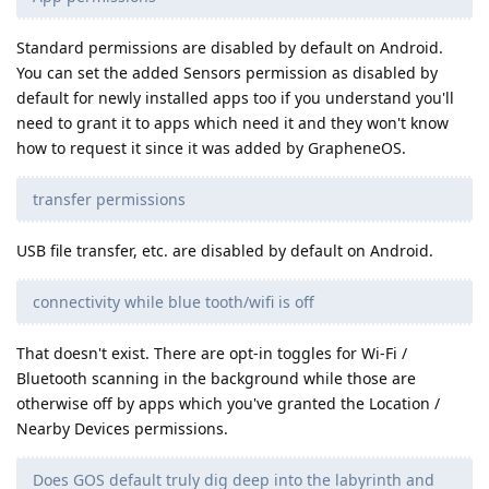
Standard permissions are disabled by default on Android.
You can set the added Sensors permission as disabled by
default for newly installed apps too if you understand you'll
need to grant it to apps which need it and they won't know
how to request it since it was added by GrapheneOS.
transfer permissions
USB file transfer, etc. are disabled by default on Android.
connectivity while blue tooth/wifi is off
That doesn't exist. There are opt-in toggles for Wi-Fi /
Bluetooth scanning in the background while those are
otherwise off by apps which you've granted the Location /
Nearby Devices permissions.
Does GOS default truly dig deep into the labyrinth and