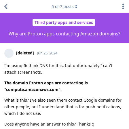
5
of
7
posts
Third party apps and services
Why are Proton apps contacting Amazon domains?
[deleted]
Jun 25, 2024
I'm using Rethink DNS for this, but unfortunately I can't
attach screenshots.
The domain Proton apps are contacting is
"compute.amazonaws.com".
What is this? I've also seen them contact Google domains for
other people, but I understand that is for push notifications,
which I do not use.
Does anyone have an answer to this? Thanks :)