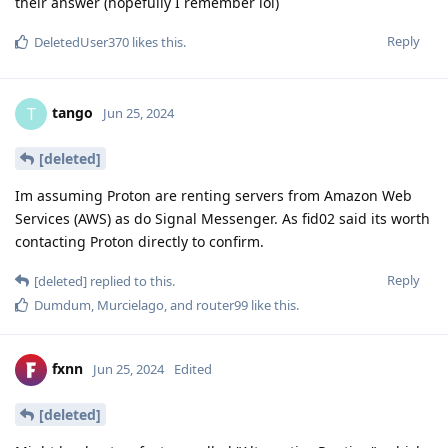
their answer (hopefully I remember lol)
Reply
DeletedUser370
likes this
.
tango
T
Jun 25, 2024
[deleted]
Im assuming Proton are renting servers from Amazon Web
Services (AWS) as do Signal Messenger. As fid02 said its worth
contacting Proton directly to confirm.
Reply
[deleted]
replied to this.
Dumdum
,
Murcielago
, and
router99
like this
.
fxnn
Jun 25, 2024
Edited
[deleted]