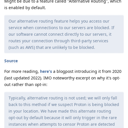
Might be due to a feature called "Alternative Routing", which
is enabled by default.
Our alternative routing feature helps you access our
service when connections to our servers are blocked. If
our software cannot connect directly to our servers, it
routes your connection through third-party services
(such as AWS) that are unlikely to be blocked.
Source
For more reading,
here's
a blogpost introducing it from 2020
(last updated 2022). IMO noteworthy excerpt on why it's opt-
out rather than opt-in:
Typically, alternative routing is not used; we will only fall
back to this method if we suspect Proton is being blocked
in your location. We have made this alternate routing
opt-out by default because it will only trigger in the rare
instances when attempts to censor Proton are detected