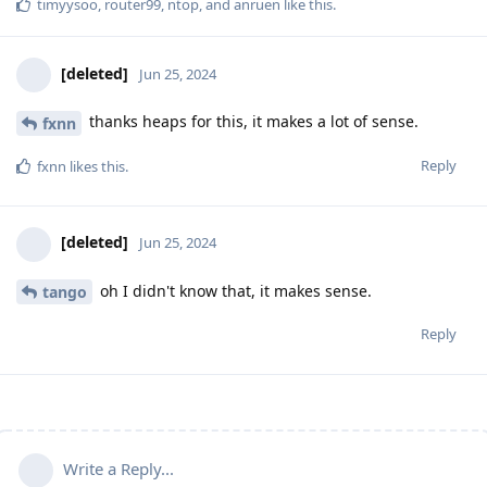
timyysoo
,
router99
,
ntop
, and
anruen
like this
.
[deleted]
Jun 25, 2024
thanks heaps for this, it makes a lot of sense.
fxnn
Reply
fxnn
likes this
.
[deleted]
Jun 25, 2024
oh I didn't know that, it makes sense.
tango
Reply
Write a Reply...