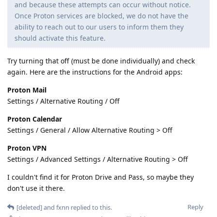
and because these attempts can occur without notice.
Once Proton services are blocked, we do not have the
ability to reach out to our users to inform them they
should activate this feature.
Try turning that off (must be done individually) and check
again. Here are the instructions for the Android apps:
Proton Mail
Settings / Alternative Routing / Off
Proton Calendar
Settings / General / Allow Alternative Routing > Off
Proton VPN
Settings / Advanced Settings / Alternative Routing > Off
I couldn't find it for Proton Drive and Pass, so maybe they
don't use it there.
Reply
[deleted]
and
fxnn
replied to this.