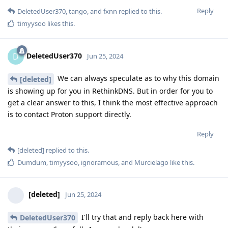
Reply
DeletedUser370
,
tango
, and
fxnn
replied to this.
timyysoo
likes this
.
DeletedUser370
D
Jun 25, 2024
We can always speculate as to why this domain
[deleted]
is showing up for you in RethinkDNS. But in order for you to
get a clear answer to this, I think the most effective approach
is to contact Proton support directly.
Reply
[deleted]
replied to this.
Dumdum
,
timyysoo
,
ignoramous
, and
Murcielago
like this
.
[deleted]
Jun 25, 2024
I'll try that and reply back here with
DeletedUser370