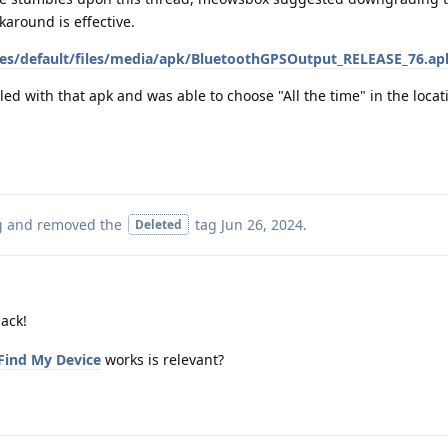
karound is effective.
s/default/files/media/apk/BluetoothGPSOutput_RELEASE_76.ap
led with that apk and was able to choose "All the time" in the locat
g
and removed the
tag
Jun 26, 2024
.
Deleted
ack!
Find My Device
works is relevant?