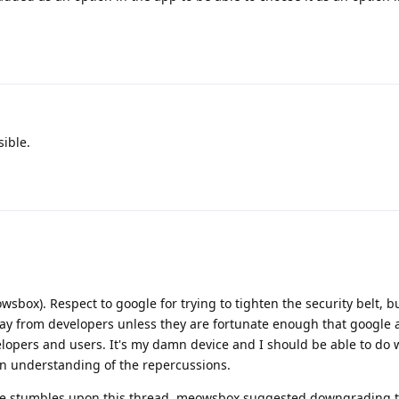
ible.
box). Respect to google for trying to tighten the security belt, b
way from developers unless they are fortunate enough that google al
elopers and users. It's my damn device and I should be able to do 
an understanding of the repercussions.
se stumbles upon this thread, meowsbox suggested downgrading t