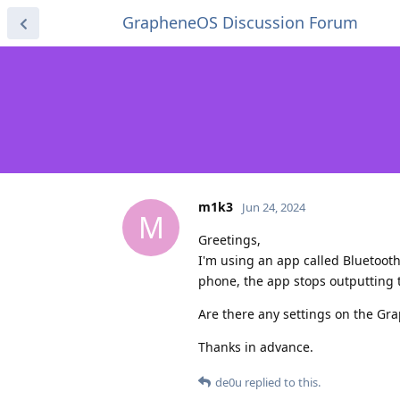
GrapheneOS Discussion Forum
m1k3
Jun 24, 2024
M
Greetings,
I'm using an app called Bluetooth
phone, the app stops outputting t
Are there any settings on the Gra
Thanks in advance.
de0u
replied to this.