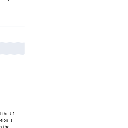
Reply
Reply
 the UI
tion is
n the