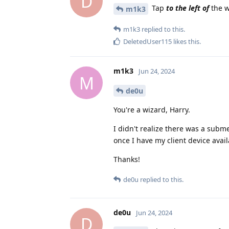
D
Tap
to the left of
the w
m1k3
m1k3
replied to this.
DeletedUser115
likes this
.
m1k3
Jun 24, 2024
M
de0u
You're a wizard, Harry.
I didn't realize there was a subme
once I have my client device avail
Thanks!
de0u
replied to this.
de0u
Jun 24, 2024
D