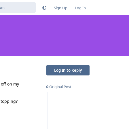
Sign Up
Log In
Log In to Reply
 off on my
Original Post
stopping?
Reply