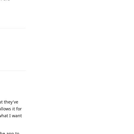
Reply
Reply
ut they've
lows it for
what I want
he app to