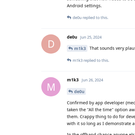
Android settings.
de0u
replied to this.
de0u
Jun 25, 2024
D
That sounds very plaus
m1k3
m1k3
replied to this.
m1k3
Jun 26, 2024
M
de0u
Confirmed by app developer (meows
taken the "All the time" option a
them. Crappy thing to do for dev
with it so long as I demonstrate 
In the offhand chance anyone el