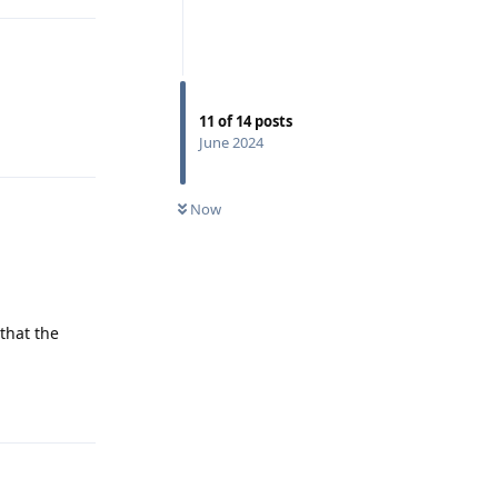
11
of
14
posts
Reply
June 2024
Now
that the
Reply