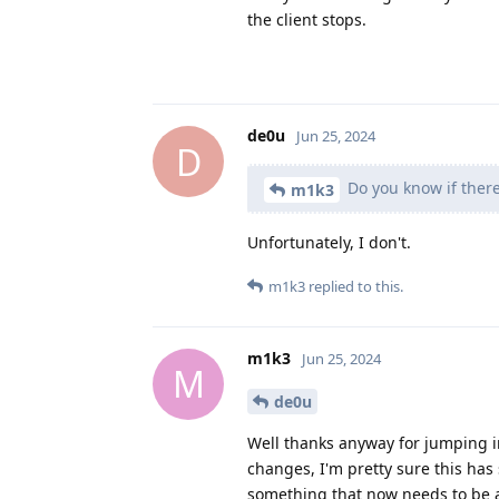
the client stops.
de0u
Jun 25, 2024
D
Do you know if there
m1k3
Unfortunately, I don't.
m1k3
replied to this.
m1k3
Jun 25, 2024
M
de0u
Well thanks anyway for jumping 
changes, I'm pretty sure this has
something that now needs to be ad