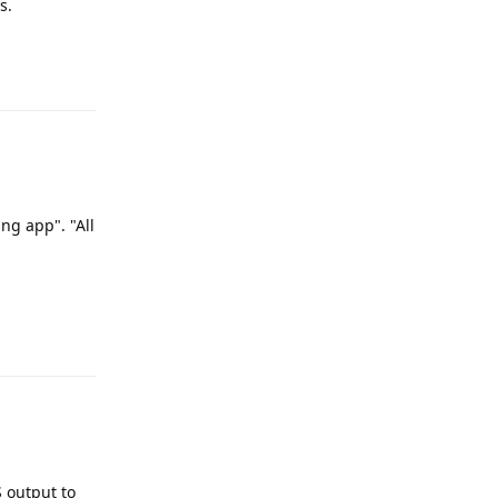
s.
Reply
ng app". "All
Reply
S output to