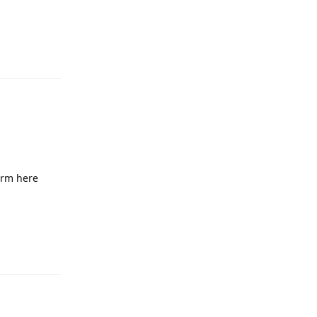
Reply
firm here
Reply