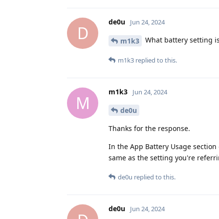
de0u
Jun 24, 2024
D
What battery setting is 
m1k3
m1k3
replied to this.
m1k3
Jun 24, 2024
M
de0u
Thanks for the response.
In the App Battery Usage section 
same as the setting you're referri
de0u
replied to this.
de0u
Jun 24, 2024