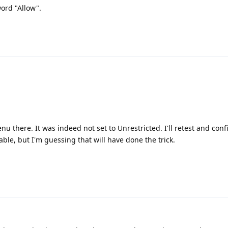
ord "Allow".
nu there. It was indeed not set to Unrestricted. I'll retest and con
able, but I'm guessing that will have done the trick.