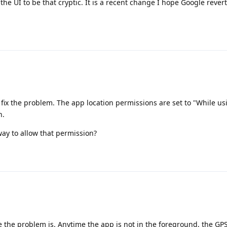
the UI to be that cryptic. It is a recent change I hope Google revert
t fix the problem. The app location permissions are set to "While usi
n.
ay to allow that permission?
re the problem is. Anytime the app is not in the foreground, the GP