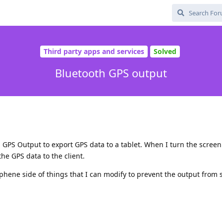
Third party apps and services
Solved
Bluetooth GPS output
 GPS Output to export GPS data to a tablet. When I turn the screen
he GPS data to the client.
phene side of things that I can modify to prevent the output from 