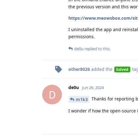
the previous version and this wor
https://www.meowsbox.com/site
I uninstalled the app and reinstal
permissions.
de0u
replied to this.
other8026
added the
ta
Solved
de0u
Jun 26, 2024
D
Thanks for reporting b
m1k3
I wonder if how the open-source