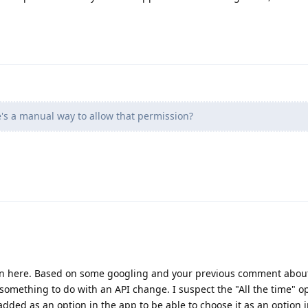
's a manual way to allow that permission?
in here. Based on some googling and your previous comment about
 something to do with an API change. I suspect the "All the time" op
ded as an option in the app to be able to choose it as an option i