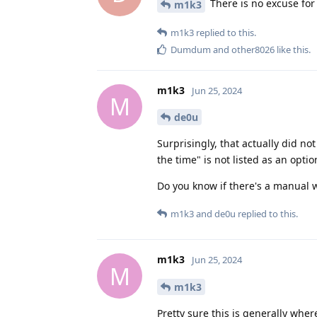
There is no excuse for 
m1k3
m1k3
replied to this.
Dumdum
and
other8026
like this
.
m1k3
Jun 25, 2024
M
de0u
Surprisingly, that actually did no
the time" is not listed as an optio
Do you know if there's a manual w
m1k3
and
de0u
replied to this.
m1k3
Jun 25, 2024
M
m1k3
Pretty sure this is generally whe