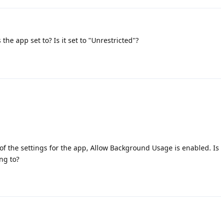
the app set to? Is it set to "Unrestricted"?
of the settings for the app, Allow Background Usage is enabled. Is 
ng to?